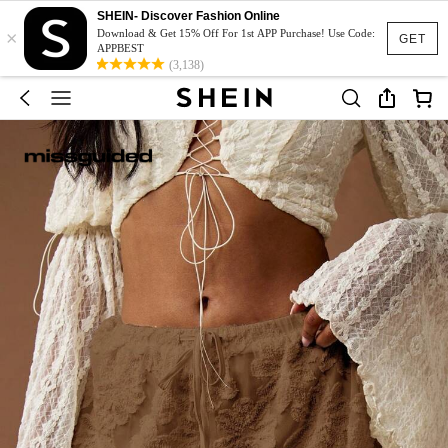
SHEIN- Discover Fashion Online
×
Download & Get 15% Off For 1st APP Purchase! Use Code:
GET
APPBEST
(3,138)