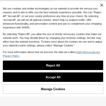
We use cookies and similar technologies on our website to provide the service you
request, and to aim to offer you the best website experience possible. You can “Reject
All",“Accept All”, or set your cookie preference any time at your choice. By selecting
“Accept All”, we will set all optional cookies, which help us analyse traffic, offer
enhanced functionality, and personalize content and ads to complement your shopping
experience with SHEIN.
By selecting “Reject All”, you allow the use of strictly necessary cookies that make our
website work. You may disable these by changing your browser settings, but this may
affect how the website functions. To learn more about the cookies we use and to adjust
your optional cookie settings, please select “Manage Cookies.”
For more information about how we process the data we collect.
Click here to see our
Privacy Policy.
Reject All
Accept All
Manage Cookies
Add to Cart
50% OFF!