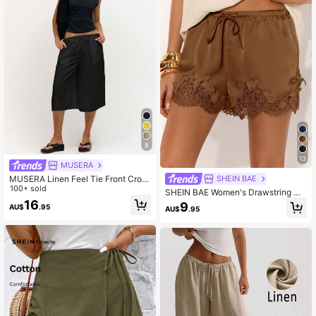
8
13
MUSERA
MUSERA Linen Feel Tie Front Crop
SHEIN BAE
ped Pants Spring Summer Vacation
100+ sold
SHEIN BAE Women's Drawstring Wa
Beach Casual Cute Everyday Boho
ist Lace Patchwork Casual Sexy Ve
16
9
AU$
.95
Airport Holiday
AU$
.95
rsatile Everyday Shorts Lounge Cof
fee Brown Summer