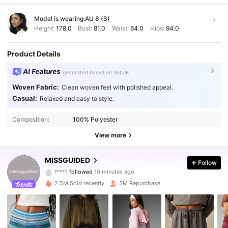
Model is wearing:
AU 8 (S)
Height:
178.0
Bust:
81.0
Waist:
64.0
Hips:
94.0
Product Details
AI Features
generated based on details
Woven Fabric:
Clean woven feel with polished appeal.
Casual:
Relaxed and easy to style.
Composition:
100% Polyester
View more
3M Followers
4.88
MISSGUIDED
Follow
l***1
followed
10 minutes ago
b***a
is browsing
3M Followers
4.88
2.5M Sold recently
2M Repurchase
3M Followers
4.88