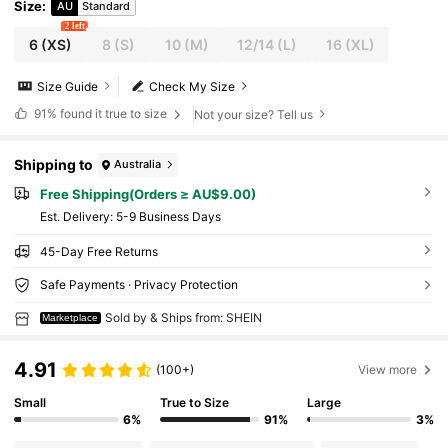
Size
:
AU
Standard
2 left
6
(XS)
8
(S)
10
(M)
12/14
(L)
16
(XL)
Size Guide
Check My Size
91%
found it true to size
Not your size? Tell us
Shipping to
Australia
Free Shipping(Orders ≥ AU$9.00)
​Est. Delivery:
5-9 Business Days
45-Day Free Returns
Safe Payments · Privacy Protection
Sold by & Ships from: SHEIN
Marketplace
4.91
(100+)
View more
Small
True to Size
Large
6%
91%
3%