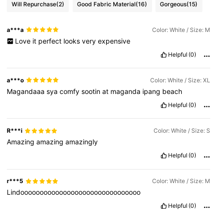
Will Repurchase
(2)
Good Fabric Material
(16)
Gorgeous
(15)
a***a
Color: White / Size: M
Love
it
perfect
looks
very
expensive
Helpful
(0)
a***o
Color: White / Size: XL
Magandaaa
sya
comfy
sootin
at
maganda
ipang
beach
Helpful
(0)
R***i
Color: White / Size: S
Amazing
amazing
amazingly
Helpful
(0)
r***5
Color: White / Size: M
Lindooooooooooooooooooooooooooooooo
Helpful
(0)