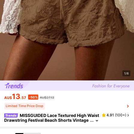
1/6
13
-50%
AU$
.57
AU$27.13
Limited Time Price Drop
MISSGUIDED Lace Textured High Waist
4.91
(
100+
)
Trends
Drawstring Festival Beach Shorts Vintage
Hippie Boho Summer Party Casual Leisure
Loungewear Holiday Resort