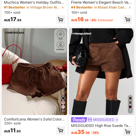
Muchica Women's Holiday Outfits F
Firerie Women's Elegant Beach Vac
or Women Brown Stripe Color-Bloc
ation Date Textured Wide Leg Pant
#1 Bestseller
in Vintage Brown Women Daily Bottoms
#4 Bestseller
in Muted Khaki Daily Casual Trousers
ked Striped Knit Casual Beach Vac
s, High Waist Asymmetric Pleated D
700+ sold
100+ sold
ation Outfits For Women Pants Autu
esign Trousers, Summer Cruise, Cit
17
16
mn
y Casual
AU$
.95
AU$
.26
-4%
Estimated
34
7
Comfortcana Women's Solid Color
MISSGUIDED
Tie Waist Casual Versatile Shorts
200+ sold
MISSGUIDED High Rise Suede Tail
11
ored Shorts With Cuffed Hem Detail
35
AU$
.95
AU$
.96
-15%
For Fall Winter