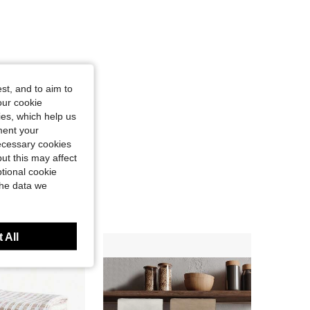
st, and to aim to
our cookie
kies, which help us
ment your
necessary cookies
ut this may affect
tional cookie
the data we
 All