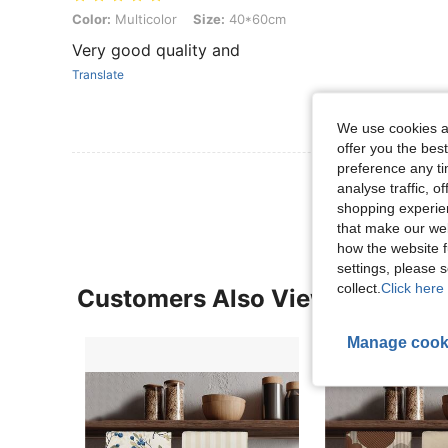
Color: Multicolor, Size: 40*60cm
Color:
Multicolor
Size:
40*60cm
Very good quality and
Translate
We use cookies an
offer you the best
preference any tim
View More R
analyse traffic, 
shopping experien
that make our web
how the website f
settings, please
collect.
Click here 
Customers Also Viewed
Manage cook