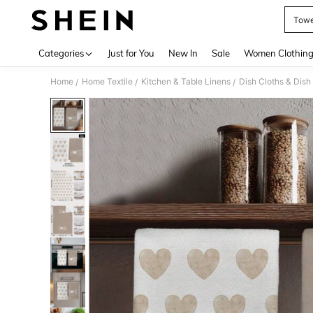
Towe
Use up 
Categories
Just for You
New In
Sale
Women Clothin
Home
Home Textile
Kitchen & Table Linens
Dish Cloths & Dish
/
/
/