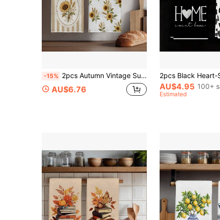
2pcs Autumn Vintage Sunflower & Wheat Pattern Kitchen Towels, 40*60cm Soft Microfiber Tea Towels, Suitable For Home Kitchen Restaurant Outdoor Camping Tabletop Cleaning Dish Cloth Hand Towel Accessories, Pastoral Harvest Theme Decorative Towels, Holiday Gift
-15%
AU$4.95
100+ s
AU$6.76
Estimated