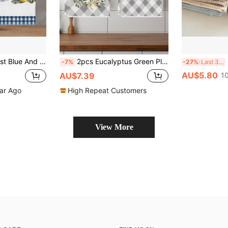
 Kitchen Decor, Cleaning, Holiday Party Decoration, Kitchen & Bathroom Essentials, Home Decor, Housewarming Gift
2pcs Eucalyptus Green Plant Kitchen Dishcloth Set, Polyester Towel, Floral Pattern, Super Soft Woven Dishcloth, Machine Washable, Ideal For Holiday Gifts And Home Decor
4 
-7%
-27%
Last 3 days
AU$5.80
AU$7.39
1
ear Ago
High Repeat Customers
View More