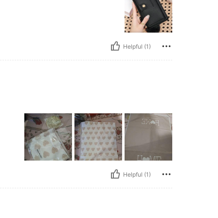
Helpful (1)
Helpful (1)