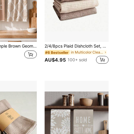
lyester Material Dish Cloths, Suitable For Kitchen Decor, Cleaning, Holiday Party Decoration, Kitchen & Bathroom Essentials, Home Decor, Housewarming Gift
2/4/8pcs Plaid Dishcloth Set, Square Kitchen Towels, Solid Color, Highly Absorbent And Durable, Suitable For Dishes And Countertops
in Multicolor Cleaning Cloth
#6 Bestseller
AU$4.95
100+ sold