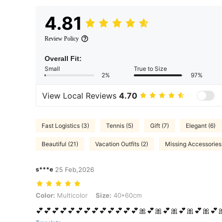
4.81
Review Policy
Overall Fit:
Small
True to Size
2%
97%
View Local Reviews
4.70
Fast Logistics (3)
Tennis (5)
Gift (7)
Elegant (6)
Beautiful (21)
Vacation Outfits (2)
Missing Accessories 
s***e
25 Feb,2026
Color: Multicolor, Size: 40*60cm
Color:
Multicolor
Size:
40*60cm
💕💕💕💕💕💕💕💕💕💕💕💕💕🎀💕🎀💕🎀💕🎀💕🎀💕