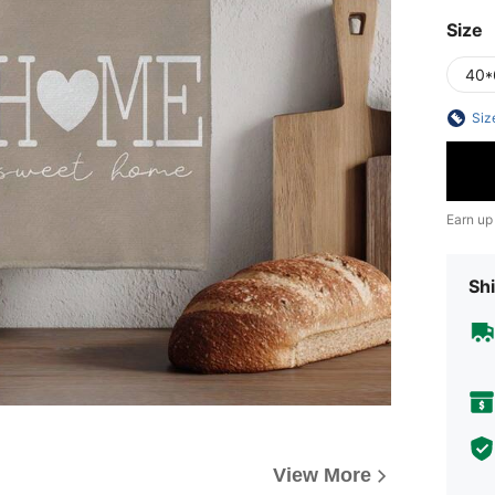
Size
40*
Siz
Earn up
Shi
View More