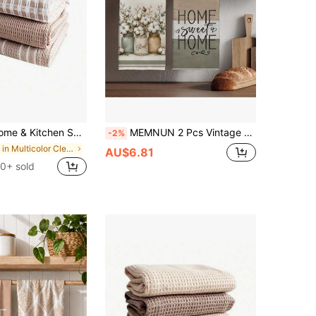
ic Style Cotton Fabric Tea Towels, 100% Cotton Kitchen Towels
MEMNUN 2 Pcs Vintage Farm Cotton Flower Vase HOME SWEET HOME Text Printed Pattern Kitchen Towels Dish Towels 40*60cm/45*70cm Ultra-Fine Fiber Modern Soft Cleaning Cloths Kitchen Towels, Dish Towels, Hand Towels, Dish Cloths, Home Decor, Kitchen Decor Cooking Baking Hand Towels Kitchen Accessories Machine Washable Cleaning Daily Necessities Suitable For Restaurant Kitchen Home Decor And Gift Giving All Seasons
-2%
in Multicolor Cleaning Cloth
AU$6.81
0+ sold