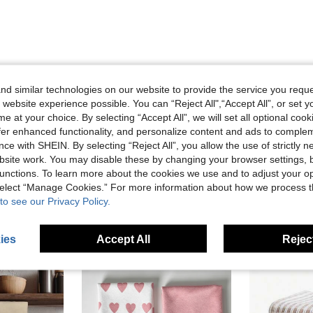
Helpful (1)
d similar technologies on our website to provide the service you reque
 website experience possible. You can “Reject All",“Accept All”, or set y
e at your choice. By selecting “Accept All”, we will set all optional coo
eviews
offer enhanced functionality, and personalize content and ads to comple
ce with SHEIN. By selecting “Reject All”, you allow the use of strictly 
site work. You may disable these by changing your browser settings, b
unctions. To learn more about the cookies we use and to adjust your op
 select “Manage Cookies.” For more information about how we process 
to see our Privacy Policy.
ies
Accept All
Reject