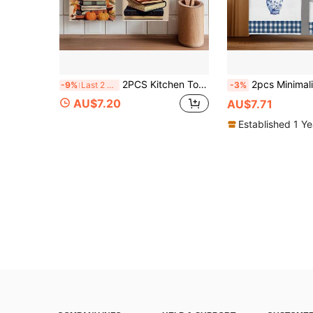
2PCS Kitchen Towels Autumn Leaf & Book Illustration Pattern, Vintage Style Microfiber Soft Kitchen Towels Dish Cloths, Hand Towels, Tablecloths, Kitchen Decor, Kitchen Cleaning, Bathroom Cleaning, Holiday Party Decor, Kitchen & Bathroom Supplies Home Essentials, Home Decor, Housewarming Gift
2pcs Minimalist Blue And White Porcelain Style Lemon Pattern Kitchen Towels, Soft Polyester Material Dish Cloths, Suitable For
-9%
Last 2 days
-3%
AU$7.20
AU$7.71
Established 1 Y