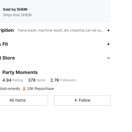
Sold by SHEIN
Ships from SHEIN
iption
Hand wash, machine wash, dry cleaning can be used,Dining Room,Ot
4.94
378
2.7K
 Fit
 Store
4.94
378
2.7K
Party Moments
4.94
378
2.7K
Rating
items
Followers
z***e
paid
1 day ago
Sold recently
10K Repurchase
4.94
378
2.7K
All Items
Follow
4.94
378
2.7K
4.94
378
2.7K