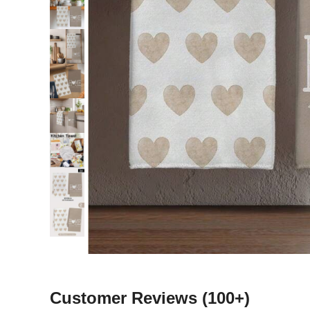
Customer Reviews
(100+)