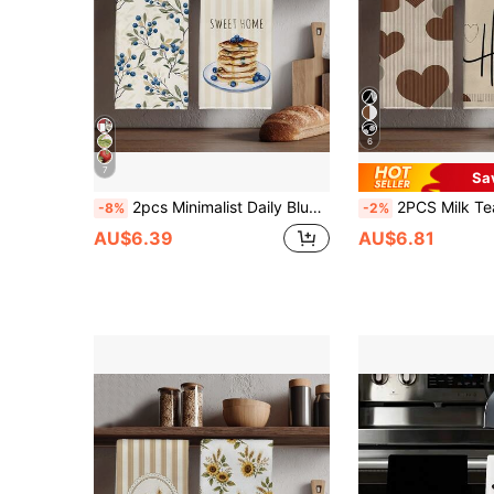
6
7
Sa
2pcs Minimalist Daily Blueberry Branch & Blueberry Cake Pattern Kitchen Towels, Soft Polyester Dish Cloths, Suitable For Kitchen Decor, Kitchen Cleaning, Holiday Party Decoration, Kitchen & Bathroom Supplies, Home Essentials, Home Decor, Housewarming Gift
2PCS Milk Tea Color Striped Heart HOME Print Microfiber Kitchen Towels, 40*60cm Rectangular Dish Cloth, Tablecloth, Hand Towel, Val
-8%
-2%
AU$6.39
AU$6.81