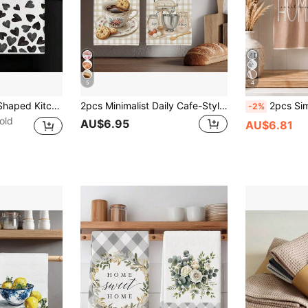
5
4
2pcs Black Heart-Shaped Kitchen Towels, Dish Cloths, Hand Towels, Kitchen Decor Towels, Neighbor Gifts, Housewarming Gifts For Friends, Mother's Day Gifts, Friend's Birthday Gifts
2pcs Minimalist Daily Cafe-Style Kitchen Towels, Soft Polyester Material Dish Cloths, Suitable For Kitchen Decor, Cleaning, Holiday Party Decoration, Kitchen & Bathroom Essentials, Home Decor, Housewarming Gift
2pcs Simple Brown Geometric Leaf "Sweet Home" Pattern Kitchen Towels, Soft Po
-2%
old
AU$6.95
AU$6.81