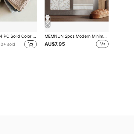
PC Solid Color Waffle Washer Towel, Pineapple Plaid Scouring Pad, Kitchen Cloth Wiping Cloth, Square Towel, Wiping Cloth, Hand Towel, Tea Towel, Absorbent , Breathable Kitchen Cleaning
MEMNUN 2pcs Modern Minimalist Khaki Geometric Floral Silhouette Home Sweet Home Text Printed Pattern Kitchen Towels Dish Towels 40*60cm/45*70cm Microfiber Soft Dish Cloths Hand Towels Home Decor Kitchen Decor Christmas Decor Cooking Baking Tea Towels Hand Towels Kitchen Accessories Machine Washable Cleaning Supplies Suitable For Restaurant Kitchen Christmas Holiday Decor And Gifts All Seasons
AU$7.95
00+ sold