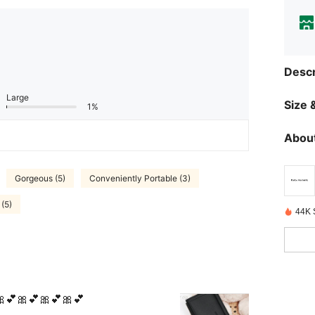
Descr
Large
Size &
1%
About
Gorgeous (5)
Conveniently Portable (3)
(5)
44K 
💕🎀💕🎀💕🎀💕