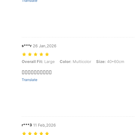
Translate
s***r
26 Jan,2026
Overall Fit: Large, Color: Multicolor, Size: 40*60cm
Overall Fit:
Large
Color:
Multicolor
Size:
40*60cm
👍🏽👍🏽👍🏽👍🏽👍🏽
Translate
r***3
11 Feb,2026