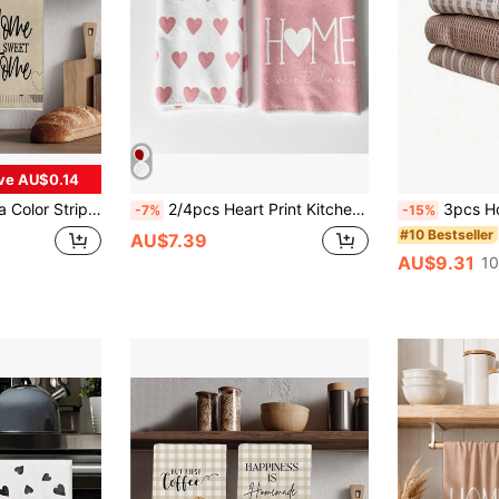
ve AU$0.14
entine's Day Kitchen Decor, Housewarming Gift For Neighbors, Kitchen Napkins And Dish Cloth, Valentine's Day Home Decor
2/4pcs Heart Print Kitchen Dish Cloths, Soft Absorbent Dish Towels, Pink Heart & HOME Pattern Decorative Hand Towels, Suitable For Cooking, Baking, Table Cleaning, Home Kitchen Decor Gift
3pcs Home & Kitchen Set: Nord
-7%
-15%
#10 Bestseller
AU$7.39
AU$9.31
10