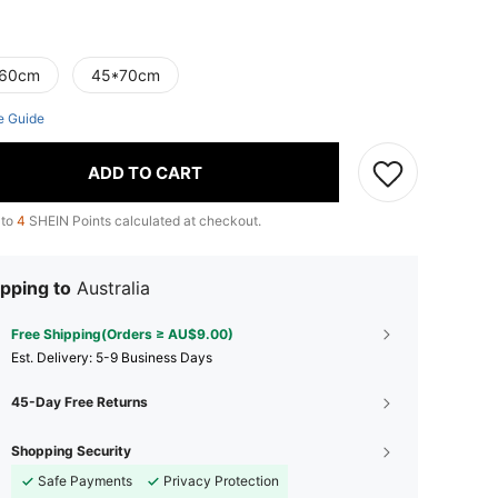
60cm
45*70cm
e Guide
ADD TO CART
 to
4
SHEIN Points calculated at checkout.
pping to
Australia
Free Shipping(Orders ≥ AU$9.00)
​Est. Delivery:
5-9 Business Days
45-Day Free Returns
Shopping Security
Safe Payments
Privacy Protection