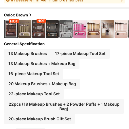
liner Brush, Eyeshadow Brush, Eyebrow Bru
sh, Blending Brush, Highlighter Brush, Conc
MAANGE
100% Authentic
#
1
Bestseller
in Aluminum Brushes Sets
ealer Brush, Suitable For Powder, Liquid, Cre
am Cosmetics, Ideal For Daily Use And Trave
Color: Brown
l, Perfect Makeup Tool Gift Set., Professional
General Specification
13 Makeup Brushes
17-piece Makeup Tool Set
13 Makeup Brushes + Makeup Bag
16-piece Makeup Tool Set
20 Makeup Brushes + Makeup Bag
22-piece Makeup Tool Set
22pcs (19 Makeup Brushes + 2 Powder Puffs + 1 Makeup
Bag)
20-piece Makeup Brush Gift Set