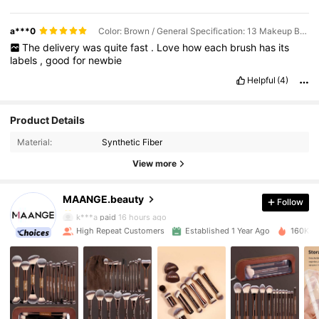
a***0
Color: Brown / General Specification: 13 Makeup Brushes
The
delivery
was
quite
fast
.
Love
how
each
brush
has
its
labels
,
good
for
newbie
Helpful
(4)
Product Details
Material:
Synthetic Fiber
38K Followers
4.92
View more
MAANGE.beauty
Follow
38K Followers
4.92
k***a
paid
16 hours ago
High Repeat Customers
Established 1 Year Ago
160K So
38K Followers
4.92
38K Followers
4.92