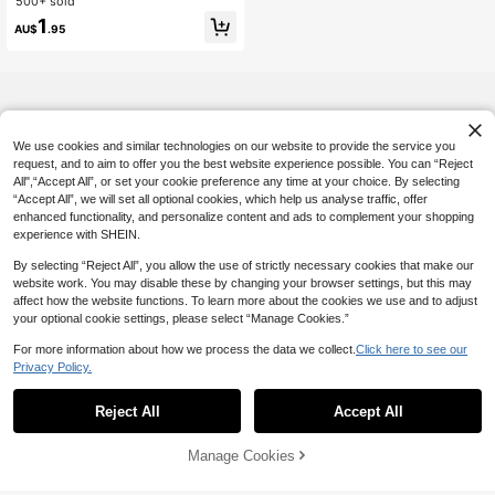
500+ sold
#3 Bestseller
in Men Hair Cap
Anti-Frizz Night Hair Protector, Dail
High Repeat Customers
1
y Casual Style Comfortable Breatha
AU$
.95
ble Haircare Cap, Ideal For Curly, L
ong And Thick Hair
We use cookies and similar technologies on our website to provide the service you
request, and to aim to offer you the best website experience possible. You can “Reject
All",“Accept All”, or set your cookie preference any time at your choice. By selecting
“Accept All”, we will set all optional cookies, which help us analyse traffic, offer
enhanced functionality, and personalize content and ads to complement your shopping
experience with SHEIN.
By selecting “Reject All”, you allow the use of strictly necessary cookies that make our
website work. You may disable these by changing your browser settings, but this may
affect how the website functions. To learn more about the cookies we use and to adjust
your optional cookie settings, please select “Manage Cookies.”
For more information about how we process the data we collect.
Click here to see our
Privacy Policy.
Reject All
Accept All
Manage Cookies
Add to Cart
5% OFF!