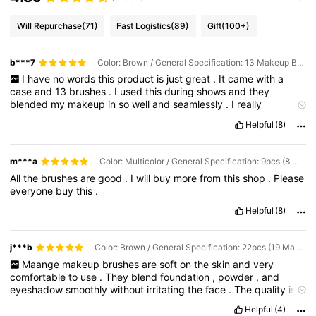
Will Repurchase
(71)
Fast Logistics
(89)
Gift
(100+)
b***7
Color: Brown / General Specification: 13 Makeup Brushes + Makeup Bag
I
have
no
words
this
product
is
just
great
.
It
came
with
a
case
and
13
brushes
.
I
used
this
during
shows
and
they
blended
my
makeup
in
so
well
and
seamlessly
.
I
really
recommend
if
your
on
a
budget
and
want
some
good
makeup
Helpful
(8)
brushes
whether
it
be
for
beauty
school
or
just
trying
to
experiment
with
makeup
💞
m***a
Color: Multicolor / General Specification: 9pcs (8 Makeup Brushes + 1 Makeup Bag
All
the
brushes
are
good
.
I
will
buy
more
from
this
shop
.
Please
everyone
buy
this
.
Helpful
(8)
j***b
Color: Brown / General Specification: 22pcs (19 Makeup Brushes + 2 Powder Puffs + 1 Makeup Bag)
Maange
makeup
brushes
are
soft
on
the
skin
and
very
comfortable
to
use
.
They
blend
foundation
,
powder
,
and
eyeshadow
smoothly
without
irritating
the
face
.
The
quality
is
great
for
the
price
,
making
them
perfect
for
daily
use
and
Helpful
(4)
beginners
who
want
reliable
makeup
brushes
.