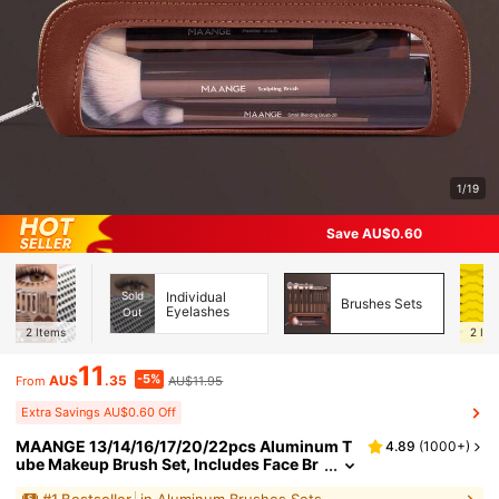
1/19
Save AU$0.60
Sold
Individual
Brushes Sets
Eyelashes
Out
2
Items
2
Ite
11
-5%
AU$
.35
AU$11.95
From
Extra Savings AU$0.60 Off
MAANGE 13/14/16/17/20/22pcs Aluminum T
4.89
(
1000+
)
ube Makeup Brush Set, Includes Face Br
ush, Blush Brush, Foundation Brush, Eye