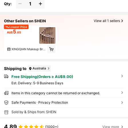
Qty:
Other Sellers on SHEIN
View all 1 sellers
Lowest Price
5
AU$
.65
XINGQIAN Makeup Brush
Shipping to
Australia
Free Shipping(Orders ≥ AU$9.00)
​Est. Delivery:
5-9 Business Days
Items in this category cannot be returned or exchanged.
Safe Payments · Privacy Protection
Sold by & Ships from: SHEIN
4.89
(1000+)
View more