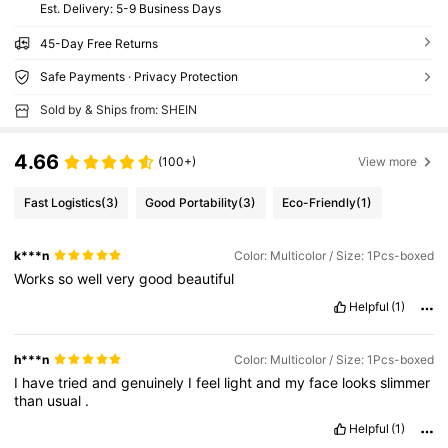
​Est. Delivery:
5-9 Business Days
45-Day Free Returns
Safe Payments · Privacy Protection
Sold by & Ships from: SHEIN
4.66
(100+)
View more
Fast Logistics
(3)
Good Portability
(3)
Eco-Friendly
(1)
k***n
Color: Multicolor / Size: 1Pcs-boxed
Works
so
well
very
good
beautiful
Helpful
(1)
h***n
Color: Multicolor / Size: 1Pcs-boxed
I
have
tried
and
genuinely
I
feel
light
and
my
face
looks
slimmer
than
usual
.
Helpful
(1)