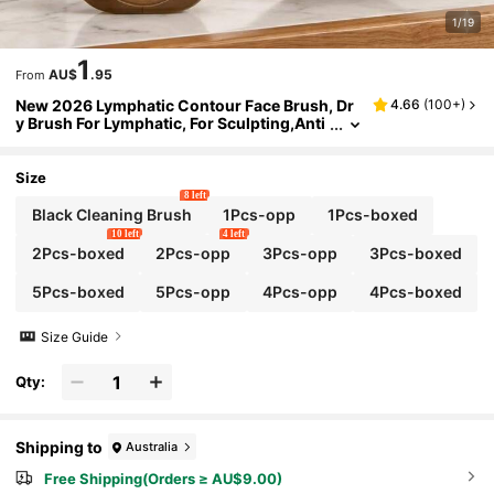
1/19
1
AU$
.95
From
New 2026 Lymphatic Contour Face Brush, Dr
4.66
(
100+
)
y Brush For Lymphatic, For Sculpting,Anti
-Puffiness & Lift, Improves Skin Glow,Cell
ulite For Neck,Jawline
Size
8 left
Black Cleaning Brush
1Pcs-opp
1Pcs-boxed
10 left
4 left
2Pcs-boxed
2Pcs-opp
3Pcs-opp
3Pcs-boxed
5Pcs-boxed
5Pcs-opp
4Pcs-opp
4Pcs-boxed
Size Guide
Qty:
Shipping to
Australia
Free Shipping(Orders ≥ AU$9.00)