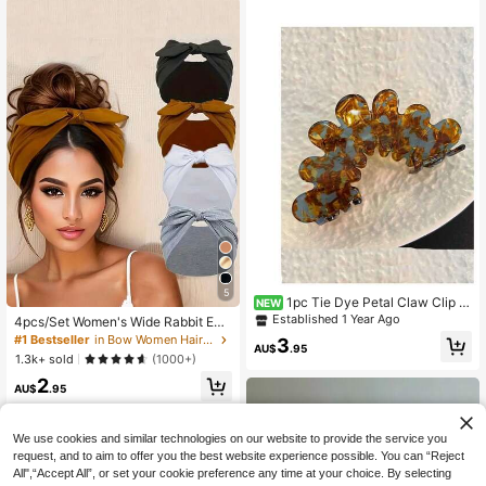
5
1pc Tie Dye Petal Claw Clip F
NEW
or Women, Back Of Head Hair Clip,
Established 1 Year Ago
4pcs/Set Women's Wide Rabbit Ear
Hair Claw Hair Accessory
Headband Set, Soft Elastic Knotted
#1 Bestseller
in Bow Women Hair Accessories
3
AU$
.95
Bow Hairband, Solid Color Headsca
1.3k+ sold
(1000+)
rf Hairband, Versatile Fashion Wome
2
n's Hair Accessories, Aesthetic
AU$
.95
We use cookies and similar technologies on our website to provide the service you
request, and to aim to offer you the best website experience possible. You can “Reject
All",“Accept All”, or set your cookie preference any time at your choice. By selecting