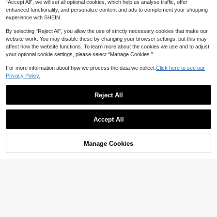
“Accept All”, we will set all optional cookies, which help us analyse traffic, offer
enhanced functionality, and personalize content and ads to complement your shopping
experience with SHEIN.
By selecting “Reject All”, you allow the use of strictly necessary cookies that make our
website work. You may disable these by changing your browser settings, but this may
affect how the website functions. To learn more about the cookies we use and to adjust
your optional cookie settings, please select “Manage Cookies.”
For more information about how we process the data we collect.
Click here to see our
Privacy Policy.
Save AU$0.19
5
Reject All
2pcs Simple Basic Large Wave Hea
#2 Bestseller
in Boho Women Hair Accessories
Save AU$1.49
dbands For Women, Makeup Headb
#1 Bestseller
in ABS Headbands
High Repeat Customers
ands, Plastic Headbands, Everyday
10k+ sold
#2 Bestseller
#2 Bestseller
in Boho Women Hair Accessories
in Boho Women Hair Accessories
300pcs Professional Hair Clips Set
Wear
Accept All
For Women, Metal Hair Clips & U-S
1
High Repeat Customers
High Repeat Customers
AU$
.76
-10%
Estimated
haped Pins With Elastic Hair Ties, S
#2 Bestseller
in Boho Women Hair Accessories
1k+ sold
(500+)
torage Box Included, Black/Brown/
High Repeat Customers
4
Gold/Silver
Manage Cookies
Add to Cart
AU$
.46
-25%