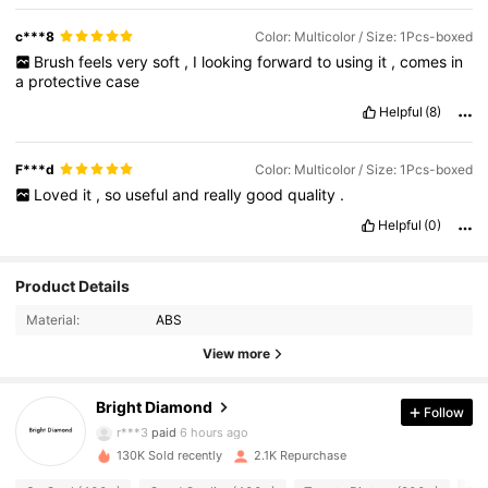
c***8
Color: Multicolor / Size: 1Pcs-boxed
Brush
feels
very
soft
,
I
looking
forward
to
using
it
,
comes
in
a
protective
case
Helpful
(8)
F***d
Color: Multicolor / Size: 1Pcs-boxed
Loved
it
,
so
useful
and
really
good
quality
.
Helpful
(0)
Product Details
Material:
ABS
435 Followers
4.75
View more
Bright Diamond
Follow
435 Followers
4.75
r***3
paid
6 hours ago
130K Sold recently
2.1K Repurchase
435 Followers
4.75