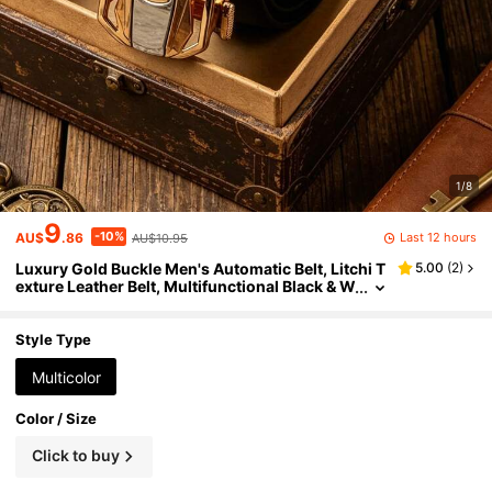
1/8
9
-10%
Last 12 hours
AU$
.86
AU$10.95
Luxury Gold Buckle Men's Automatic Belt, Litchi T
5.00
(
2
)
exture Leather Belt, Multifunctional Black & W
hite Casual Business Waist Belt, Adjustable F
ashion Belt Accessory, Classic Minimalist Desig
n, Suitable For Daily, Office, Date, Party And Seas
Style Type
onal Matching
Multicolor
Color / Size
Click to buy