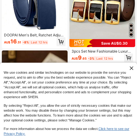
DOOPAI Men's Belt, Ratchet Adjust
able Belt, 1 3/8 Inch Real Leather D
16
AU$
.51
-8%
Last 12 hrs
Save AU$0.30
esigner Belt, Customizable Length,
Gift Box Included, Suitable For Casu
3pcs Set New Fashionable Luxury
al, Business, Gifts For Boyfriend, Hu
Men's PU Leather Belt, Metal Buckl
sband, Father, Daily Wear, Fashion V
9
AU$
.65
-3%
Last 12 hrs
e, High-Quality Designer Belt, Suita
ersatile, Fit For Teenagers, Outdoor,
ble For Jeans, Available In Plus Siz
Holiday, Sports, Travel, Street, Boh
e, Ideal Gift For Both Men And Wom
emian, Vintage Occasions
en
We use cookies and similar technologies on our website to provide the service you
request, and to aim to offer you the best website experience possible. You can “Reject
All",“Accept All”, or set your cookie preference any time at your choice. By selecting
“Accept All”, we will set all optional cookies, which help us analyse traffic, offer
enhanced functionality, and personalize content and ads to complement your shopping
experience with SHEIN.
By selecting “Reject All”, you allow the use of strictly necessary cookies that make our
website work. You may disable these by changing your browser settings, but this may
affect how the website functions. To learn more about the cookies we use and to adjust
your optional cookie settings, please select “Manage Cookies.”
For more information about how we process the data we collect.
Click here to see our
Privacy Policy.