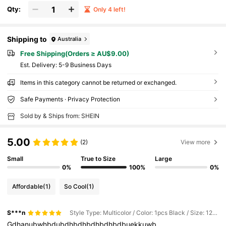
Qty:
Only 4 left!
Shipping to
Australia
Free Shipping(Orders ≥ AU$9.00)
​Est. Delivery:
5-9 Business Days
Items in this category cannot be returned or exchanged.
Safe Payments · Privacy Protection
Sold by & Ships from: SHEIN
5.00
(2)
View more
Small
True to Size
Large
0%
100%
0%
Affordable
(1)
So Cool
(1)
S***n
Style Type: Multicolor / Color: 1pcs Black / Size: 125CM
Gdhanubwhbdubdhbdhbdhbdhbdbuekkuwb