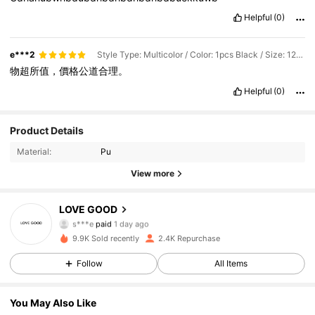
Helpful
(0)
e***2
Style Type: Multicolor / Color: 1pcs Black / Size: 125CM
物超所值，價格公道合理。
Helpful
(0)
Product Details
Material:
Pu
View more
LOVE GOOD
601 Followers
4.89
s***e
paid
1 day ago
S***a
followed
1 day ago
9.9K Sold recently
2.4K Repurchase
601 Followers
4.89
Follow
All Items
You May Also Like
601 Followers
4.89