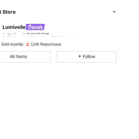
 Store
4.82
2K
213K
Lumivelle
e***9
is browsing
4.82
2K
213K
Rating
items
Followers
 Sold recently
110K Repurchase
4.82
2K
213K
All Items
Follow
4.82
2K
213K
4.82
2K
213K
4.82
2K
213K
4.82
2K
213K