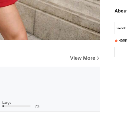
About
450K
View More
Large
7%