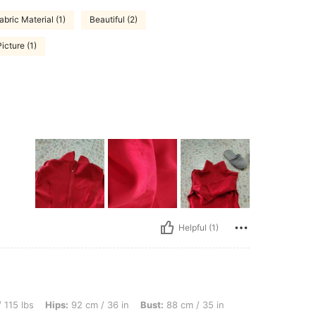
bric Material (1)
Beautiful (2)
icture (1)
Helpful (1)
s: 92 cm / 36 in, Bust: 88 cm / 35 in, Waist: 68 cm / 27 in, Color: Red, Size: XS
 115 lbs
Hips:
92 cm / 36 in
Bust:
88 cm / 35 in