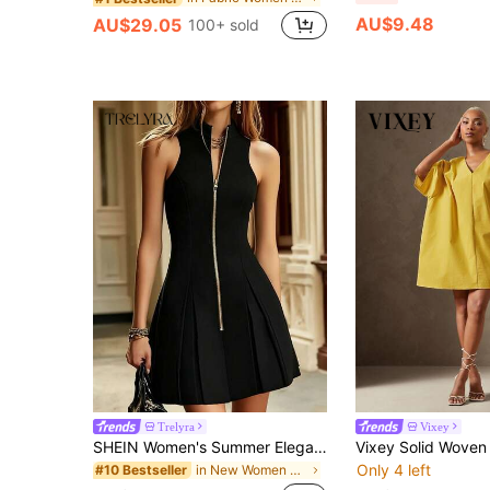
AU$9.48
AU$29.05
100+ sold
Trelyra
Vixey
SHEIN Women's Summer Elegant Stand Collar Front Zipper Waist-Cinched Pleated Sleeveless Mini Dress
Only 4 left
in New Women Short Dresses
#10 Bestseller