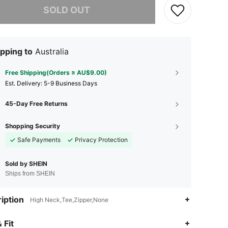
SOLD OUT
pping to
Australia
Free Shipping(Orders ≥ AU$9.00)
​Est. Delivery:
5-9 Business Days
45-Day Free Returns
Shopping Security
Safe Payments
Privacy Protection
Sold by SHEIN
Ships from SHEIN
iption
High Neck,Tee,Zipper,None
 Fit
4.82
2K
213K