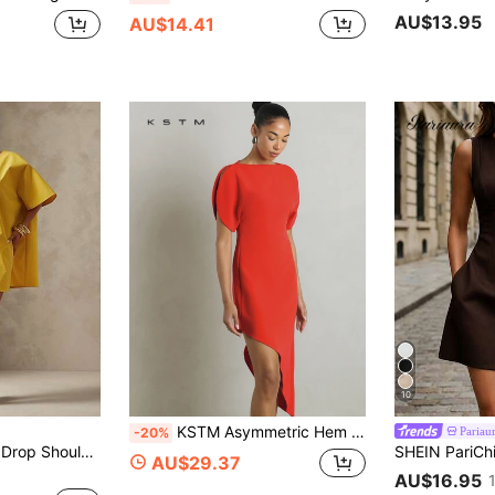
AU$13.95
AU$14.41
10
KSTM Asymmetric Hem Mini Dress With Sculptural Puff Sleeves Boat Neckline Bodycon Silhouette Party
Pariau
-20%
Vixey Solid Woven Drop Shoulder Sleeve Boxy Oversized Short Dress, Resort Wear, Beach To Dinner, Resort Chic, Vacation Ready, Cruise Outfit, Vacation Outfit
AU$29.37
AU$16.95