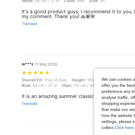
Waist:
68 cm / 27 in
Color:
Red
Size:
XS
It's a good product guys, I recommend it to you. I’
my comment. Thank you! 🙏🏽🌺
Translate
m***z
11 Mar,2026
We use cookies an
Overall Fit: True to Size, Height: 165 cm / 65 in, Weight: 65 kg / 143
Overall Fit:
True to Size
Height:
165 cm / 65 in
Weight:
offer you the best
Bust:
94 cm / 37 in
Hips:
110 cm / 43 in
Body Shape:
Ho
preference any tim
It is an amazing summer classic outfit and it give
analyse traffic, 
shopping experien
Translate
that make our web
how the website f
settings, please
collect.
Click here 
View More R