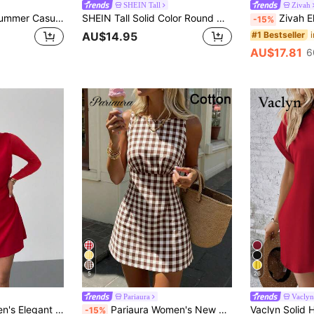
SHEIN Tall
Zivah
Trelyra Women's Summer Casual Solid Color Sleeveless Mini Dress
SHEIN Tall Solid Color Round Neck A-Line Dress, Tall Women
Zivah Elegant Sexy Dark Brown Summer Women Min
-15%
#1 Bestseller
AU$14.95
AU$17.81
6
5
26
Pariaura
Vaclyn
 Mini Dress,Long Sleeve Wedding Music Festival Holiday Graduation Teacher Dress
Pariaura Women's New Sleeveless Round Neck Plaid Waist Fitted Minimalist Short Dress
-15%