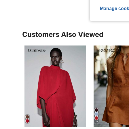
Manage cook
Customers Also Viewed
21