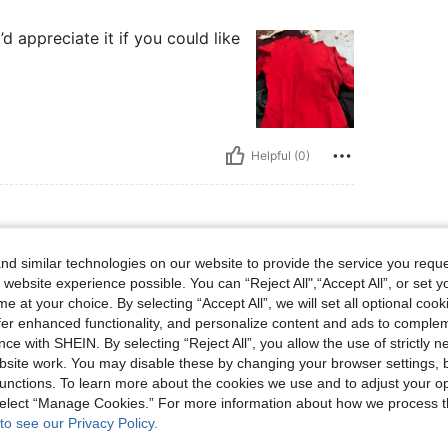
d appreciate it if you could like
Helpful (0)
d similar technologies on our website to provide the service you reque
 lbs, Waist: 70 cm / 28 in, Bust: 94 cm / 37 in, Hips: 110 cm / 43 in, Body Shape: Ho
65 kg / 143 lbs
Waist:
70 cm / 28 in
 website experience possible. You can “Reject All",“Accept All”, or set y
urglass
Color:
Red
Size:
S
e at your choice. By selecting “Accept All”, we will set all optional coo
s a head turner vibe!
offer enhanced functionality, and personalize content and ads to comple
ce with SHEIN. By selecting “Reject All”, you allow the use of strictly 
site work. You may disable these by changing your browser settings, b
unctions. To learn more about the cookies we use and to adjust your op
Helpful (0)
 select “Manage Cookies.” For more information about how we process 
to see our Privacy Policy.
eviews