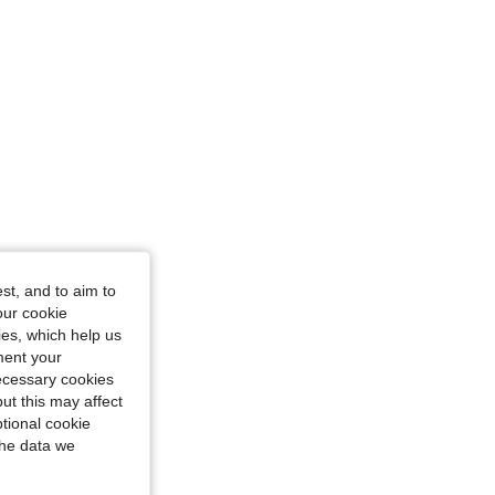
st, and to aim to
urglass, Color: Red, Size: S
our cookie
kies, which help us
ment your
necessary cookies
ut this may affect
tional cookie
the data we