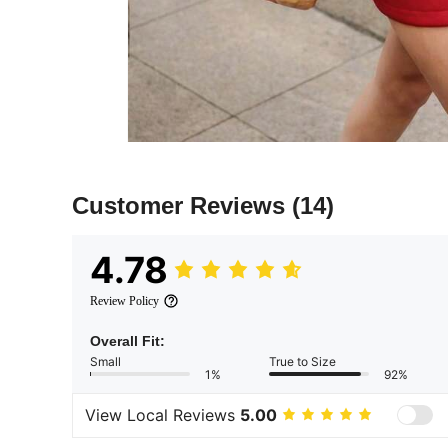
Customer Reviews
(14)
4.78
Review Policy
Overall Fit:
Small
True to Size
1%
92%
View Local Reviews
5.00