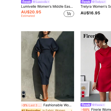
Lumivelle
Trelyra
Lumivelle Women's Middle Eastern Style Casual High Neck Twist Waist Maxi Sheer Dress
AU$20.95
AU$16.95
Estimated
Fashionable Women's Casual Mid-Length Dress, Boat Neck Design, Three-Quarter Sleeves, Straight Hem Elegant
Firerie
-3%
Last 3 days
Firerie Women's Elegant Red Autumn Party Dress,Minimalistic Sweet Ruffle A-Line
-50%
in Fabric Women Midi Dresses
#1 Bestseller