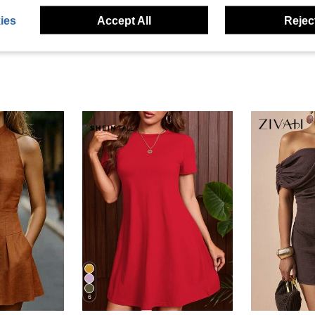
ies
Accept All
Reject
6