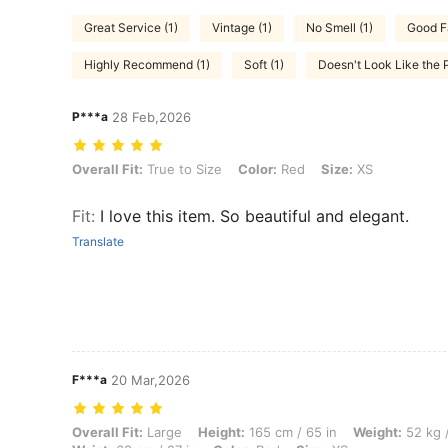
Great Service (1)
Vintage (1)
No Smell (1)
Good Fa
Highly Recommend (1)
Soft (1)
Doesn't Look Like the P
P***a
28 Feb,2026
Overall Fit: True to Size, Color: Red, Size: XS
Overall Fit:
True to Size
Color:
Red
Size:
XS
Fit
:
I love this item. So beautiful and elegant.
Translate
F***a
20 Mar,2026
Overall Fit: Large, Height: 165 cm / 65 in, Weight: 52 kg / 115 lbs, Hip
Overall Fit:
Large
Height:
165 cm / 65 in
Weight:
52 kg /