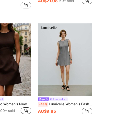
AU$21.08
50+ sold
ra
Lumivelle
SHEIN PariChic Women's New Spring/Summer Pale Yellow Waist-Defining Sleeveless Casual Vacation Holiday Daily Elegant Party Short Dress
Lumivelle Women's Fashion Minimalist Versatile A-Line Round Neck Waist Seam Decor Sleeveless Mini Dress, Umbrella Skirt, Spring/Summer
-48%
100+ sold
AU$9.85