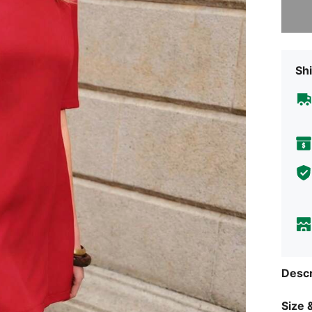
Shi
Descr
Size &