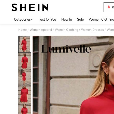
R
Use up 
Categories
Just for You
New In
Sale
Women Clothin
Home
Women Apparel
Women Clothing
Women Dresses
Wome
/
/
/
/