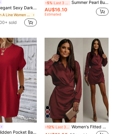
Summer Pearl Button High Neck Lightweight Dress, Solid Color Design, Fashionable And Elegant Black
-5%
Last 3 days
i Dress,Linen One-Shoulder Pleated Party Night Out Date Night Casual Vacation Nomadic Western Style Beach
AU$16.10
Estimated
in A Line Women Mini Dresses
00+ sold
Women's Fitted Short Dress, Collar Long Sleeve Design, Wrap-Style Hem, Elegant Burgundy Knit Fabric Spring Red
-12%
Last 3 days
Vaclyn Solid Hidden Pocket Batwing Sleeve Tee Dress