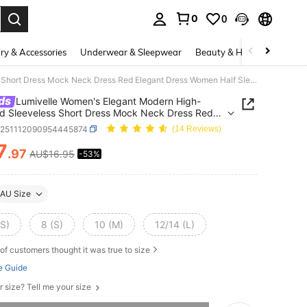
0
0
. Press Enter to select.
ry & Accessories
Underwear & Sleepwear
Beauty & Health
Shoes
Lumivelle Women's Elegant Modern High-Waisted Sleeveless Short Dress Mock Neck Dress Red Elegant Dress Women Half Sleeve Dress
ds
Lumivelle Women's Elegant Modern High-
d Sleeveless Short Dress Mock Neck Dress Red
t Dress Women Half Sleeve Dress
z251112090954445874
(14 Reviews)
7
.97
AU$16.95
-53%
ICE AND AVAILABILITY
AU Size
XS)
8 (S)
10 (M)
12/14 (L)
of customers thought it was true to size
e Guide
r size? Tell me your size
he item is sold out.