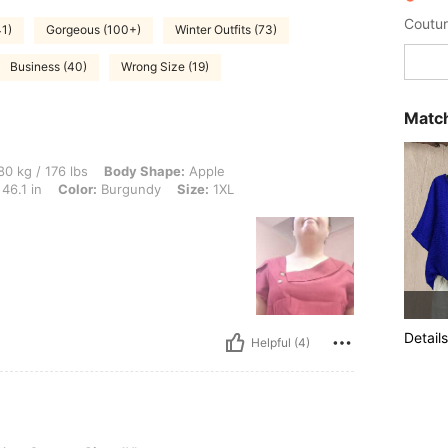
Coutur
41)
Gorgeous (100+)
Winter Outfits (73)
Business (40)
Wrong Size (19)
Match
 lbs, Body Shape: Apple, Hips: 124 cm / 49 in, Waist: 116 cm / 46 in, Bust: 117 cm / 
0 kg / 176 lbs
Body Shape:
Apple
46.1 in
Color:
Burgundy
Size:
1XL
Details
Helpful (4)