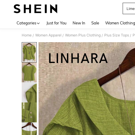
Lime
Use up 
Categories
Just for You
New In
Sale
Women Clothin
Home
Women Apparel
Women Plus Clothing
Plus Size Tops
P
/
/
/
/