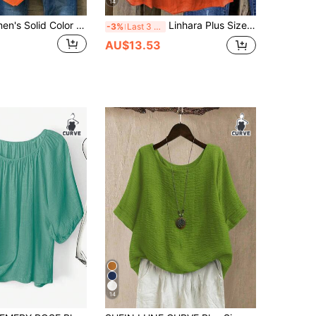
14
Plus Size Women's Solid Color Round Neck Short Sleeve Button Design Casual T-Shirt
Linhara Plus Size Women's Holiday Vacation Sweet Retro Flounced Camisole Top, Spring/Summer
-3%
Last 3 days
AU$13.53
14