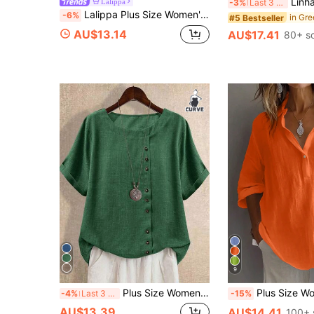
Linhara Plus Size Women's Summer Ruffle T
Lalippa
-3%
Last 3 days
Lalippa Plus Size Women's Asymmetric Neck Striped Drop Shoulder Loose Fit T-Shirt
-6%
#5 Bestseller
AU$13.14
AU$17.41
80+ s
9
Plus Size Women's New Linen Short Sleeve Shirt, Retro Artistic Side Button Loose Casual Lightweight Blouse Summer
Plus Size Women's Solid Color Casual Long Sleeve Shirt, B
-4%
Last 3 days
-15%
AU$13.39
AU$14.41
100+ 