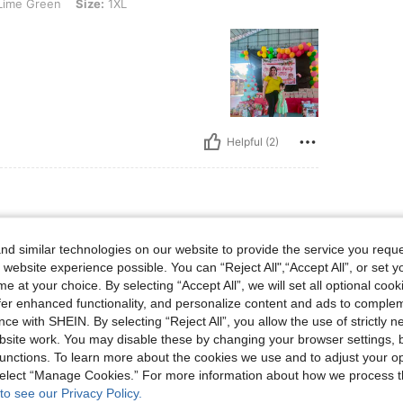
 Size: 1XL
ime Green
Size:
1XL
Helpful (2)
2XL
reen
Size:
2XL
d similar technologies on our website to provide the service you reque
 website experience possible. You can “Reject All",“Accept All”, or set y
e at your choice. By selecting “Accept All”, we will set all optional coo
offer enhanced functionality, and personalize content and ads to comple
ce with SHEIN. By selecting “Reject All”, you allow the use of strictly 
site work. You may disable these by changing your browser settings, b
unctions. To learn more about the cookies we use and to adjust your op
 select “Manage Cookies.” For more information about how we process 
Helpful (2)
to see our Privacy Policy.