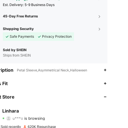
​Est. Delivery:
5-9 Business Days
45-Day Free Returns
Shopping Security
Safe Payments
Privacy Protection
Sold by SHEIN
Ships from SHEIN
iption
Petal Sleeve,Asymmetrical Neck,Halloween
 Fit
4.85
2.2K
157K
 Store
4.85
2.2K
157K
Linhara
u***o
is browsing
4.85
2.2K
157K
Rating
items
Followers
 Sold recently
620K Repurchase