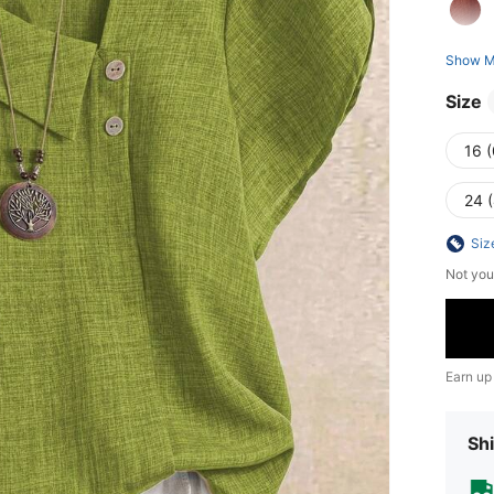
Show M
Size
16 
24 
Siz
Not you
Earn up
Shi