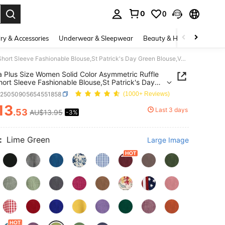
0
0
. Press Enter to select.
ry & Accessories
Underwear & Sleepwear
Beauty & Health
Shoes
Linhara Plus Size Women Solid Color Asymmetric Ruffle Trim Short Sleeve Fashionable Blouse,St Patrick's Day Green Blouse,Vacation Beach
a Plus Size Women Solid Color Asymmetric Ruffle
hort Sleeve Fashionable Blouse,St Patrick's Day
Blouse,Vacation Beach
z25050905654551858
(1000+ Reviews)
13
Last 3 days
.53
AU$13.95
-3%
ICE AND AVAILABILITY
:
Lime Green
Large Image