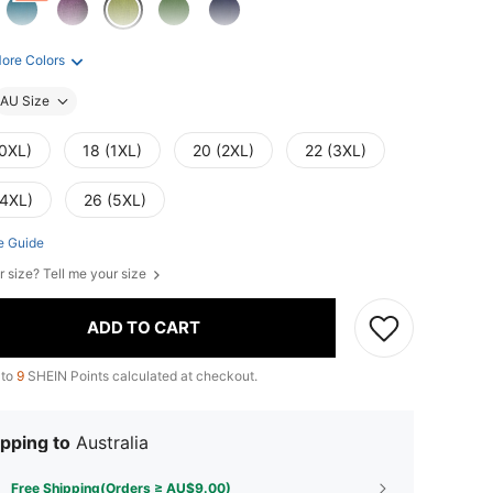
ore Colors
AU Size
(0XL)
18 (1XL)
20 (2XL)
22 (3XL)
(4XL)
26 (5XL)
e Guide
r size? Tell me your size
ADD TO CART
 to
9
SHEIN Points calculated at checkout.
pping to
Australia
Free Shipping(Orders ≥ AU$9.00)