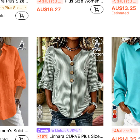
rim Green Gingham Vacation Casual Style Blouses ,Green Gingham Top Plaid Top,Comfort Cotton Shirt
Plus Size Women's Solid Color Asymmetric Collar Fashion Roll-Up Sleeve Long Sleeve Shirt With Tie, Suitable For Christmas And New Year Spring Red
E
-4%
Last 3 days
-5%
Last 3 days
AU$13.25
in Green Plus Size Blouses
AU$16.27
Estimated
old
9
18
ishop Sleeve, Regular Fit Blouse, Daily Button-Up Spring
B
Linhara CURVE
-4%
Last 3 days
Linhara CURVE Plus Size Women's Notch V-Neck Button Decor Mid-Sleeve Sage Green Shirt, Women's Summer Top, Vacation Shirt, Top, Casual Smart Casual Beach Office Top
-15%
AU$14.35
sold