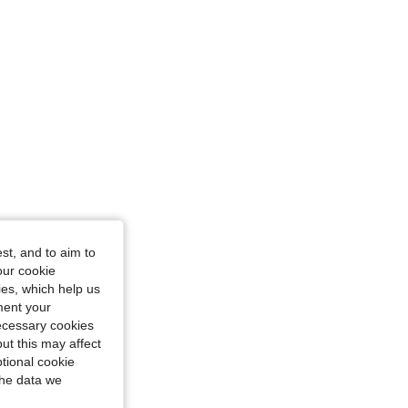
st, and to aim to
our cookie
kies, which help us
ment your
necessary cookies
ut this may affect
tional cookie
the data we