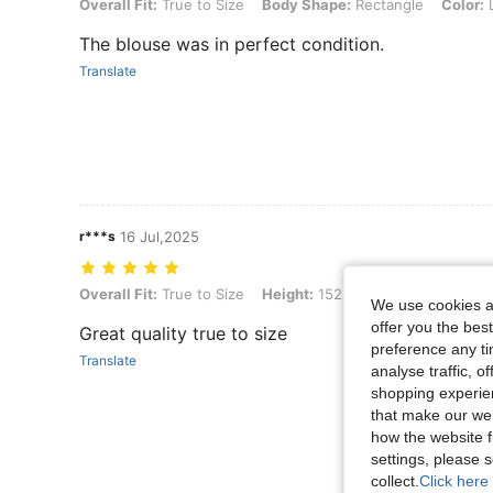
Overall Fit: True to Size, Body Shape: Rectangle, Color: Lime Green,
Overall Fit:
True to Size
Body Shape:
Rectangle
Color:
L
The blouse was in perfect condition.
Translate
r***s
16 Jul,2025
Overall Fit: True to Size, Height: 152 cm / 60 in, Color: Green, Size: 
Overall Fit:
True to Size
Height:
152 cm / 60 in
Color:
G
We use cookies an
offer you the best
Great quality true to size
preference any tim
Translate
analyse traffic, 
shopping experien
that make our web
how the website f
settings, please
collect.
Click here 