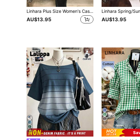
20
13
Linhara Plus Size Women's Casual Vacation Round Neck Short Sleeve Shirt
AU$13.95
AU$13.95
5
18
Sa