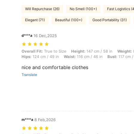
Will Repurchase (26)
No Smell (100+)
Fast Logistics (
Elegant (71)
Beautiful (100+)
Good Portability (31)
d***a
16 Dec,2025
Overall Fit: True to Size, Height: 147 cm / 58 in, Weight: 80 kg / 176
Overall Fit:
True to Size
Height:
147 cm / 58 in
Weight:
8
Hips:
124 cm / 49 in
Waist:
116 cm / 46 in
Bust:
117 cm / 
nice and comfortable clothes
Translate
m***a
8 Feb,2026