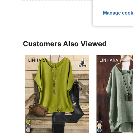
View More R
Manage cook
Customers Also Viewed