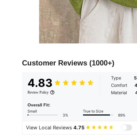
Customer Reviews
(1000+)
Type
5
4.83
Comfort
4
Material
Review Policy
Overall Fit:
Small
True to Size
3%
89%
View Local Reviews
4.75