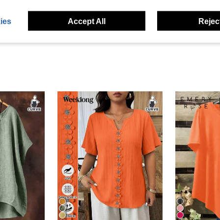
eviews
ies
Accept All
Reject