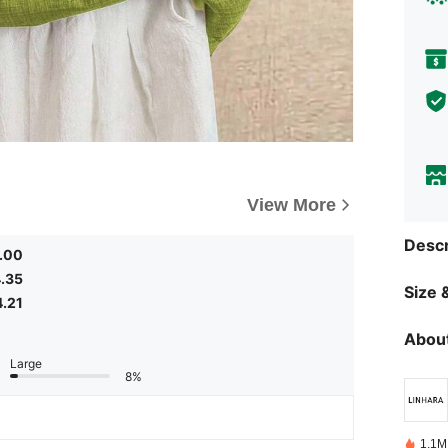
View More
Descr
.00
.35
Size &
4.21
About
Large
8%
1.1M