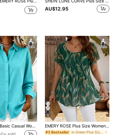
MERY ROSE Plus Size Summer Casual Solid Color Raglan Sleeve Shirt Green Teacher Teal
SHEIN LUNE CURVE Plus Size Women's Round Neck Casual/Daily/Outing/Simple/Leisure Travel/Brightening Grass Green Textured Pullover Top, Spring/Summer
AU$12.95
17
asic Casual Women's Plus Size Long Sleeve Lightweight Button-Down Shirt, Versatile Everyday
EMERY ROSE Plus Size Women Summer Short Sleeve Floral Print Shirt Tunic Blouse, Indigo Blue For Holiday,Summer
in Green Plus Size Blouses
#3 Bestseller
50+ sold