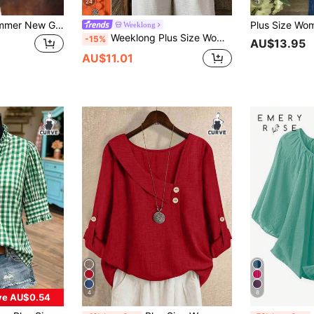
24
11
Linhara Spring/Summer New Green Shirt Versatile Casual Plus Size Shirt
Weeklong
Weeklong Plus Size Women's Floral Patchwork Ruffle Trim Loose Short Sleeve Blouse, Spring/Summer Chic
-15%
AU$13.95
AU$11.01
4
8
ve AU$0.54