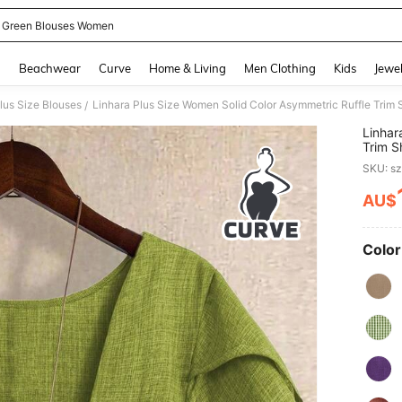
 Green Blouses Women
and down arrow keys to navigate search Recently Searched and Search Discovery
g
Beachwear
Curve
Home & Living
Men Clothing
Kids
Jewel
lus Size Blouses
/
Linhar
Trim S
Green 
SKU: s
AU$
PR
Color