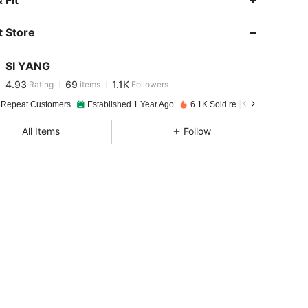
 Fit
 Store
4.93
69
1.1K
SI YANG
4.93
69
1.1K
Rating
items
Followers
e***4
paid
1 day ago
 Repeat Customers
Established 1 Year Ago
6.1K Sold recently
4.93
69
1.1K
All Items
Follow
4.93
69
1.1K
4.93
69
1.1K
4.93
69
1.1K
4.93
69
1.1K