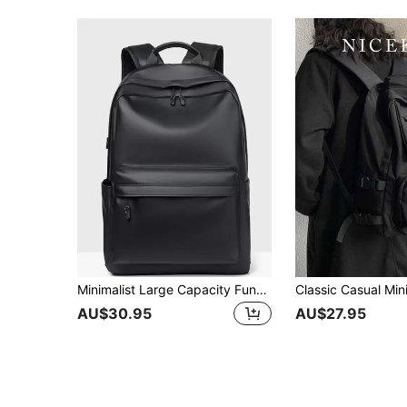
Minimalist Large Capacity Functional BackpackSchool Backpack,School BagLarge Capacity,Classic,CasualFor Teen Girls Women College Students,Boys And Men,College,Middle School, High School,Outdoors, Travel, Outings,Back To School,Holiday, School Supplies, School Bag, Backpack For School, Back To School Backpack, School Bookbag, Big Backpack, Backpack School, Back To School Bags, Waterproof, Laptop Compartment, Lightweight, Portable, Classic Casual, Boys And Men, Perfect For Back To School, First Day Of School
AU$30.95
AU$27.95