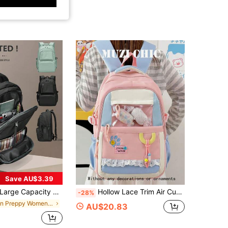
Save AU$3.39
e Capacity Backpack, High School & College Student Backpack, Travel Backpack, Women's Casual Large Capacity Backpack, Men's Business Laptop Backpack, 15.6 Inch Computer Work Backpack, Fashionable Multi-Function Multi-Layer Portable Carry-On Bag, Outdoor Travel Backpack For University & Middle School Students, Back To School Essential
Hollow Lace Trim Air Cushion Strap Multi-Pocket Storage Backpack, Segmented Zipper Closure, Korean Sweet Girl School Style, Lightweight Burden-Reducing Campus Backpack, Girls Commute Travel Large Capacity Bag, Gentle Milky Versatile Backpack
-28%
in Preppy Women Functional Backpacks
AU$20.83