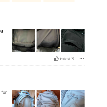
ng
Helpful (7)
 for