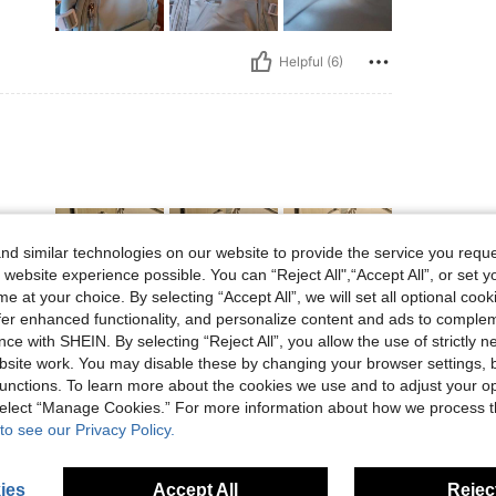
Helpful (6)
d similar technologies on our website to provide the service you reque
 website experience possible. You can “Reject All",“Accept All”, or set y
e at your choice. By selecting “Accept All”, we will set all optional coo
offer enhanced functionality, and personalize content and ads to comple
ce with SHEIN. By selecting “Reject All”, you allow the use of strictly 
Helpful (4)
site work. You may disable these by changing your browser settings, b
unctions. To learn more about the cookies we use and to adjust your op
eviews
 select “Manage Cookies.” For more information about how we process 
to see our Privacy Policy.
ies
Accept All
Reject