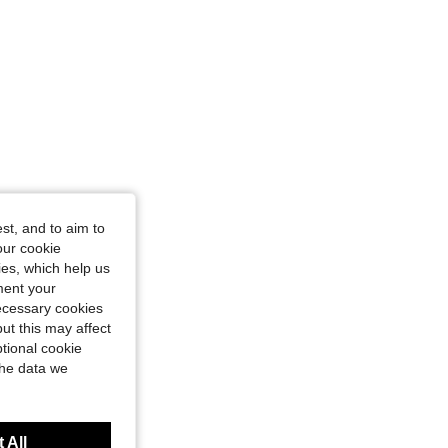
st, and to aim to
our cookie
kies, which help us
ment your
necessary cookies
ut this may affect
tional cookie
the data we
 All