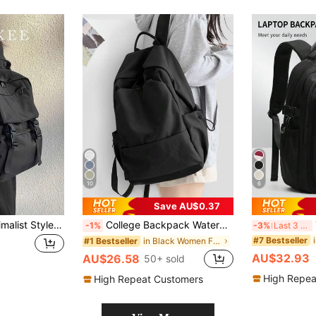
10
6
Save AU$0.37
Classic Casual Minimalist Style Backpack, Solid Color Design, Fashion Versatile, Large Capacity Multi-Pocket, Adjustable Shoulder Strap, Suitable For Outdoor Sports, Travel, Commuting, Student, Shopping And Other Occasions, An Ideal Schoolbag.
College Backpack Waterproof School Bag Travel Rucksack Back Pack, Lightweight Casual Daily Backpack, Unisex, Waterproof Travel Backpack, High School And Middle School Student Backpack, Middle School Senior Student Backpack - Medium Size. Randomly Shipped New And Old Versions.
Th
-1%
-3%
Last 3 days
#7 Bestseller
in Black Women Functional Backpacks
#1 Bestseller
AU$32.93
AU$26.58
50+ sold
High Repea
High Repeat Customers