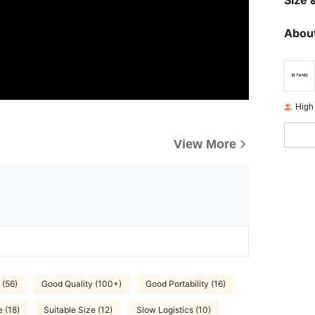
Size &
About
High
View More
 (56)
Good Quality (100+)
Good Portability (16)
 (18)
Suitable Size (12)
Slow Logistics (10)