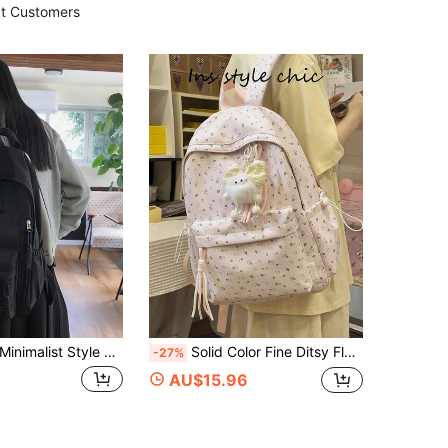
t Customers
malist Style Backpack For Female Students,Schoolbag With Large Capacity,Solid Color Double-Shoulder Backpack,Ideal For Campus,Tready Backpack,Bag For School,Bag School,School Bag,Portable,Laptop Compartment,Large Capacity,For Teen Girls Women College Students,College,Middle School,High School,Outdoors,Travel,Outings,Elementary School,Office, Back To School Supplies
Solid Color Fine Ditsy Floral Backpack, Water-Resistant Fabric, Contrast Color Drawstring Side Pockets, Paired With Plush Bowknot Elf Pendant, Multi-Compartment Large Capacity, Japanese Fresh Girl Style Student Daily School Bag
-27%
AU$15.96