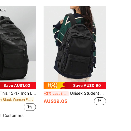
Save AU$1.02
Save AU$0.90
is 15-17 Inch Laptop Backpack Is Unisex, With Multiple Zipper Pockets, Lightweight And Durable, Suitable For School, Business Travel, Water-Resistant Design, Fits 15.6 Inch Laptop
Unisex Student Backpack, Stylish And Lightweight, Travel And Daily Use, Minimalist And Cute, Waterproof, Suitable For College And High School Students, Nylon Waterproof, Suitable For College, Travel, Camping, Student Gift, Gift For Girls And Women, School Backpack, Bookbag, Large Backpack, Student Backpack, Back To School Bag, Back To School Backpack, Large Capacity, Lightweight, Portable, Suitable For Teenage Girls, Women, College Students, Perfect Choice For Back To School, First Day Of School, College, Middle School, High School.
-3%
Last 3 days
in Black Women Functional Backpacks
AU$29.05
t Customers