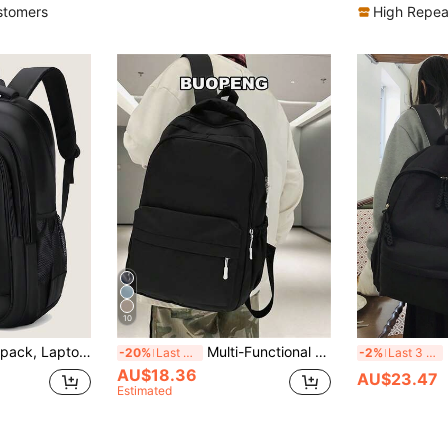
)
stomers
High Repea
10
ports & Leisure Backpack, Holiday Essential, Lightweight, Adjustable Shoulder Strap, Large Capacity, Multi-Functional Backpack, Polyester, Minimalist Style, Holiday Travel Bag, Solid Black Backpack, Business & Casual Travel Backpack, Gift For Boys, Outdoor, Father's Day Gift, Valentine's Day Gift, Hot Seller
Multi-Functional Solid Color Campus Backpack, Large Capacity Minimalist Multi-Compartment Travel Backpack, Practical Schoolbag, Waterproof Fashion Business Casual Laptop Bag, Tready Backpack, Schoolbag, School Bag, Back To School Laptop Bag And Sleeve
Mini
-20%
Last 3 days
-2%
Last 3 days
AU$18.36
AU$23.47
Estimated