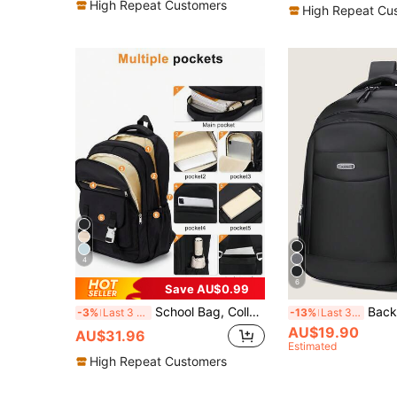
(1000+
High Repeat Customers
High Repeat Cu
4
6
Save AU$0.99
School Bag, College Bag, Laptop Backpack, Suitable For 14-15.6 Inch Laptops, Casual Travel Backpack, School Bag For Teenage Girls, Boys And Students, Book Bag With Adjustable Shoulder Straps, Daypack With Multiple Pockets, Commuter Backpack, Outdoor Backpack, Multiple Colors Available - Randomly Shipped New And Old Versions
Backpack, Laptop Bag, Shoulder Bag, Travel Bag, Sports Bag, College Bag, Campus Business Bag, Outdoor Backpack, Hiking & Camping, S
-3%
Last 3 days
-13%
Last 3 days
AU$19.90
AU$31.96
Estimated
High Repeat Customers