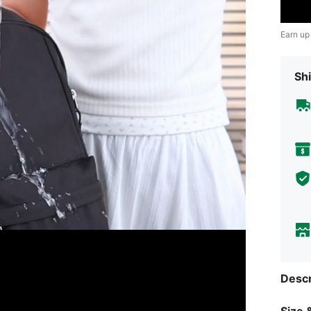
Earn up
Shi
Descr