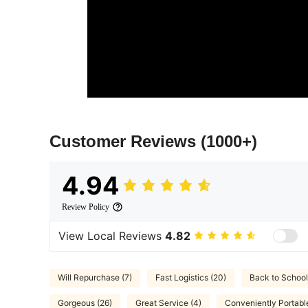
Customer Reviews
(1000+)
4.94
Review Policy
View Local Reviews
4.82
Will Repurchase (7)
Fast Logistics (20)
Back to School
Gorgeous (26)
Great Service (4)
Conveniently Portable