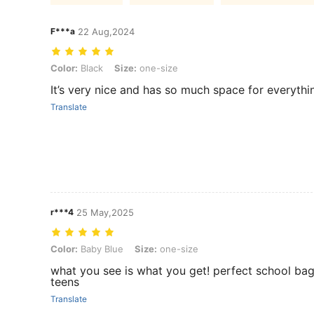
F***a
22 Aug,2024
Color: Black, Size: one-size
Color:
Black
Size:
one-size
It’s very nice and has so much space for everythi
Translate
r***4
25 May,2025
Color: Baby Blue, Size: one-size
Color:
Baby Blue
Size:
one-size
what you see is what you get! perfect school bag
teens
Translate