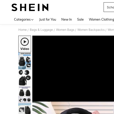
Scho
Use up 
Categories
Just for You
New In
Sale
Women Clothin
Home
Bags & Luggage
Women Bags
Women Backpacks
Wom
/
/
/
/
Video