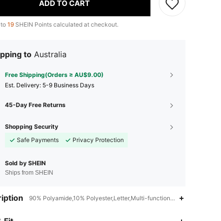
ADD TO CART
 to
19
SHEIN Points calculated at checkout.
pping to
Australia
Free Shipping(Orders ≥ AU$9.00)
​Est. Delivery:
5-9 Business Days
45-Day Free Returns
Shopping Security
Safe Payments
Privacy Protection
Sold by SHEIN
Ships from SHEIN
iption
90% Polyamide,10% Polyester,Letter,Multi-function,High-capacity
4.93
69
1.1K