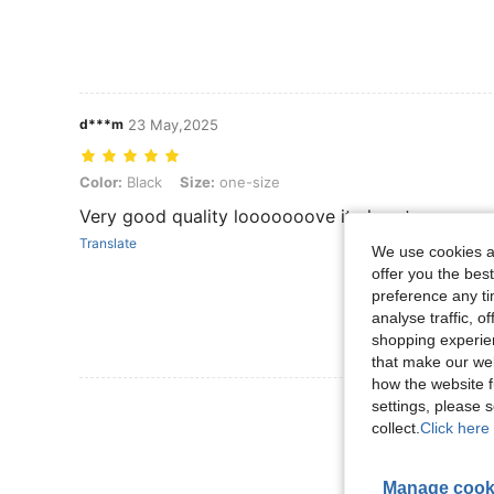
d***m
23 May,2025
Color: Black, Size: one-size
Color:
Black
Size:
one-size
Very good quality looooooove it alooot
Translate
We use cookies an
offer you the best
preference any tim
analyse traffic, 
shopping experien
that make our web
how the website f
View More R
settings, please
collect.
Click here 
Manage cook