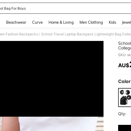
ol Bag For Boys
and down arrow keys to navigate search Recently Searched and Search Discovery
g
Beachwear
Curve
Home & Living
Men Clothing
Kids
Jewel
en Fashion Backpacks
/
School
Colleg
Day Pa
SKU: s
Backpa
AU$
PR
Color
Qty: