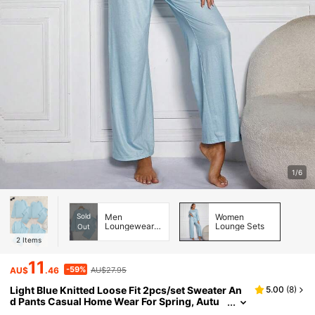
1/6
Sold
Men
Women
Loungewear
Lounge Sets
Out
Sets
2
Items
11
-59%
AU$
.46
AU$27.95
Light Blue Knitted Loose Fit 2pcs/set Sweater An
5.00
(
8
)
d Pants Casual Home Wear For Spring, Autu
mn And Winter