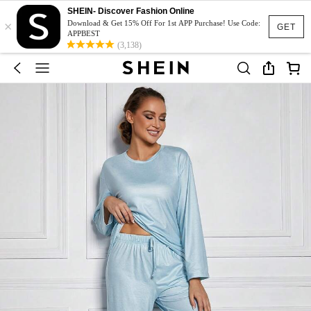
SHEIN- Discover Fashion Online
×
Download & Get 15% Off For 1st APP Purchase! Use Code:
GET
APPBEST
(3,138)