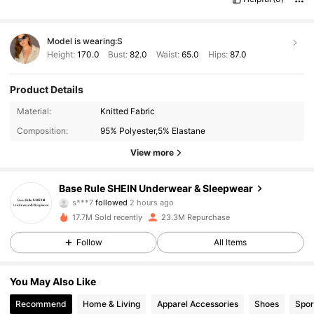
Model is wearing:
S
Height:
170.0
Bust:
82.0
Waist:
65.0
Hips:
87.0
Product Details
Material:
Knitted Fabric
Composition:
95% Polyester,5% Elastane
View more
1.1M Followers
4.93
Base Rule SHEIN Underwear & Sleepwear
s***7
followed
2 hours ago
b***9
is browsing
1.1M Followers
17.7M Sold recently
23.3M Repurchase
4.93
Follow
All Items
1.1M Followers
4.93
You May Also Like
Recommend
Home & Living
Apparel Accessories
Shoes
Spor
1.1M Followers
4.93