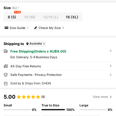
Size
AU
5 left
8
(S)
10
(M)
12/14
(L)
16
(XL)
Size Guide
Check My Size
Shipping to
Australia
Free Shipping(Orders ≥ AU$9.00)
​Est. Delivery:
5-9 Business Days
45-Day Free Returns
Safe Payments · Privacy Protection
Sold by & Ships from: SHEIN
5.00
(8)
View more
Small
True to Size
Large
0%
100%
0%