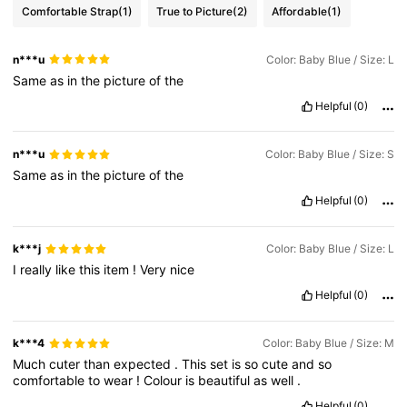
Comfortable Strap
(1)
True to Picture
(2)
Affordable
(1)
n***u
Color: Baby Blue / Size: L
Same
as
in
the
picture
of
the
Helpful
(0)
n***u
Color: Baby Blue / Size: S
Same
as
in
the
picture
of
the
Helpful
(0)
k***j
Color: Baby Blue / Size: L
I
really
like
this
item
!
Very
nice
Helpful
(0)
k***4
Color: Baby Blue / Size: M
Much
cuter
than
expected
.
This
set
is
so
cute
and
so
comfortable
to
wear
!
Colour
is
beautiful
as
well
.
Helpful
(0)