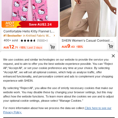
Save AU$2.24
#1 Bestseller
in Knitted Fabric Women Lounge Bottoms
Almost sold out!
Comfortable Hello Kitty Flannel Lon
g Pants - Pink Pajama Pants New Y
#1 Bestseller
#1 Bestseller
in Knitted Fabric Women Lounge Bottoms
in Knitted Fabric Women Lounge Bottoms
ear Pajama Pants, Home Casual Paj
Almost sold out!
Almost sold out!
SHEIN Women's Casual Contrast C
400+ sold
(1000+)
ama Pants, Autumn/Winter Flannel
olor Trim Tank Top And Long Pants
#1 Bestseller
in Knitted Fabric Women Lounge Bottoms
9
12
Long Pants, Suitable For Couples O
AU$
.43
-55%
Loungewear Set
AU$
.71
-15%
Last 2 days
Almost sold out!
r Friends To Wear Together
We use cookies and similar technologies on our website to provide the service you
request, and to aim to offer you the best website experience possible. You can “Reject
All",“Accept All”, or set your cookie preference any time at your choice. By selecting
“Accept All”, we will set all optional cookies, which help us analyse traffic, offer
enhanced functionality, and personalize content and ads to complement your shopping
experience with SHEIN.
By selecting “Reject All”, you allow the use of strictly necessary cookies that make our
website work. You may disable these by changing your browser settings, but this may
affect how the website functions. To learn more about the cookies we use and to adjust
your optional cookie settings, please select “Manage Cookies.”
For more information about how we process the data we collect.
Click here to see our
Privacy Policy.