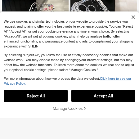
We use cookies and similar technologies on our website to provide the service you
request, and to aim to offer you the best website experience possible. You can “Reject
All",“Accept All”, or set your cookie preference any time at your choice. By selecting
“Accept All”, we will set all optional cookies, which help us analyse traffic, offer
enhanced functionality, and personalize content and ads to complement your shopping
experience with SHEIN.
11
By selecting “Reject All”, you allow the use of strictly necessary cookies that make our
Save AU$0.09
website work. You may disable these by changing your browser settings, but this may
affect how the website functions. To learn more about the cookies we use and to adjust
TPU Floral Elements Fashion Phone
your optional cookie settings, please select “Manage Cookies.”
Cases TPU Phone Case 1pc Colorf
High Repeat Customers
#1 Bestseller
in Magnetic Phone Cases
ul Half Floral Pattern Full Coverage
100+ sold
High Repeat Customers
For more information about how we process the data we collect.
Click here to see our
Magnetic Style Shockproof Transp
Transparent TPU Phone Case Com
arent Magnetic Adsorption Phone C
Privacy Policy.
2
#1 Bestseller
#1 Bestseller
in Magnetic Phone Cases
in Magnetic Phone Cases
patible With IPhone 11 12 13 14 15 1
AU$
.86
-3%
Estimated
ase, Compatible With IPhone 17 Pro
6 Pro Max Xr 7 8 Plus Series Spring
2.2k+ sold
High Repeat Customers
High Repeat Customers
Max/17 Pro/17 Air/17/16 Pro Max/16
Birthday Gift Office Party
#1 Bestseller
in Magnetic Phone Cases
2
Reject All
Accept All
Pro/16 Plus/16 E/16/15 Pro Max/15
AU$
.21
-25%
Last 3 days
High Repeat Customers
Pro/15 Plus/15/14 Pro Max/14 Pro/1
4 Plus/14/13 Pro Max/13/13 Pro/13
Manage Cookies
Add to Cart
2% OFF!
Mini/12 Pro Max/12/12 Pro/12 Mini/1
1/11 Pro/11 Pro Max/Xs/X/Xr/Xs Ma
x/7 Plus/8 Plus/7g/8g, Shock-Proof
Corners, Compatible With, Spring Gi
ft Birthday Professional, Back To Sc
hool