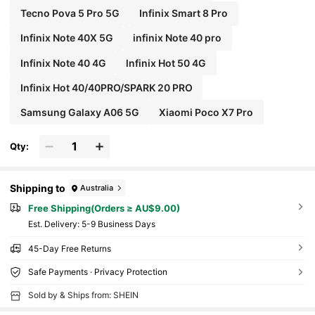
Tecno Pova 5 Pro 5G
Infinix Smart 8 Pro
Infinix Note 40X 5G
infinix Note 40 pro
Infinix Note 40 4G
lnfinix Hot 50 4G
Infinix Hot 40/40PRO/SPARK 20 PRO
Samsung Galaxy A06 5G
Xiaomi Poco X7 Pro
Qty:
Shipping to
Australia
Free Shipping(Orders ≥ AU$9.00)
​Est. Delivery:
5-9 Business Days
45-Day Free Returns
Safe Payments · Privacy Protection
Sold by & Ships from: SHEIN