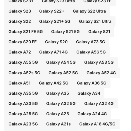
Galaxy S23+
Galaxy S23 Ultra
Galaxy S23 FE
Galaxy S23
Galaxy S22+
Galaxy S22 Ultra
Galaxy S22
Galaxy S21+ 5G
Galaxy S21 Ultra
Galaxy S21 FE 5G
Galaxy S21 5G
Galaxy S21
Galaxy S20 FE
Galaxy S20
Galaxy A73 5G
Galaxy A72
Galaxy A71 4G
Galaxy A56 5G
Galaxy A55 5G
Galaxy A54 5G
Galaxy A53 5G
Galaxy A52s 5G
Galaxy A52 5G
Galaxy A52 4G
Galaxy A51
Galaxy A42 5G
Galaxy A36 5G
Galaxy A35 5G
Galaxy A35
Galaxy A34
Galaxy A33 5G
Galaxy A32 5G
Galaxy A32 4G
Galaxy A25 5G
Galaxy A25
Galaxy A24 4G
Galaxy A23 5G
Galaxy A21s
Galaxy A16 4G/5G