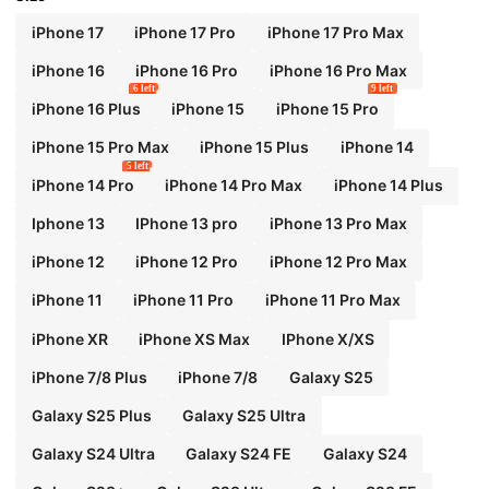
iPhone 17
iPhone 17 Pro
iPhone 17 Pro Max
iPhone 16
iPhone 16 Pro
iPhone 16 Pro Max
6 left
9 left
iPhone 16 Plus
iPhone 15
iPhone 15 Pro
iPhone 15 Pro Max
iPhone 15 Plus
iPhone 14
5 left
iPhone 14 Pro
iPhone 14 Pro Max
iPhone 14 Plus
Iphone 13
IPhone 13 pro
iPhone 13 Pro Max
iPhone 12
iPhone 12 Pro
iPhone 12 Pro Max
iPhone 11
iPhone 11 Pro
iPhone 11 Pro Max
iPhone XR
iPhone XS Max
IPhone X/XS
iPhone 7/8 Plus
iPhone 7/8
Galaxy S25
Galaxy S25 Plus
Galaxy S25 Ultra
Galaxy S24 Ultra
Galaxy S24 FE
Galaxy S24