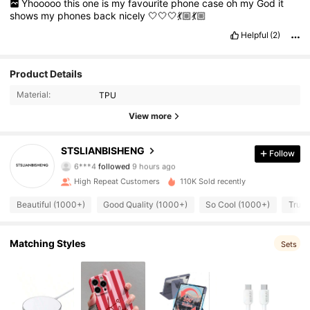
Yhooooo
this
one
is
my
favourite
phone
case
oh
my
God
it
shows
my
phones
back
nicely
🤍🤍🤍💃🏼💃🏼
Helpful
(2)
Product Details
Material:
TPU
View more
526 Followers
4.82
STSLIANBISHENG
Follow
6***4
followed
9 hours ago
High Repeat Customers
110K Sold recently
526 Followers
4.82
Beautiful (1000+)
Good Quality (1000+)
So Cool (1000+)
True 
526 Followers
4.82
Matching Styles
Sets
526 Followers
4.82