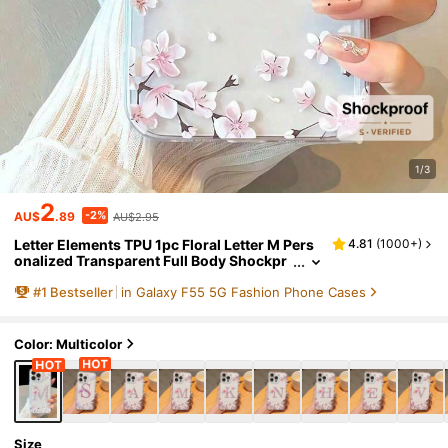
1/3
2
-2%
AU$
.89
AU$2.95
Letter Elements TPU 1pc Floral Letter M Pers
4.81
(
1000+
)
onalized Transparent Full Body Shockpr
oof Phone Case Compatible With Iphone
#
1
Bestseller
in Galaxy F55 5G Fashion Phone Cases
17 16 15 14 13 12 11 Pro Max, A55/54/53/52/5
1, S25/24/23/22/21 Ultra Birthday Gift
Color: Multicolor
Size