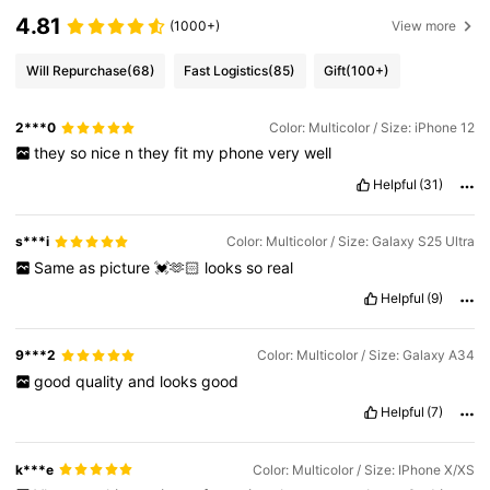
4.81
(1000+)
View more
Will Repurchase
(68)
Fast Logistics
(85)
Gift
(100+)
2***0
Color: Multicolor / Size: iPhone 12
they
so
nice
n
they
fit
my
phone
very
well
Helpful
(31)
s***i
Color: Multicolor / Size: Galaxy S25 Ultra
Same
as
picture
💓🫶🏻
looks
so
real
Helpful
(9)
9***2
Color: Multicolor / Size: Galaxy A34
good
quality
and
looks
good
Helpful
(7)
k***e
Color: Multicolor / Size: IPhone X/XS