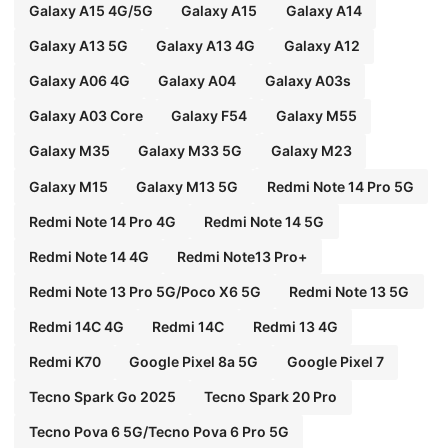
Galaxy A15 4G/5G
Galaxy A15
Galaxy A14
Galaxy A13 5G
Galaxy A13 4G
Galaxy A12
Galaxy A06 4G
Galaxy A04
Galaxy A03s
Galaxy A03 Core
Galaxy F54
Galaxy M55
Galaxy M35
Galaxy M33 5G
Galaxy M23
Galaxy M15
Galaxy M13 5G
Redmi Note 14 Pro 5G
Redmi Note 14 Pro 4G
Redmi Note 14 5G
Redmi Note 14 4G
Redmi Note13 Pro+
Redmi Note 13 Pro 5G/Poco X6 5G
Redmi Note 13 5G
Redmi 14C 4G
Redmi 14C
Redmi 13 4G
Redmi K70
Google Pixel 8a 5G
Google Pixel 7
Tecno Spark Go 2025
Tecno Spark 20 Pro
Tecno Pova 6 5G/Tecno Pova 6 Pro 5G