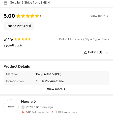
Sold by & Ships from: SHEIN
5.00
(1)
View more
True to Picture
(1)
ع***ي
Color: Multicolor / Style Type: Black
الصورة
نفس
Helpful
(1)
Product Details
Material:
Polyurethane(PU)
Composition:
100% Polyurethane
View more
Heroic
2.1K Followers
4.91
j***9
paid
1 day ago
a***7
followed
10 minutes ago
14K Sold recently
1.9K Repurchase