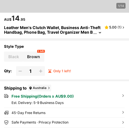
1/14
14
AU$
.95
Leather Men's Clutch Wallet, Business Anti-Theft
5.00
(
1
)
Handbag, Phone Bag, Travel Organizer Men B
ag Gifts For Men Christmas Winter Retro Bag
Vintage Vacation Dad Gifts Boyfriend Gifts Wallet
For Men Clutch Bag Men Wallet Coin Purse Wristl
Style Type
et Wallet Valentine's Day Purses Travel Essentials
1 left
Holiday Essentials Bag For Men Stickers Bags Su
Black
Brown
mmer Back To School Valentines Gifts Valentine G
ifts For Men Vintage The Sporty Life Gift Bag Bag
Pack Handbags Spring Vintage Bags
Qty:
Only 1 left!
Shipping to
Australia
Free Shipping(Orders ≥ AU$9.00)
​Est. Delivery:
5-9 Business Days
45-Day Free Returns
Safe Payments · Privacy Protection