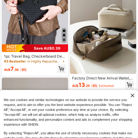
Save AU$0.39
1pc Travel Bag, Checkerboard Desi
gn Lightweight High Capacity, Fash
#3 Bestseller
in Highly Repurchased Men's Clutch & Wrist Bags
ionable Suitable For Long Travel, B
7
usiness Trips, Student Dorms, Week
AU$
.56
-5%
end Picnics Overnight Bag Large To
te Bag Travel Essential Shopping B
Factory Direct New Arrival Wallet, Z
ag Large Capacity Bag Hiking Acce
ipper Multi-Card Slots Cartoon Shor
13
AU$
.25
-5%
Estimated
ssories Travel Bags Gym Bag Lugga
t Wallet, In Stock Wholesale Christm
ge Beach Weekend Bag Vacation B
as Gifts Fall Scream Men Bag Walle
ags For Travel Holiday , Valentines
t Hand Bag Purses And Bags Men G
Gifts, Valentine Day, Toiletry Bag, Y
ifts Student Large Capacity Multi-F
We use cookies and similar technologies on our website to provide the service you
2k, Easter
unctional Outdoor Fashionable Cas
request, and to aim to offer you the best website experience possible. You can “Reject
ual Dad Gifts Boyfriend Gifts Handb
All",“Accept All”, or set your cookie preference any time at your choice. By selecting
ags Vacation Funny Gifts Coin Purs
“Accept All”, we will set all optional cookies, which help us analyse traffic, offer
e Travel Holiday Thanksgiving Side
enhanced functionality, and personalize content and ads to complement your shopping
Bag, Easter
experience with SHEIN.
By selecting “Reject All”, you allow the use of strictly necessary cookies that make our