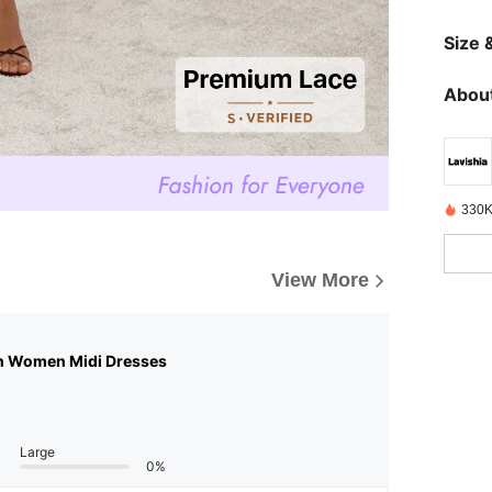
Size &
About
330K
View More
n Women Midi Dresses
Large
0%