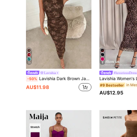
14
9
Lavishia
#luxuriousDress
Lavishia Dark Brown Jacquard Ruched Waist Sleeveless Fitted Midi Dress Dinner Date Summer Elegant
-50%
#9 Bestseller
AU$11.98
AU$12.95