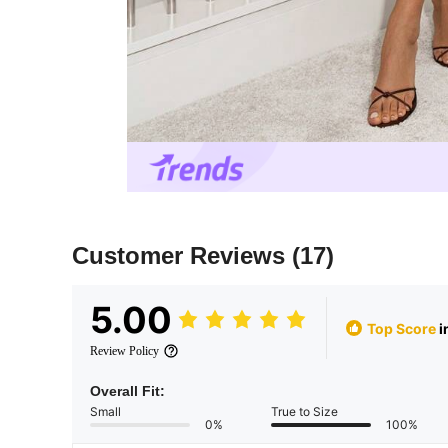
Customer Reviews
(17)
5.00
Top Score
i
Review Policy
Overall Fit:
Small
True to Size
0%
100%