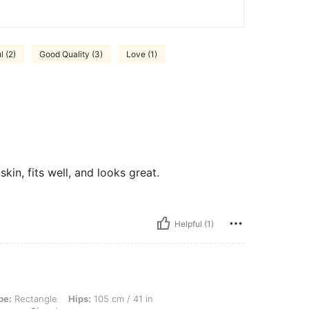
l (2)
Good Quality (3)
Love (1)
kin, fits well, and looks great.
Helpful (1)
e, Hips: 105 cm / 41 in, Waist: 77 cm / 30 in, Bust: 97 cm / 38 in, Color: Coffee B
pe:
Rectangle
Hips:
105 cm / 41 in