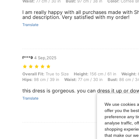
Waist:
77 cm / 30 in
Bust:
97 cm / 38 in
Color:
Coffee B
I am really happy with all purchases made with S
and description. Very satisfied with my order!
Translate
f***9
4 Sep,2025
Overall Fit: True to Size, Height: 156 cm / 61 in, Weight: 61 kg / 134
Overall Fit:
True to Size
Height:
156 cm / 61 in
Weight:
6
Hips:
98 cm / 39 in
Waist:
77 cm / 30 in
Bust:
86 cm / 34
this dress is gorgeous. you can dress it up or dow
Translate
We use cookies an
offer you the best
preference any tim
analyse traffic, 
shopping experien
View More R
that make our web