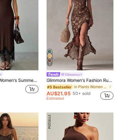
7
Glimmora
y Outdoor Spaghetti Strap Dress, Brown High Elastic Hem Lace Patchwork Slim Fit Long Dress, Sister Gathering, Holiday Outing, Fashion Casual Dress
Glimmora Women's Fashion Ruffle Lace Trim Spaghetti Strap Full Print Dress
in Plants Women Maxi Dresses
#5 Bestseller
AU$21.95
50+ sold
Estimated