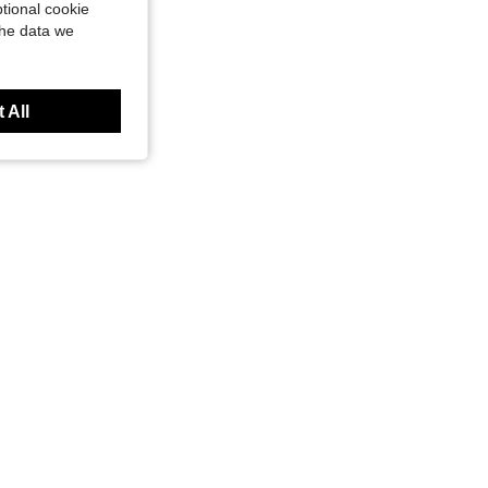
tional cookie
the data we
 All