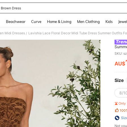
 Brown Dress
and down arrow keys to navigate search Recently Searched and Search Discovery
g
Beachwear
Curve
Home & Living
Men Clothing
Kids
Jewel
n Midi Dresses
Lavishia Lace Floral Decor Midi Tube Dress Summer Outfits 
/
Tren
Summe
SKU: s
AU$
PR
Size
8/10
Only 
100
Siz
Not you