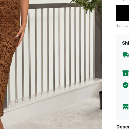
Earn up
Shi
Descr