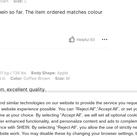
rown
Size:
L
hein so far. The item ordered matches colour
Helpful (0)
 lbs, Body Shape: Apple, Hips: 98 cm / 39 in, Waist: 77 cm / 30 in, Bust: 86 cm / 34
1 kg / 134 lbs
Body Shape:
Apple
 in
Color:
Coffee Brown
Size:
M
n. excellent quality.
d similar technologies on our website to provide the service you reque
 website experience possible. You can “Reject All",“Accept All”, or set y
Helpful (0)
e at your choice. By selecting “Accept All”, we will set all optional coo
offer enhanced functionality, and personalize content and ads to comple
ce with SHEIN. By selecting “Reject All”, you allow the use of strictly 
eviews
site work. You may disable these by changing your browser settings, b