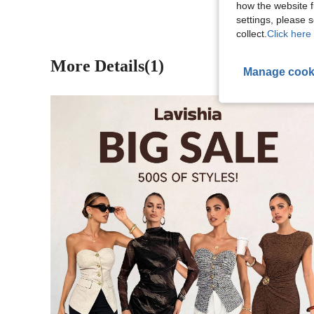
how the website f
settings, please
collect.
Click here 
More Details(1)
Manage cook