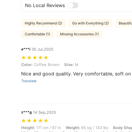
No Local Reviews
Highly Recommend (2)
Go with Everything (2)
Beautifu
Comfortable (1)
Missing Accessories (1)
a***i
30 Jul,2025
Color: Coffee Brown, Size: M
Color:
Coffee Brown
Size:
M
Nice and good quality. Very comfortable, soft on s
Translate
z***g
14 Sep,2025
Height: 171 cm / 67 in, Weight: 65 kg / 143 lbs, Body Shape: Rectangl
Height:
171 cm / 67 in
Weight:
65 kg / 143 lbs
Body Sha