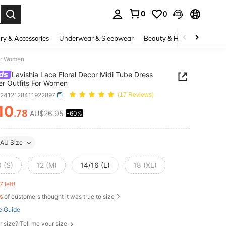
0
0
. Press Enter to select.
ry & Accessories
Underwear & Sleepwear
Beauty & Health
Shoes
For Women
ds
Lavishia Lace Floral Decor Midi Tube Dress
r Outfits For Women
z2412128411922897
(17 Reviews)
10
.78
AU$26.95
-60%
ICE AND AVAILABILITY
AU Size
 (S)
12 (M)
14/16 (L)
18 (XL)
7 left!
%
of customers thought it was true to size
e Guide
r size? Tell me your size