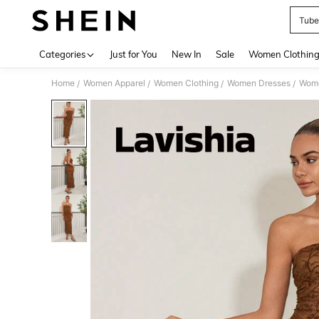
Tube
Use up 
Categories
Just for You
New In
Sale
Women Clothin
Home
Women Apparel
Women Clothing
Women Dresses
Wome
/
/
/
/