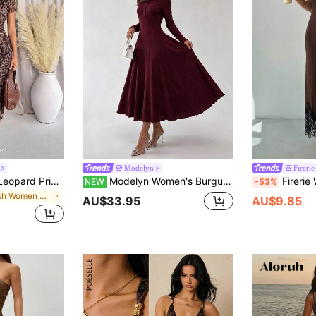
Modelyn
Firerie
Lavishia Women's Leopard Print Round Neck Short Sleeve Pleated Fitted Midi Dress Cheetah Print Night Out Date Night Club Brown Summer Sexy
Modelyn Women's Burgundy Knit Textured Long Sleeve Cinched Waist Button A-Line Elegant Romantic Midi Dress Soft Stretch Knit Fabric Modest Elegant Style
Firerie Women's Summer New Elegant Minimalist Casual Daily Holida
NEW
-53%
in Mesh Women Dresses
AU$33.95
AU$9.85