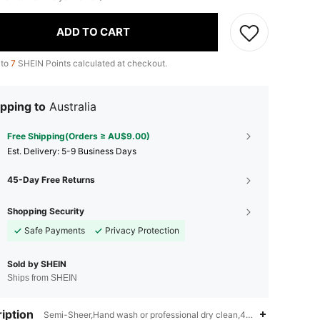
ADD TO CART
 to
7
SHEIN Points calculated at checkout.
pping to
Australia
Free Shipping(Orders ≥ AU$9.00)
​Est. Delivery:
5-9 Business Days
45-Day Free Returns
Shopping Security
Safe Payments
Privacy Protection
Sold by SHEIN
Ships from SHEIN
iption
Semi-Sheer,Hand wash or professional dry clean,40% Polyester,5% 