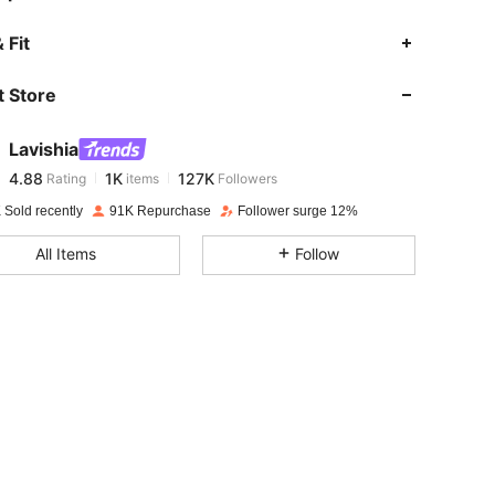
4.88
1K
127K
 Fit
 Store
4.88
1K
127K
Lavishia
4.88
1K
127K
Rating
items
Followers
j***s
paid
1 day ago
 Sold recently
91K Repurchase
Follower surge 12%
4.88
1K
127K
All Items
Follow
4.88
1K
127K
4.88
1K
127K
4.88
1K
127K