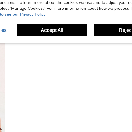
unctions. To learn more about the cookies we use and to adjust your op
 select “Manage Cookies.” For more information about how we process 
to see our Privacy Policy.
ies
Accept All
Reject