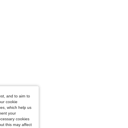
 in, Color: Coffee Brown, Size: M
st, and to aim to
our cookie
kies, which help us
ment your
necessary cookies
ut this may affect