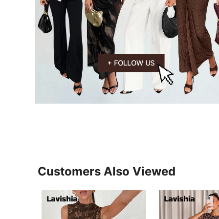
Customers Also Viewed