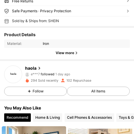
Free Returns
Safe Payments · Privacy Protection
Sold by & Ships from: SHEIN
Product Details
Material:
Iron
View more
401 Followers
4.73
haola
e***7
followed
1 day ago
401 Followers
4.73
294 Sold recently
102 Repurchase
401 Followers
4.73
Follow
All Items
401 Followers
4.73
You May Also Like
Recommend
Home & Living
Cell Phones & Accessories
Toys & 
401 Followers
4.73