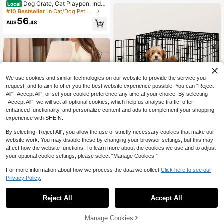
Only 1 left
Dog Crate, Cat Playpen, Indo
Local
or Dog Cage For Small Medium Lar
#10 Bestseller
#10 Bestseller
in Cat/Dog Pet Cages
in Cat/Dog Pet Cages
ge Dogs, Puppy Dog Playpen, Pet C
56
Only 1 left
Only 1 left
AU$
.48
age
#10 Bestseller
in Cat/Dog Pet Cages
Only 1 left
We use cookies and similar technologies on our website to provide the service you
request, and to aim to offer you the best website experience possible. You can “Reject
All",“Accept All”, or set your cookie preference any time at your choice. By selecting
“Accept All”, we will set all optional cookies, which help us analyse traffic, offer
enhanced functionality, and personalize content and ads to complement your shopping
B BEASTIE BEASTIE Dog Cag
experience with SHEIN.
Local
42
e Pet Crate Metal Kennel Cat Colla
AU$
.98
psible Playpen
By selecting “Reject All”, you allow the use of strictly necessary cookies that make our
website work. You may disable these by changing your browser settings, but this may
QuickShip
#7 Bestseller
in Cat/Dog Pet Cages
affect how the website functions. To learn more about the cookies we use and to adjust
Only 7 left
1pc Modern Polyester Portable Pet
your optional cookie settings, please select “Manage Cookies.”
Tent, Foldable Cat Bed With Remov
#7 Bestseller
#7 Bestseller
in Cat/Dog Pet Cages
in Cat/Dog Pet Cages
able Zipper Top, Indoor/Outdoor Do
44
Only 7 left
Only 7 left
For more information about how we process the data we collect.
Click here to see our
AU$
.60
-5%
Last 3 days
g & Cat Enclosure, Easy Assembly,
#7 Bestseller
in Cat/Dog Pet Cages
Privacy Policy.
Outdoor Cat Tent
Only 7 left
Reject All
Accept All
Manage Cookies
Add to Cart
1% OFF!