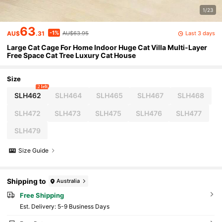
1/23
63
-1%
Last 3 days
AU$
.31
AU$63.95
Large Cat Cage For Home Indoor Huge Cat Villa Multi-Layer
Free Space Cat Tree Luxury Cat House
Size
2 left
SLH462
SLH464
SLH465
SLH467
SLH468
SLH472
SLH473
SLH475
SLH476
SLH477
SLH479
Size Guide
Shipping to
Australia
Free Shipping
​Est. Delivery:
5-9 Business Days