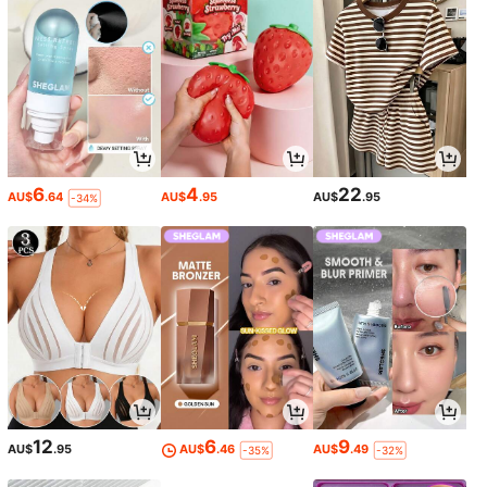
6
4
22
AU$
.64
AU$
.95
AU$
.95
-34%
12
6
9
AU$
.95
AU$
.46
AU$
.49
-35%
-32%