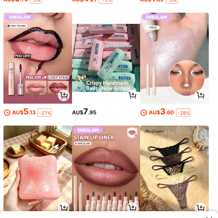
5
7
3
AU$
.13
AU$
.95
AU$
.60
-27%
-28%