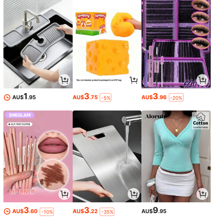
1
3
3
AU$
.95
AU$
.75
AU$
.96
-5%
-20%
3
3
9
AU$
.60
AU$
.22
AU$
.95
-10%
-35%