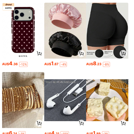
4
1
8
AU$
.36
AU$
.87
AU$
.23
-12%
-4%
-8%
6
4
1
AU$
.74
AU$
.21
AU$
.89
-3%
-15%
-3%