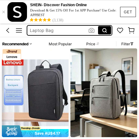
Laptop Bag For Women
SHEIN- Discover Fashion Online
×
Download & Get 15% Off For 1st APP Purchase! Use Code:
GET
Laptop Backpack
APPBEST
(3,138)
Laptop Bag
Lenovo Backpack
Laptop Bag For Men
Recommended
Most Popular
Price
Filter
Laptop Bag For Women
Laptop Backpack
Save AU$4.17