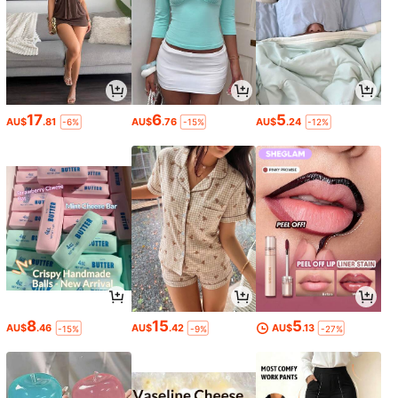
17
6
5
AU$
.81
AU$
.76
AU$
.24
-6%
-15%
-12%
8
15
5
AU$
.46
AU$
.42
AU$
.13
-15%
-9%
-27%