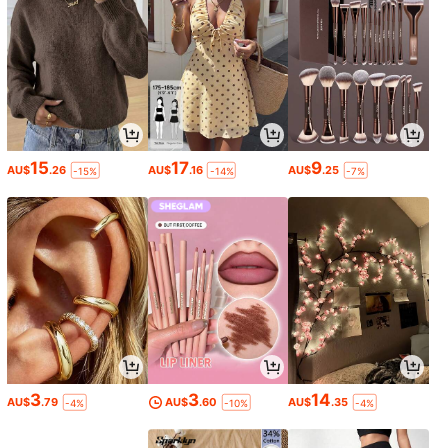
15
17
9
AU$
.26
AU$
.16
AU$
.25
-15%
-14%
-7%
3
3
14
AU$
.79
AU$
.60
AU$
.35
-4%
-10%
-4%