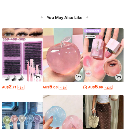
You May Also Like
2
5
5
AU$
.71
AU$
.06
AU$
.99
-8%
-15%
-33%