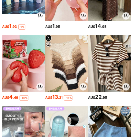
1
1
14
AU$
.93
AU$
.95
AU$
.95
-1%
4
13
22
AU$
.46
AU$
.31
AU$
.95
-10%
-11%