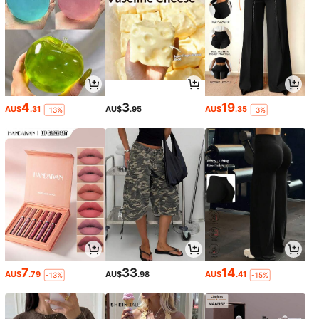
4
3
19
AU$
.31
AU$
.95
AU$
.35
-13%
-3%
7
33
14
AU$
.79
AU$
.98
AU$
.41
-13%
-15%