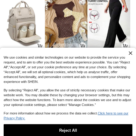
27
11
14
AU$
.55
AU$
.95
AU$
.95
-8%
We use cookies and similar technologies on our website to provide the service you
request, and to aim to offer you the best website experience possible. You can “Reject
All",“Accept All”, or set your cookie preference any time at your choice. By selecting
“Accept All”, we will set all optional cookies, which help us analyse traffic, offer
enhanced functionality, and personalize content and ads to complement your shopping
experience with SHEIN.
By selecting “Reject All”, you allow the use of strictly necessary cookies that make our
website work. You may disable these by changing your browser settings, but this may
affect how the website functions. To learn more about the cookies we use and to adjust
your optional cookie settings, please select “Manage Cookies.”
For more information about how we process the data we collect.
Click here to see our
Privacy Policy.
2
2
11
AU$
.48
AU$
.95
AU$
.86
-16%
-15%
Reject All