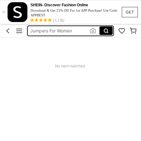
Couch Cover
SHEIN- Discover Fashion Online
×
Squishy
Download & Get 15% Off For 1st APP Purchase! Use Code:
GET
APPBEST
Phone Case
(3,138)
Jumpers For Women
Long Sleeve Tops Women
Couch Cover
Squishy
No item matched.