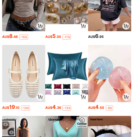
8
5
6
AU$
.46
AU$
.30
AU$
.95
-15%
-11%
19
4
4
AU$
.10
AU$
.36
AU$
.50
-13%
-12%
-9%