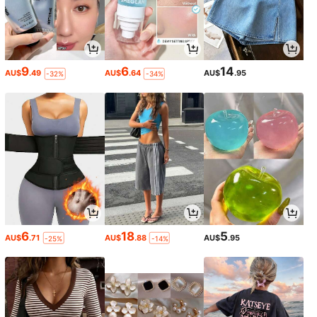
9
6
14
AU$
.49
AU$
.64
AU$
.95
-32%
-34%
6
18
5
AU$
.71
AU$
.88
AU$
.95
-25%
-14%