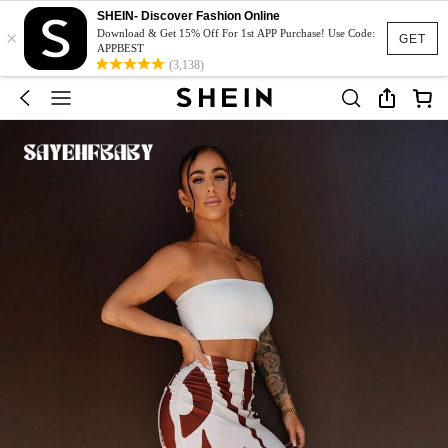
SHEIN- Discover Fashion Online
×
Download & Get 15% Off For 1st APP Purchase! Use Code:
GET
APPBEST
(3,138)