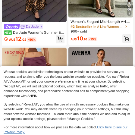
#2 Bestseller
in A Line Women Skirts
8
20+ Say "Good Fabric Material"
Women's Elegant Mid-Length A-Lin
#2 Bestseller
#2 Bestseller
in A Line Women Skirts
in A Line Women Skirts
e Skirt, Low-Waisted Flowy Skirt Wi
Da Jade
20+ Say "Good Fabric Material"
20+ Say "Good Fabric Material"
th Lace Trim And Bow Decor, Suitab
900+ sold
Da Jade Women's Summer Ele
NEW
#2 Bestseller
in A Line Women Skirts
le For Commuting, Dates And Daily
gant Leopard Print Satin Mermaid
10
12
Gatherings White, Chic & Elegant
20+ Say "Good Fabric Material"
AU$
.16
-15%
AU$
.02
-50%
Midi Skirt, High Waist Slim Fit Fitted
Flare Hem, Back Zipper, Suitable Fo
r Vacation Brunch Date Night Out B
ottoms
We use cookies and similar technologies on our website to provide the service you
request, and to aim to offer you the best website experience possible. You can “Reject
All",“Accept All”, or set your cookie preference any time at your choice. By selecting
“Accept All”, we will set all optional cookies, which help us analyse traffic, offer
enhanced functionality, and personalize content and ads to complement your shopping
experience with SHEIN.
By selecting “Reject All”, you allow the use of strictly necessary cookies that make our
website work. You may disable these by changing your browser settings, but this may
affect how the website functions. To learn more about the cookies we use and to adjust
your optional cookie settings, please select “Manage Cookies.”
For more information about how we process the data we collect.
Click here to see our
6
18
Privacy Policy.