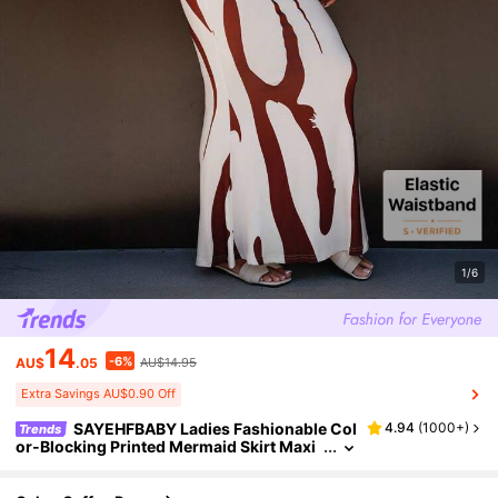
1/6
14
-6%
AU$
.05
AU$14.95
Extra Savings AU$0.90 Off
SAYEHFBABY Ladies Fashionable Col
4.94
(
1000+
)
Trends
or-Blocking Printed Mermaid Skirt Maxi
Women Outfit