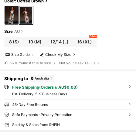
Color: Coffee Brown
Size
AU
9 left
8
(S)
10
(M)
12/14
(L)
16
(XL)
Size Guide
Check My Size
97%
found it true to size
Not your size? Tell us
Shipping to
Australia
Free Shipping(Orders ≥ AU$9.00)
​Est. Delivery:
5-9 Business Days
45-Day Free Returns
Safe Payments · Privacy Protection
Sold by & Ships from: SHEIN