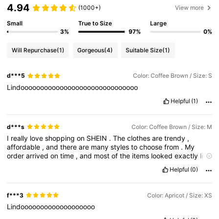
4.94
(1000+)
View more
Small
True to Size
Large
3%
97%
0%
Will Repurchase
(1)
Gorgeous
(4)
Suitable Size
(1)
d***5
Color: Coffee Brown / Size: S
Lindoooooooooooooooooooooooooooooo
Helpful
(1)
d***s
Color: Coffee Brown / Size: M
I
really
love
shopping
on
SHEIN
.
The
clothes
are
trendy
,
affordable
,
and
there
are
many
styles
to
choose
from
.
My
order
arrived
on
time
,
and
most
of
the
items
looked
exactly
like
the
pictures
.
The
sizes
were
accurate
,
and
the
quality
was
Helpful
(0)
good
for
the
price
.
I
will
definitely
order
again
.
f***3
Color: Apricot / Size: XS
Lindooooooooooooooooooo