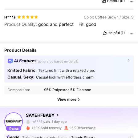
Helpful
(0)
H***s
Color: Coffee Brown / Size: S
Product Quality:
good
and
perfect
Fit:
good
Helpful
(1)
Product Details
AI Features
generated based on details
Knitted Fabric:
Textured knit with a relaxed vibe.
Casual, Sexy:
Casual look with effortless charm.
Composition:
95% Polyester, 5% Elastane
View more
54K Followers
4.81
SAYEHFBABY
m***4
paid
1 day ago
J***ô
followed
2 hours ago
120K Sold recently
16K Repurchase
54K Followers
4.81
This store is selected as a
「Trends Store」