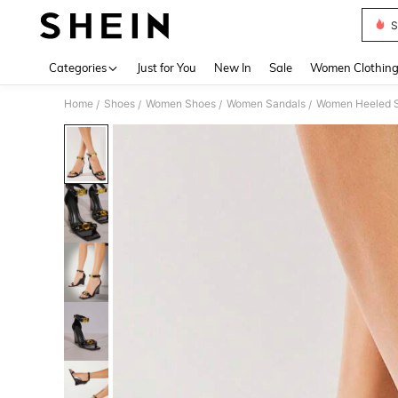
S
Use up 
Categories
Just for You
New In
Sale
Women Clothin
Home
Shoes
Women Shoes
Women Sandals
Women Heeled 
/
/
/
/