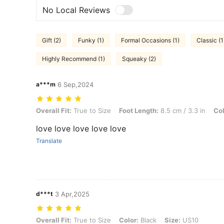
No Local Reviews
Gift (2)
Funky (1)
Formal Occasions (1)
Classic (1
Highly Recommend (1)
Squeaky (2)
a***m
6 Sep,2024
Overall Fit: True to Size, Foot Length: 8.5 cm / 3.3 in, Color: Black, 
Overall Fit:
True to Size
Foot Length:
8.5 cm / 3.3 in
Col
love love love love love
Translate
d***t
3 Apr,2025
Overall Fit: True to Size, Color: Black, Size: US10
Overall Fit:
True to Size
Color:
Black
Size:
US10