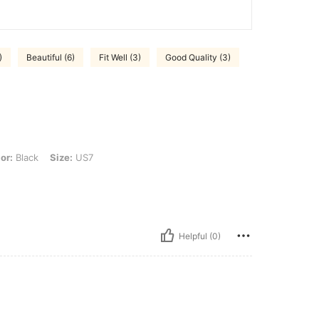
)
Beautiful (6)
Fit Well (3)
Good Quality (3)
Size: US7
or:
Black
Size:
US7
Helpful (0)