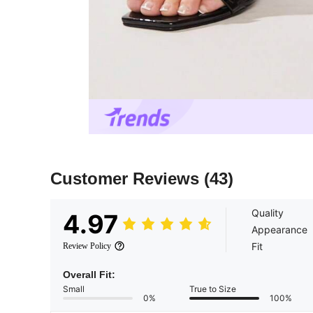
Customer Reviews
(43)
Quality
4.97
Appearance
Fit
Review Policy
Overall Fit:
Small
True to Size
0%
100%