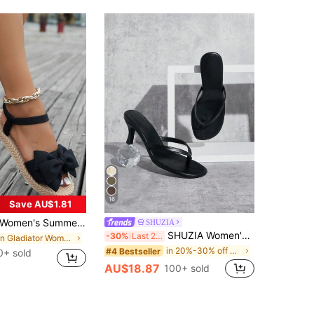
16
Save AU$1.81
men's Summer Black Cute Butterfly Flower Flat Sandals, Comfortable Lightweight Ankle Strap Fabric Shoes Suitable For Dates, Parties, Beach Valentines, Boho Chic
SHUZIA
SHUZIA Women's Minimalist Black PU Thong Heel Sandals Wedding Shoes For Christmas Valentine's Day Summer Shoes
-30%
Last 2 days
in Gladiator Women Flat Sandals
in 20%-30% off Women Heeled Sandals
#4 Bestseller
0+ sold
AU$18.87
100+ sold