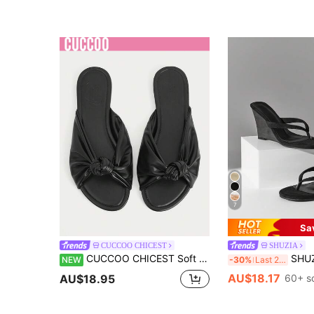
7
Sa
CUCCOO CHICEST
SHUZIA
CUCCOO CHICEST Soft Leather Pleated Kinked Sandals Women's Round Toe Flat Bottom Outer Slippers White Versatile Non-Grinding Feet Sandals
SHUZIA Women's Minimali
NEW
-30%
Last 2 days
AU$18.17
AU$18.95
60+ s