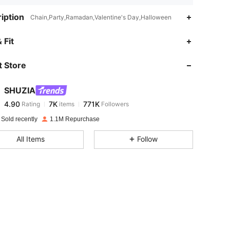
iption
Chain,Party,Ramadan,Valentine's Day,Halloween
4.90
7K
771K
 Fit
 Store
4.90
7K
771K
SHUZIA
4.90
7K
771K
Rating
items
Followers
m***5
paid
1 day ago
 Sold recently
1.1M Repurchase
4.90
7K
771K
All Items
Follow
4.90
7K
771K
4.90
7K
771K
4.90
7K
771K