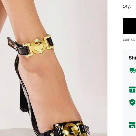
Qty:
Earn up
Shi