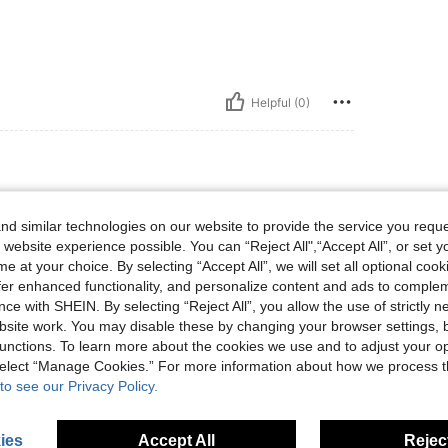
Helpful (0)
d similar technologies on our website to provide the service you reque
 website experience possible. You can “Reject All",“Accept All”, or set y
e at your choice. By selecting “Accept All”, we will set all optional coo
offer enhanced functionality, and personalize content and ads to comple
ce with SHEIN. By selecting “Reject All”, you allow the use of strictly 
Helpful (0)
site work. You may disable these by changing your browser settings, b
unctions. To learn more about the cookies we use and to adjust your op
 select “Manage Cookies.” For more information about how we process 
eviews
to see our Privacy Policy.
ies
Accept All
Reject