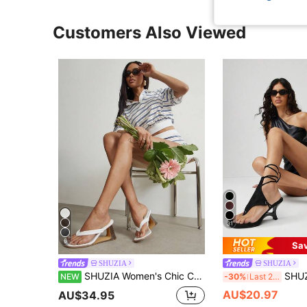
Customers Also Viewed
31
6
Sa
SHUZIA
SHUZIA
SHUZIA Women's Chic Casual Slip-On Thong Strap Wedge Sandals
SHUZIA Women's Chic Casual
NEW
-30%
Last 2 days
AU$20.97
AU$34.95