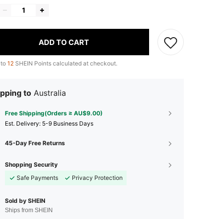
ADD TO CART
 to
12
SHEIN Points calculated at checkout.
pping to
Australia
Free Shipping(Orders ≥ AU$9.00)
​Est. Delivery:
5-9 Business Days
45-Day Free Returns
Shopping Security
Safe Payments
Privacy Protection
Sold by SHEIN
Ships from SHEIN