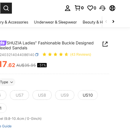
0
0
. Press Enter to select.
ry & Accessories
Underwear & Sleepwear
Beauty & Health
Shoes
ds
SHUZIA Ladies" Fashionable Buckle Designed
eeled Sandals
x2403214044086140
(43 Reviews)
17
.62
AU$35.95
-51%
ICE AND AVAILABILITY
Type
6
US7
US8
US9
US10
1
el (9.8-10.4cm / 0-0inch)
e Guide