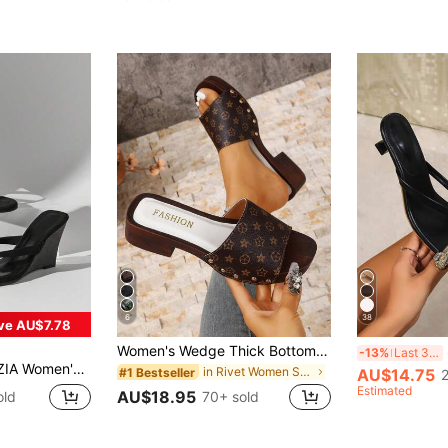
(1000+)
6
38
ve AU$7.78
Women's Wedge Thick Bottom Square Toe Wedge Sandals Loose Comfortable Plus Size Floral Print Beach Lolita Style Fashion Retro, Holiday Essential, Small Platform
S
-13%
Last 3 days
st Faux Suede Thong Strap Wadge Sandals Summer Shoes
in Rivet Women Sandals
AU$14.75
#1 Bestseller
Estimated
AU$18.95
old
70+ sold