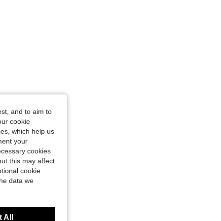
st, and to aim to
our cookie
kies, which help us
ment your
necessary cookies
ut this may affect
tional cookie
the data we
 All