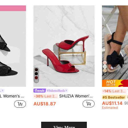
6
13
Wo
L
#StilettoHeels
-14%
Last 3 days
inestone Embellishments Open Toe Stiletto Heels
SHUZIA Women's Red Patent Single Sole Stiletto Pointed Toe High Heel Shoe Summer Shoes Spring Shoes Spring Break Easter Wedding Shoes For Christmas Valentine's Day Summer Shoes
-30%
Last 2 days
#5 Bestseller
AU$11.14
9
AU$18.87
Estimated
View More