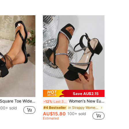
Save AU$2.15
quare Toe Wide Foot Thong Sandals With Thin Heel, Versatile Outdoor Wear Thin Heel Thong Flip Flops For Women, Chic & Elegant
Women's New European & American Style Mid Heel Thick Heel Square Toe Silver Crystal Embellished Sandals, Elegant Sexy Open Toe, Soft Bottom Non-Slip, Comfortable Suede High Heels For Daily Commute, Versatile
-12%
Last 3 days
200+ sold
in Strappy Women Sandals
#4 Bestseller
AU$15.80
100+ sold
Estimated