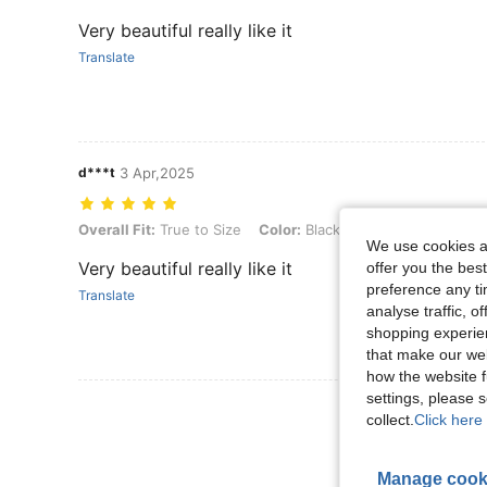
Very beautiful really like it
Translate
d***t
3 Apr,2025
Overall Fit: True to Size, Color: Black, Size: US11
Overall Fit:
True to Size
Color:
Black
Size:
US11
We use cookies an
Very beautiful really like it
offer you the best
preference any tim
Translate
analyse traffic, 
shopping experien
that make our web
how the website f
settings, please
View More R
collect.
Click here 
Manage cook