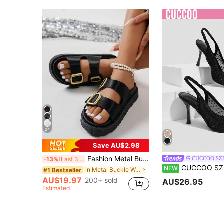
24
Save AU$2.98
Fashion Metal Buckle Platform Thick Sole Slippers, Versatile Beach Sandals, Suitable For Daily Wear
CUCCOO SZ
-13%
Last 3 days
CUCCOO SZL Women's Black Mesh Slingback Pumps With Rh
NEW
in Metal Buckle Women Sandals
#1 Bestseller
AU$19.97
200+ sold
AU$26.95
Estimated