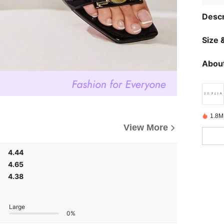
Descr
Size &
About
1.8M
View More
4.44
4.65
4.38
Large
0%