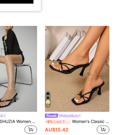
23
IA
#StilettoHeels
UZIA Women Comfortable Kitten Heel Square Toe Thong Black Heel Sandals Spring Shoes Spring Break Easter Prom Heels Wedding Shoes For Christmas Valentine's Day Summer Shoes
Women's Classic High Heel Flip Flops, Minimalist And Elegant, High Heel Color Block Sandals, Summer Fairy Style Stiletto Heel Thong Sandals, Toe-Clip Slides, Beach Vacation Fashion, Criss-Cross Strap Women's Shoes, Office, Home, Outdoor, Square Toe Design, Stylish And Unique, Stiletto Heel Adds Elegance, Comfortable And Fashionable.
-9%
Last 3 days
AU$15.42