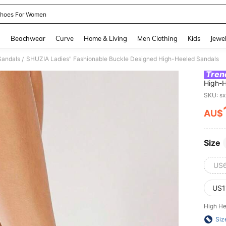
hoes For Women
and down arrow keys to navigate search Recently Searched and Search Discovery
g
Beachwear
Curve
Home & Living
Men Clothing
Kids
Jewel
Sandals
SHUZIA Ladies" Fashionable Buckle Designed High-Heeled Sandals
/
Tren
High-H
SKU: s
AU$
PR
Size
US
US1
High He
Siz