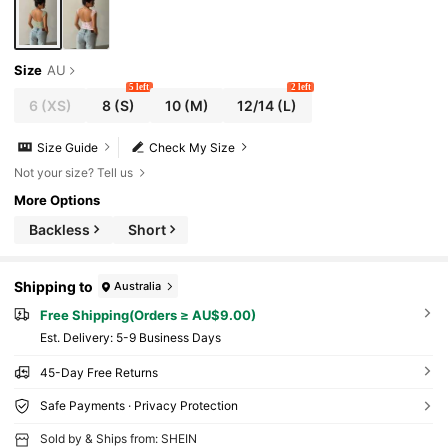
Size
AU
5 left
2 left
6
(XS)
8
(S)
10
(M)
12/14
(L)
Size Guide
Check My Size
Not your size? Tell us
More Options
Backless
Short
Shipping to
Australia
Free Shipping(Orders ≥ AU$9.00)
​Est. Delivery:
5-9 Business Days
45-Day Free Returns
Safe Payments · Privacy Protection
Sold by & Ships from: SHEIN