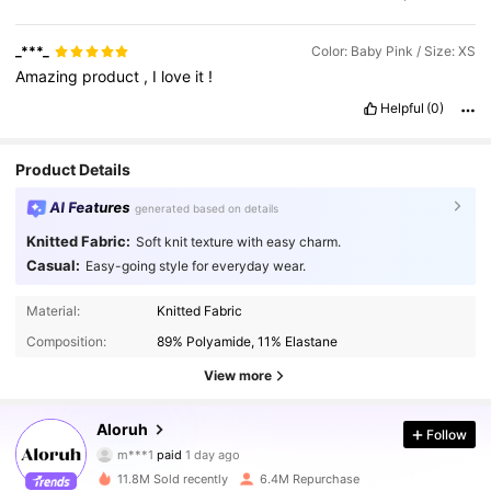
_***_
Color: Baby Pink / Size: XS
Amazing
product
,
I
love
it
!
Helpful
(0)
Product Details
AI Features
generated based on details
Knitted Fabric:
Soft knit texture with easy charm.
Casual:
Easy-going style for everyday wear.
Material:
Knitted Fabric
Composition:
89% Polyamide, 11% Elastane
View more
2.6M Followers
4.87
Aloruh
Follow
m***1
paid
1 day ago
ع***ف
followed
2 hours ago
11.8M Sold recently
6.4M Repurchase