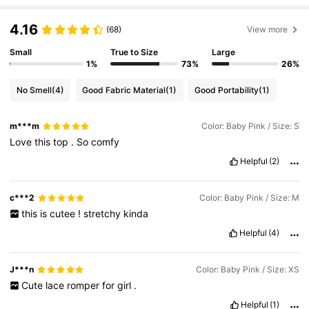
4.16
(68)
View more
Small
True to Size
Large
1%
73%
26%
No Smell
(4)
Good Fabric Material
(1)
Good Portability
(1)
m***m
Color: Baby Pink / Size: S
Love
this
top
.
So
comfy
Helpful
(2)
c***2
Color: Baby Pink / Size: M
this
is
cutee
!
stretchy
kinda
Helpful
(4)
J***n
Color: Baby Pink / Size: XS
Cute
lace
romper
for
girl
.
Helpful
(1)