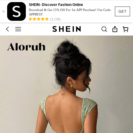
SHEIN- Discover Fashion Online
×
Download & Get 15% Off For 1st APP Purchase! Use Code:
GET
APPBEST
(3,138)