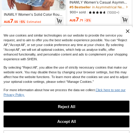
INAWLY Women's Casual Asymmetr
ical Neck Top, Solid Color For Sum
30
#5 Bestseller
in Asymmetrical Neck Women Tops, Blouses & Tee
mer
900+ sold
(1000+)
INAWLY Women's Solid Color Roun
d Neck Short Sleeve Slim Fit Casua
7
7
AU$
.71
-3%
AU$
.55
-5%
Estimated
l Versatile T-Shirt
We use cookies and similar technologies on our website to provide the service you
request, and to aim to offer you the best website experience possible. You can “Reject
All",“Accept All”, or set your cookie preference any time at your choice. By selecting
“Accept All”, we will set all optional cookies, which help us analyse traffic, offer
enhanced functionality, and personalize content and ads to complement your shopping
experience with SHEIN.
By selecting “Reject All”, you allow the use of strictly necessary cookies that make our
website work. You may disable these by changing your browser settings, but this may
affect how the website functions. To learn more about the cookies we use and to adjust
your optional cookie settings, please select “Manage Cookies.”
For more information about how we process the data we collect.
Click here to see our
Privacy Policy.
Reject All
26
5
GLAMSKIN
#Navy Chic
Accept All
GLAMSKIN Women's Summer/Autu
Siren Gaze Women's Summer Off S
mn Basic Striped Contrast Trim V-N
#1 Bestseller
in Light Cropped Casual Tees
houlder Patchwork Loose Neck Lac
6
eck Long Sleeve Top, Back To Sch
AU$
.35
-51%
e Trim Asymmetrical Short Sleeve T