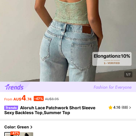
1/7
4
-47%
AU$
.74
AU$8.95
From
Aloruh Lace Patchwork Short Sleeve
4.16
(
68
)
Trends
Sexy Backless Top,Summer Top
Color: Green
-47%