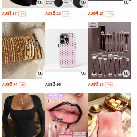
1
8
4
AU$
.87
AU$
.23
AU$
.21
-4%
-8%
-15%
6
3
9
AU$
.74
AU$
.95
AU$
.25
-3%
-7%