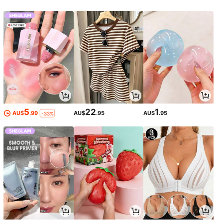
5
22
1
AU$
.99
AU$
.95
AU$
.95
-33%