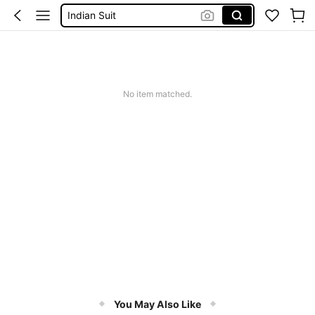
Indian Suit
Salwar Kameez
Pakistani Dress
Indian Dress
No item matched.
You May Also Like