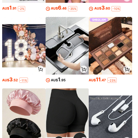
1
6
3
AU$
.91
AU$
.46
AU$
.60
-2%
-35%
-10%
3
1
11
AU$
.52
AU$
.95
AU$
.47
-11%
-23%