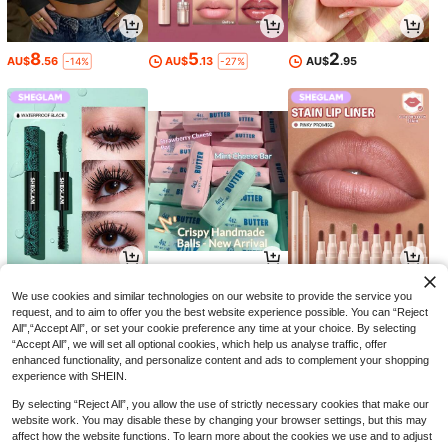
8
5
2
AU$
.56
AU$
.13
AU$
.95
-14%
-27%
8
7
5
AU$
.54
AU$
.95
AU$
.69
-34%
-19%
We use cookies and similar technologies on our website to provide the service you
request, and to aim to offer you the best website experience possible. You can “Reject
All",“Accept All”, or set your cookie preference any time at your choice. By selecting
“Accept All”, we will set all optional cookies, which help us analyse traffic, offer
enhanced functionality, and personalize content and ads to complement your shopping
experience with SHEIN.
By selecting “Reject All”, you allow the use of strictly necessary cookies that make our
website work. You may disable these by changing your browser settings, but this may
affect how the website functions. To learn more about the cookies we use and to adjust