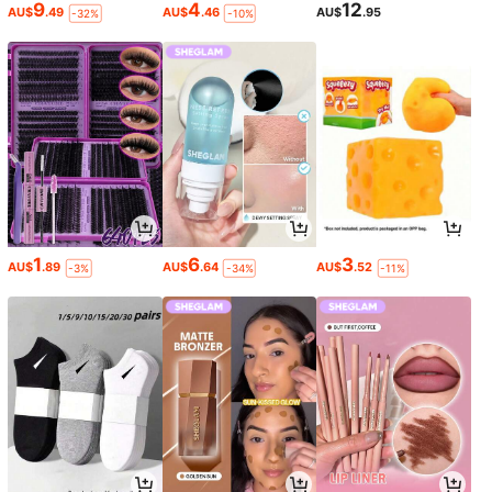
9
4
12
AU$
.49
AU$
.46
AU$
.95
-32%
-10%
1
6
3
AU$
.89
AU$
.64
AU$
.52
-3%
-34%
-11%