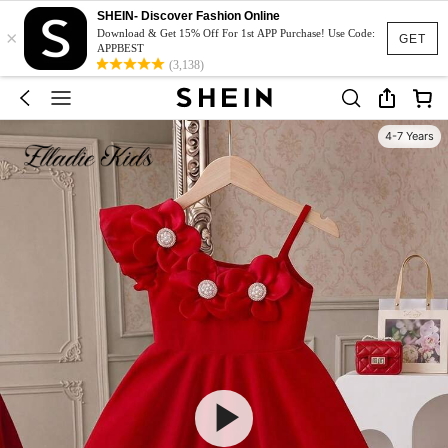
SHEIN- Discover Fashion Online
×
Download & Get 15% Off For 1st APP Purchase! Use Code:
GET
APPBEST
(3,138)
4-7 Years