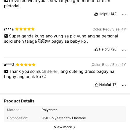
I
love
red
what
you
see
what
you
get
perfect
for
thier
pictorial
Helpful
(42)
r***a
Color: Red / Size: 4Y
Super
ganda
kung
ano
yung
sa
pic
yung
ang
sa
personal
solid
shein
talaga
🥰🥰🫶
bagay
sa
baby
ko
.
Helpful
(26)
a***2
Color: Blue / Size: 4Y
Thank
you
so
much
seller
,
ang
cute
ng
dress
bagay
na
bagay
ang
anak
ko
🙂
Helpful
(17)
Product Details
Material:
Polyester
Composition:
95% Polyester, 5% Elastane
View more