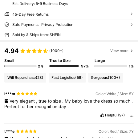
​Est. Delivery:
5-9 Business Days
45-Day Free Returns
Safe Payments · Privacy Protection
Sold by & Ships from: SHEIN
4.94
(1000+)
View more
Small
True to Size
Large
2%
97%
1%
Will Repurchase
(23)
Fast Logistics
(59)
Gorgeous
(100+)
l***m
Color: White / Size: 5Y
Very
elegant
,
true
to
size
.
My
baby
love
the
dress
so
much
.
Perfect
for
her
recognition
day
.
Helpful
(97)
t***e
Color: Red / Size: 7Y