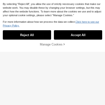
By selecting “Reject All”, you allow the use of strictly necessary cookies that make our
website work. You may disable these by changing your browser settings, but this may
affect how the website functions. To learn more about the cookies we use and to adjust
your optional cookie settings, please select “Manage Cookies.”
For more information about how we process the data we collect.
Click here to see our
Privacy Policy.
Reject All
Accept All
Manage Cookies
Add to Cart
6% OFF!