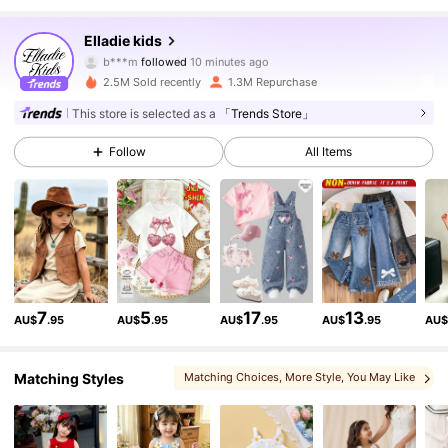
366K Followers
4.91
Elladie kids
b***m
followed
10 minutes ago
a***9
is browsing
366K Followers
4.91
2.5M Sold recently
1.3M Repurchase
This store is selected as a
「Trends Store」
366K Followers
4.91
Follow
All Items
366K Followers
4.91
366K Followers
4.91
7
5
17
13
AU$
.95
AU$
.95
AU$
.95
AU$
.95
AU
366K Followers
4.91
Matching Styles
Matching Choices
, More Style
, You May Like
366K Followers
4.91