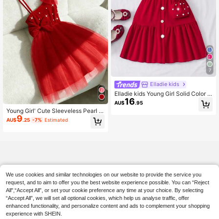
7
Elladie kids
Elladie kids Young Girl Solid Color C
16
ollared Puff Sleeve Open Front Cut
AU$
.95
e Summer Dress With Mini Handbag
Young Girl' Cute Sleeveless Pearl B
Summer Holiday
9
ow Mesh Dress, Summer
AU$
.25
-7%
Estimated
We use cookies and similar technologies on our website to provide the service you
request, and to aim to offer you the best website experience possible. You can “Reject
All",“Accept All”, or set your cookie preference any time at your choice. By selecting
“Accept All”, we will set all optional cookies, which help us analyse traffic, offer
enhanced functionality, and personalize content and ads to complement your shopping
experience with SHEIN.