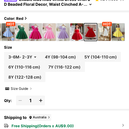
D Beaded Floral Decor, Waist Cinched A-
Line, Suitable For Birthday Party Weddin
g, Summer Flower Girl Girls
Color: Red
Size
3-6M
-
2-3Y
4Y
(98-104 cm)
5Y
(104-110 cm)
6Y
(110-116 cm)
7Y
(116-122 cm)
8Y
(122-128 cm)
Size Guide
Qty:
Shipping to
Australia
Free Shipping(Orders ≥ AU$9.00)