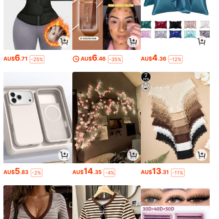
6
6
4
AU$
.71
AU$
.46
AU$
.36
-25%
-35%
-12%
5
14
13
AU$
.83
AU$
.35
AU$
.31
-2%
-4%
-11%