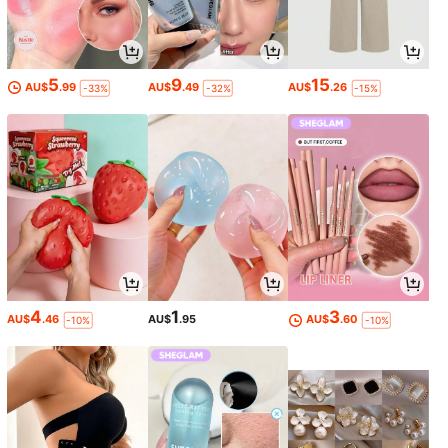
5
9
15
AU$
.99
AU$
.49
AU$
.26
-33%
-32%
-15%
4
1
3
AU$
.46
AU$
.95
AU$
.60
-10%
-10%