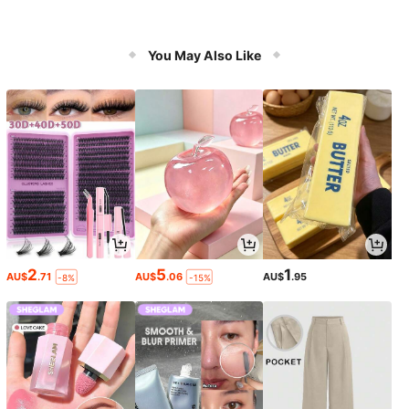
You May Also Like
2
5
1
AU$
.71
AU$
.06
AU$
.95
-8%
-15%