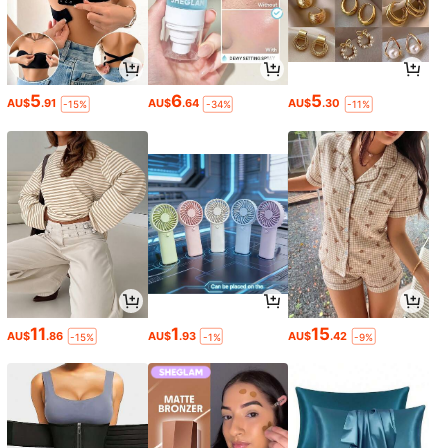
5
6
5
AU$
.91
AU$
.64
AU$
.30
-15%
-34%
-11%
11
1
15
AU$
.86
AU$
.93
AU$
.42
-15%
-1%
-9%