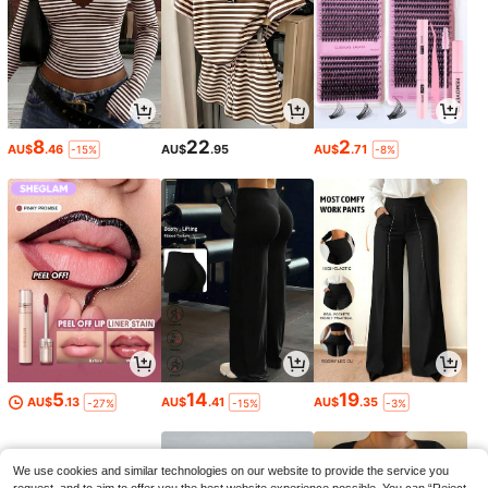
8
22
2
AU$
.46
AU$
.95
AU$
.71
-15%
-8%
5
14
19
AU$
.13
AU$
.41
AU$
.35
-27%
-15%
-3%
We use cookies and similar technologies on our website to provide the service you