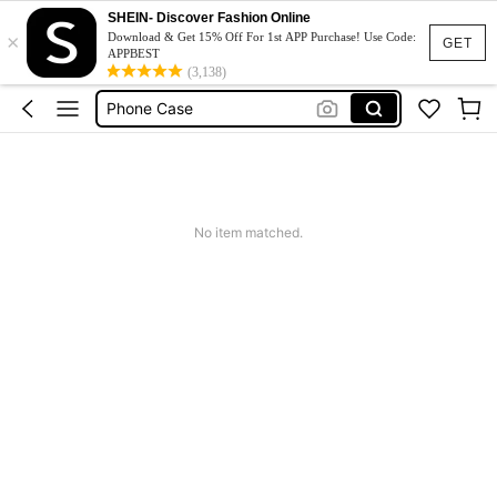
Couch Cover
SHEIN- Discover Fashion Online
×
Squishy
Download & Get 15% Off For 1st APP Purchase! Use Code:
GET
APPBEST
Phone Case
(3,138)
Jumpers For Women
Long Sleeve Tops Women
Couch Cover
Squishy
No item matched.