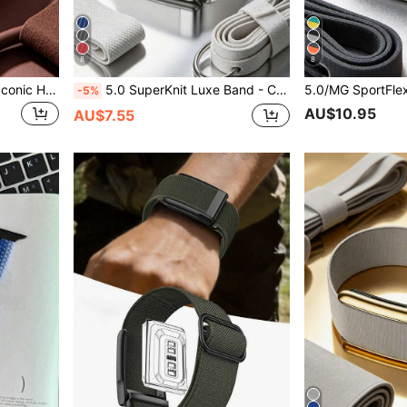
8
8
5.0/MG SuperKnit Band – Iconic High-Performance Knit Accessory For Health, Fitness And Wellness Wearables – Not Compatible With Gen 4
5.0 SuperKnit Luxe Band - Compatible With 5.0/MG - Supports ECG Function, Premium Metal Material For Health & Fitness Wearable Device Accessory
-5%
AU$10.95
AU$7.55