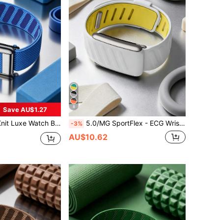
8
Save AU$1.27
m Accessory For Health & Fitness Wearables With ECG Function - Made Of High-Quality Metal Material
5.0/MG SportFlex - ECG Wristband, Soft Silicone Material, Waterproof And Sweat-Resistant, Suitable For 5.0
-3%
AU$10.62