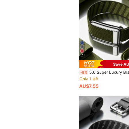
8
Save AU
5.0 Super Luxury Braided Watch Band - Fit For 5.0/MG - ECG Applicable, High-Quality Accessory For Health & Fi
-5%
Only 1 left
AU$7.55