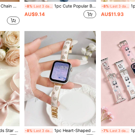
mm 42mm 44mm 45mm 46mm
1pc Cute Popular Bear Baby Matte TPU Watch Band Compatible With 38mm 40mm 41mm 42mm 44mm 45mm 46mm 49mm Watch Band - Minimalist Elegant Fashion Design, Comfortable Lightweight, Durable - Fits 5.5-6.3 Inch Wrist - Replacement Band Ideal Gift For Watch Enthusiasts. Back To School Season
1pc Shiny Heart Design Comf
-8%
Last 3 days
-8%
Last 3 days
AU$9.14
AU$11.93
ual Band Series 11 10 9 8 7 6 5 4 3 2 1 SE Suitable Stepless Adjustment Soft Smart Watch Band
1pc Heart-Shaped Rhinestone Bracelet Watch Band, Fashionable & Premium, Suitable For Apple 38/40/41 (10th Gen 42) 42/44/45/46/49mm, Can Be Used As Birthday Gift, Promotional Gift, Minimalist Elegant Fashionable Pearl & Diamond Shiny Design, Stainless Steel Watch Band
1pc Popular Cute Puppy Mat
-8%
Last 3 days
-7%
Last 3 days