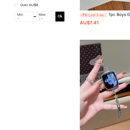
Over AU$8
1pc Boys Girls Watch Band Compatible With Apple Watch 41mm 40mm 38mm Braided Nylon Strap Elastic Sports Band For Series 11 10 9 8
Min:
Max:
-7%
Last 3 days
Ok
AU$7.41