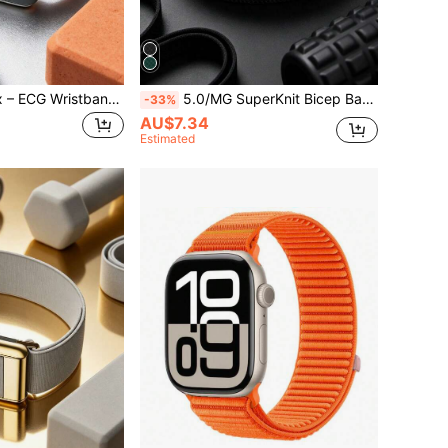
5.0/MG SportFlex – ECG Wristband, Soft Touch Silicone, Waterproof & Sweatproof, Compatible With 5.0
5.0/MG SuperKnit Bicep Band – Compatible With 5.0/MG – Comfortable, Suitable For 24/7 Activity, Sleep, Recovery Tracking Fitness Accessory
-33%
AU$7.34
Estimated