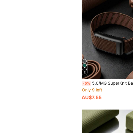
8
5.0/MG SuperKnit Band - Compatible With ECG Function, Iconic High-Performance Knit Band - Not Comp
-5%
Only 9 left
AU$7.55