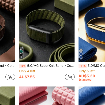
8
atible With 4th Generation Products
5.0/MG SuperKnit Band - Compatible With ECG Function, Signature High-Performance Knit Band - Not Compatible With 4th Generation Products
5.0/MG CoreKnit Luxe Band – Comfortable, Versatile, High-P
-5%
-11%
Only 4 left
Only 5 left
AU$5.30
AU$7.55
Estimated