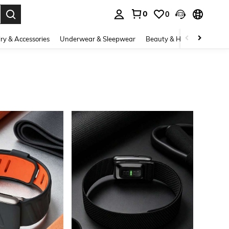
0
0
. Press Enter to select.
ry & Accessories
Underwear & Sleepwear
Beauty & Health
Shoes