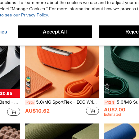
unctions. To learn more about the cookies we use and to adjust your op
 select “Manage Cookies.” For more information about how we process 
to see our Privacy Policy.
ies
Accept All
Reject
8
$0.95
th & Fitness Wearable Device Accessory
5.0/MG SportFlex – ECG Wristband, Soft Touch Silicone, Waterproof & Sweatproof, 5.0 Compatible
5.0/MG SuperKnit Bicep Band – Compatible With 5.0/MG
-3%
-12%
AU$7.00
AU$10.62
Estimated