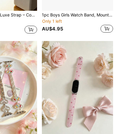
5.0/MG CoreKnit Luxe Strap – Comfortable, Versatile, High-Performance Knit Fitness Accessory, Suitable For Health, Fitness And Wellness Wearable Devices
1pc Boys Girls Watch Band, Mountain Pattern, Popular, Solid Color, Band Compatible With AppleWatch 45mm, 44mm, 40mm, 49mm, 46mm, 41mm, 38mm, 42mm, Watch Band, Watch Band, Daily Watch Band, Casual, Minimalist Design Watch Band, Replacement Watch Band
Only 1 left
AU$4.95