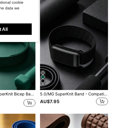
tional cookie
the data we
 All
8
 – Comfortable Fitness Accessory For 24/7 Activity, Sleep And Recovery Tracking
5.0/MG SuperKnit Band - Compatible With ECG Function, Iconic High-Performance Knit Band - Not Compatible With 4th Generation Products
AU$7.95