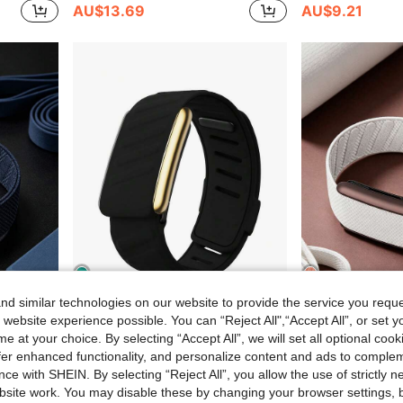
AU$13.69
AU$9.21
d similar technologies on our website to provide the service you reque
8
7
$0.56
 website experience possible. You can “Reject All",“Accept All”, or set y
e at your choice. By selecting “Accept All”, we will set all optional coo
atible With 4th Generation Products
5.0/MG SportFlex – ECG Wristband, Soft Silicone Material, Waterproof And Sweatproof, Suitable For 5.0
-12%
offer enhanced functionality, and personalize content and ads to comple
AU$9.64
AU$7.95
ce with SHEIN. By selecting “Reject All”, you allow the use of strictly 
Estimated
site work. You may disable these by changing your browser settings, b