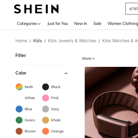
J
Use up 
Categories
Just for You
New In
Sale
Women Clothin
Home
Kids
Kids Jewelry & Watches
Kids Watches & A
/
/
/
Filter
More
Color
Multi
Black
White
Pink
Blue
Grey
Green
Khaki
Brown
Orange