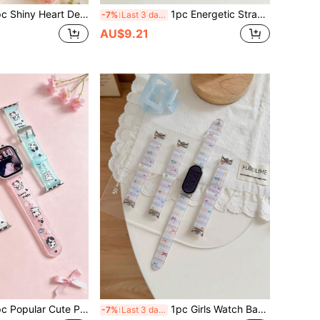
ortable Lightweight Durable Watch Band Compatible With Apple Watch 38/40/41(10th Gen 42) 42/44/45/46/49mm, Smart Watch Replacement Strap, Birthday Gift, Promotional Gift, Back To School Gift, Daily Wear, Outfit Matching
1pc Energetic Strawberry Watch Band Compatible With Apple Watch 38mm 40mm 41mm Cute Watch Band Birthday Gift Series 11 10 9 8 7 6 SE 5 4 3 2 1 Compatible With 18mm 20mm 22mm Compatible With Xiaomi 8/9/10 8/9 Pro Back To School Gift Graduation Gift
-7%
Last 3 days
AU$9.21
te TPU Watch Band For Apple Watch Replacement Strap 41mm 40mm 38mm Compatible With AppleWatch Series 11 10 9 8 7 6 5 4 3 2 1 SE Smart Watch Band, Back To School Gift, Birthday Gift, Back To School Season
1pc Girls Watch Band Popular Cute Star Bow Heart Polka Dot Compatible With Xiaomi 8/9/10 8/9pro Watch Replacement Band 41mm 40mm 38mm Compatible With AppleWatch Band Series 11 10 9 8 7 6 5 4 3 2 1 SE Suitable For Smart Watch Band, Back To School Gift
-7%
Last 3 days