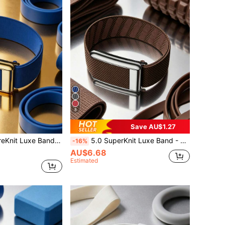
8
Save AU$1.27
erformance Knit Fitness Accessory, Suitable For Health, Fitness And Wellness Wearables
5.0 SuperKnit Luxe Band - Compatible With 5.0/MG - Supports ECG Function, Premium Metal Material For Health & Fitness Wearable Device Accessory
-16%
AU$6.68
Estimated