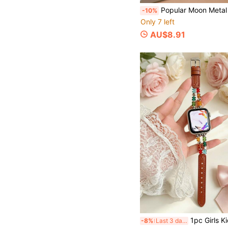
Popular Moon Metal Chain Watch Band Series 11/8/7/6/10 40mm 41mm 38
-10%
Only 7 left
AU$8.91
1pc Girls Kids Star Crystal Beaded Leather Watch Band Compatible With Apple Watch 41mm 40mm 38mm AppleWatch Leather Strap Stretchable Cas
-8%
Last 3 days