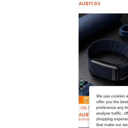
AU$11.93
7
We use cookies an
Save AU
offer you the best
preference any tim
5.0/MG SuperKnit Band - Compatible With ECG Feature, Iconic High-Performance Knit Band - Not Comp
-7%
analyse traffic, 
AU$7.39
shopping experien
Estimated
that make our web