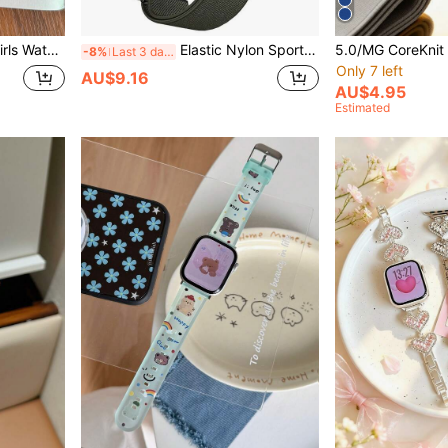
 7 6 5 4 3 2 1 SE Smart Watch Replacement Strap, Back To School Gift, Birthday Gift
Elastic Nylon Sports Watch Band, Compatible With 5.0/MG, One, Peak & Life, Circular Band, Comfortable Wrist Strap, Replacement Band Accessory
-8%
Last 3 days
Only 7 left
AU$9.16
AU$4.95
Estimated