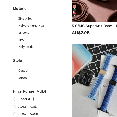
Material
7
Zinc Alloy
Polyurethane(PU)
AU$7.95
Silicone
TPU
Polyamide
Style
Casual
Street
Price Range (AUD)
Under AU$5
AU$5 - AU$7
AU$7 - AU$8