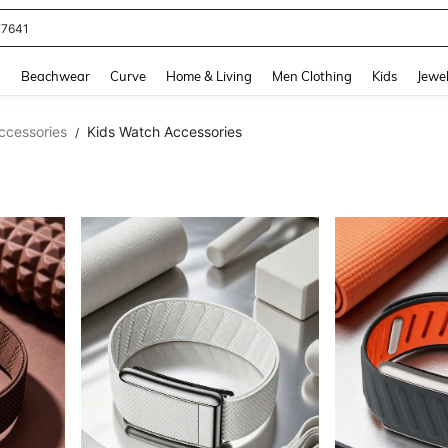
eans For Women
and down arrow keys to navigate search Recently Searched and Search Discovery
g
Beachwear
Curve
Home & Living
Men Clothing
Kids
Jewel
ccessories
Kids Watch Accessories
/