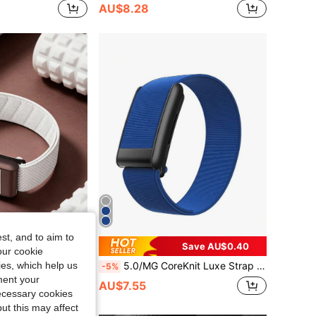
AU$8.28
st, and to aim to
Save AU$0.40
our cookie
kies, which help us
5.0/MG SuperKnit Band – Iconic High-Performance Knit Accessory For Health, Fitness And Wellness Wearables – Not Compatible With Gen 4
5.0/MG CoreKnit Luxe Strap – Comfortable, Versatile, High-Performance Knitted Fitness Accessory, Suitable For Health, Fitness And Wellness Wearable Devices
-5%
ment your
AU$7.55
necessary cookies
ut this may affect