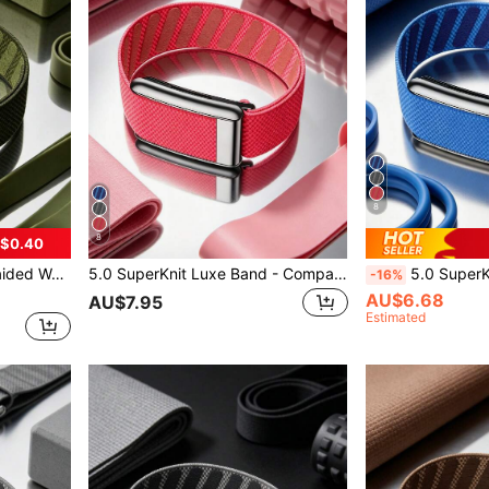
8
8
$0.40
tness Wearable Devices - Premium Metal
5.0 SuperKnit Luxe Band - Compatible With 5.0/MG - Supports ECG Function, Premium Metal Material For Health & Fitness Wearable Device Accessory
5.0 SuperKnit Luxe Watch Band - Compatible With 5.0/MG - Premiu
-16%
AU$6.68
AU$7.95
Estimated