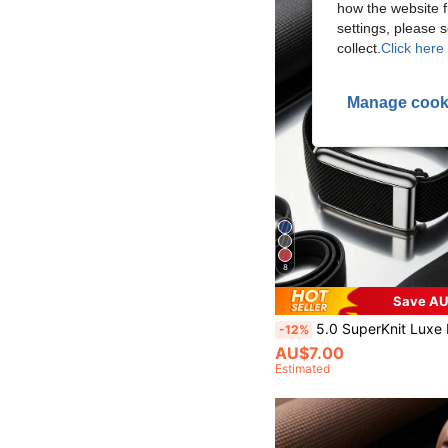
how the website f
settings, please
collect.
Click here 
Manage cook
8
Save AU
5.0 SuperKnit Luxe Band - Compatible With 5.0/MG - Supports ECG Function, Premium Metal Material For Heal
-12%
AU$7.00
Estimated