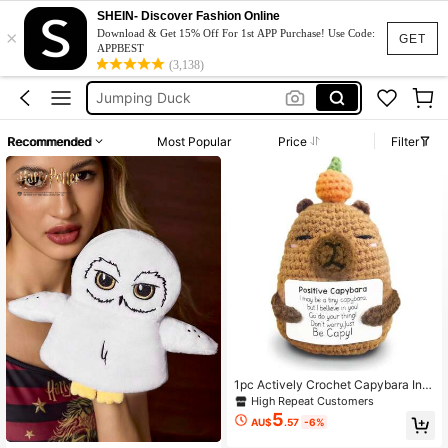
Harry Potter
SHEIN- Discover Fashion Online
×
Girls Toys
Download & Get 15% Off For 1st APP Purchase! Use Code:
GET
APPBEST
Plushie
(3,138)
Jumping Duck
Miffy
Recommended
Most Popular
Price
Filter
1pc Actively Crochet Capybara Ins
pirational Gifts, Hand-Made Capyb
High Repeat Customers
ara Plush Emotional Animal Decorat
5
AU$
.57
-6%
ion, Lovely Birthday Gifts For Femal
e Male Colleagues.