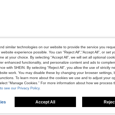
d similar technologies on our website to provide the service you reque
 website experience possible. You can “Reject All",“Accept All”, or set y
e at your choice. By selecting “Accept All”, we will set all optional coo
offer enhanced functionality, and personalize content and ads to comple
ce with SHEIN. By selecting “Reject All”, you allow the use of strictly 
site work. You may disable these by changing your browser settings, b
unctions. To learn more about the cookies we use and to adjust your op
 select “Manage Cookies.” For more information about how we process 
to see our Privacy Policy.
ies
Accept All
Reject