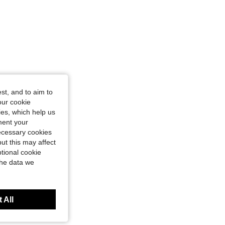
st, and to aim to
our cookie
kies, which help us
ment your
necessary cookies
ut this may affect
tional cookie
the data we
 All