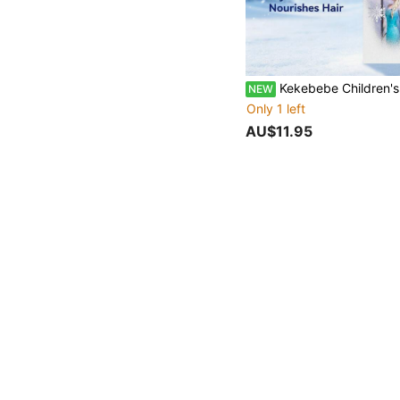
Kekebebe Children's Hair Taming Serum, 1 Bottle 10ml, Smooths Frizz, Fresh Styling For Flyaways, Gentle Non-Irritating Formula, Non-Sticky, Dust-
NEW
Only 1 left
AU$11.95