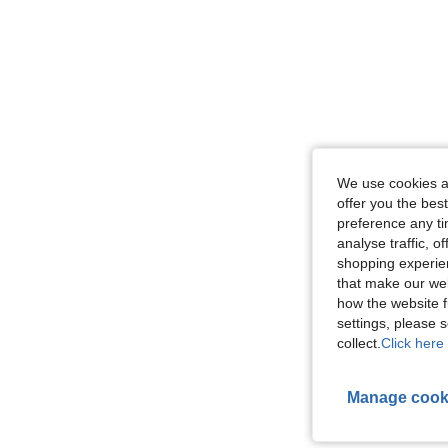
We use cookies an
offer you the best
preference any tim
analyse traffic, 
shopping experien
that make our web
how the website f
settings, please
collect.
Click here 
Manage cook