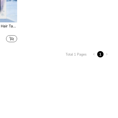
Resistant, Daily Bangs And Flyaway Hair Care For Kids
1
Total 1 Pages