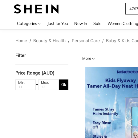
479
Use up 
Categories
Just for You
New In
Sale
Women Clothin
Home
Beauty & Health
Personal Care
Baby & Kids Ca
/
/
/
Filter
More
Price Range (AUD)
Min:
Max:
Ok