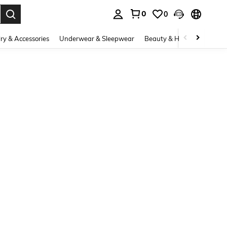
0
0
. Press Enter to select.
ry & Accessories
Underwear & Sleepwear
Beauty & Health
Shoes