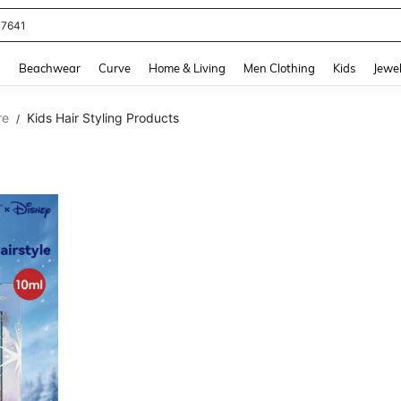
77641
and down arrow keys to navigate search Recently Searched and Search Discovery
g
Beachwear
Curve
Home & Living
Men Clothing
Kids
Jewel
re
Kids Hair Styling Products
/