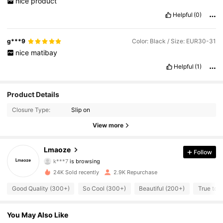
nice
product
Helpful
(0)
g***9
Color: Black / Size: EUR30-31
nice
matibay
Helpful
(1)
Product Details
Closure Type:
Slip on
View more
358 Followers
4.90
Lmaoze
Follow
k***7
is browsing
358 Followers
4.90
24K Sold recently
2.9K Repurchase
Good Quality (300+)
So Cool (300+)
Beautiful (200+)
True to P
358 Followers
4.90
You May Also Like