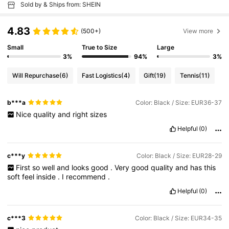
Sold by & Ships from: SHEIN
4.83
(500+)
View more
Small
True to Size
Large
3%
94%
3%
Will Repurchase
(6)
Fast Logistics
(4)
Gift
(19)
Tennis
(11)
b***a
Color: Black / Size: EUR36-37
Nice
quality
and
right
sizes
Helpful
(0)
c***y
Color: Black / Size: EUR28-29
First
so
well
and
looks
good
.
Very
good
quality
and
has
this
soft
feel
inside
.
I
recommend
.
Helpful
(0)
c***3
Color: Black / Size: EUR34-35