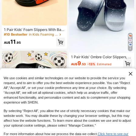
#10 Bestseller
in Kids Foaming Slides
High Repeat Customers
1 Pair Kids' Foam Slippers With Bas
ketball Shoe Pattern, Casual Slip-O
#10 Bestseller
#10 Bestseller
in Kids Foaming Slides
in Kids Foaming Slides
n Sandals For Indoor & Outdoor Wea
High Repeat Customers
High Repeat Customers
11
r, Suitable For Older Children
AU$
.95
#10 Bestseller
in Kids Foaming Slides
4
High Repeat Customers
1 Pair Kids' Ombre Color Slippers, N
on-Slip Wear-Resistant Flat Slipper
9
AU$
.53
-13%
Estimated
s Suitable For Indoor/Outdoor, Hom
e, Bathroom, Summer
We use cookies and similar technologies on our website to provide the service you
request, and to aim to offer you the best website experience possible. You can “Reject
All",“Accept All”, or set your cookie preference any time at your choice. By selecting
“Accept All”, we will set all optional cookies, which help us analyse traffic, offer
enhanced functionality, and personalize content and ads to complement your shopping
experience with SHEIN.
By selecting “Reject All”, you allow the use of strictly necessary cookies that make our
website work. You may disable these by changing your browser settings, but this may
Colorful Graffiti Football Kids Foam
affect how the website functions. To learn more about the cookies we use and to adjust
Slippers, Fashionable Cool Soft & C
High Repeat Customers
your optional cookie settings, please select “Manage Cookies.”
omfortable Boys' Outdoor/Indoor Fli
13
p Flops
AU$
.95
For more information about how we process the data we collect.
Click here to see our