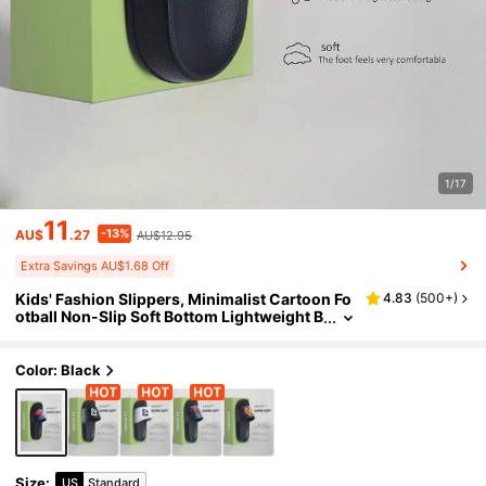
1/17
11
-13%
AU$
.27
AU$12.95
Extra Savings AU$1.68 Off
Kids' Fashion Slippers, Minimalist Cartoon Fo
4.83
(
500+
)
otball Non-Slip Soft Bottom Lightweight B
oys' Home & Casual Sandals
Color: Black
Size
:
US
Standard