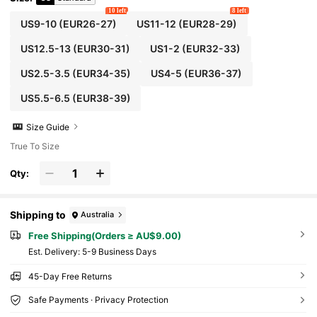
10 left
8 left
US9-10
(EUR26-27)
US11-12
(EUR28-29)
US12.5-13
(EUR30-31)
US1-2
(EUR32-33)
US2.5-3.5
(EUR34-35)
US4-5
(EUR36-37)
US5.5-6.5
(EUR38-39)
Size Guide
True To Size
Qty:
Shipping to
Australia
Free Shipping(Orders ≥ AU$9.00)
​Est. Delivery:
5-9 Business Days
45-Day Free Returns
Safe Payments · Privacy Protection