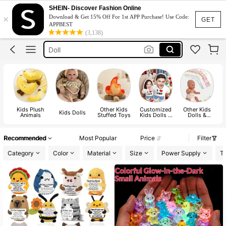
Teddy Bear
SHEIN- Discover Fashion Online
×
Download & Get 15% Off For 1st APP Purchase! Use Code:
Plushie
GET
APPBEST
(3,138)
Doll
Reborn Baby Doll
Dolls For Girls
Teddy Bear
Kids Plush
Other Kids
Customized
Other Kids
Kids Dolls
Animals
Stuffed Toys
Kids Dolls &
Dolls &
Stuffed Toys
Accessories
Recommended
Most Popular
Price
Filter
Category
Color
Material
Size
Power Supply
Te