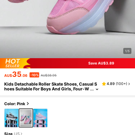
1/5
Save AU$3.89
35
-10%
AU$
.06
AU$38.95
Kids Detachable Roller Skate Shoes, Casual S
4.89
(
100+
)
hoes Suitable For Boys And Girls, Four-W
heel Design Increases Stability For Ice Ska
ting And Sliding, Children Sports Shoes
Color: Pink
Size
US