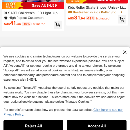
Established 1 Year Ago
Save AU$4.59
#6 Bestseller
#6 Bestseller
in Kids Roller Shoes
in Kids Roller Shoes
Kids Roller Skate Shoes, Unisex Lig
htweight & Comfortable Wheeled S
Established 1 Year Ago
Established 1 Year Ago
BLSART Children's LED Light-Up 2
neakers For Boys & Girls, Campus C
31
-In-1 Detachable Roller Skates, Slip
#6 Bestseller
in Kids Roller Shoes
High Repeat Customers
AU$
.94
-18%
Estimated
asual Outdoor Sports Roller Shoes
-On, Breathable Fabric, Lightweight
41
Established 1 Year Ago
AU$
.36
-10%
Estimated
Gift
We use cookies and similar technologies on our website to provide the service you
request, and to aim to offer you the best website experience possible. You can “Reject
All",“Accept All”, or set your cookie preference any time at your choice. By selecting
“Accept All”, we will set all optional cookies, which help us analyse traffic, offer
enhanced functionality, and personalize content and ads to complement your shopping
experience with SHEIN.
By selecting “Reject All”, you allow the use of strictly necessary cookies that make our
website work. You may disable these by changing your browser settings, but this may
affect how the website functions. To learn more about the cookies we use and to adjust
your optional cookie settings, please select “Manage Cookies.”
For more information about how we process the data we collect.
Click here to see our
Privacy Policy.
Reject All
Accept All