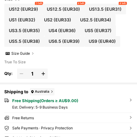
3 left
4 left
4 left
US12
(EUR29)
US12.5
(EUR30)
US13.5
(EUR31)
US1
(EUR32)
US2
(EUR33)
US2.5
(EUR34)
US3.5
(EUR35)
US4
(EUR36)
US5
(EUR37)
US5.5
(EUR38)
US6.5
(EUR39)
US9
(EUR40)
Size Guide
True To Size
Qty:
Shipping to
Australia
Free Shipping(Orders ≥ AU$9.00)
​Est. Delivery:
5-9 Business Days
Free Returns
Safe Payments · Privacy Protection