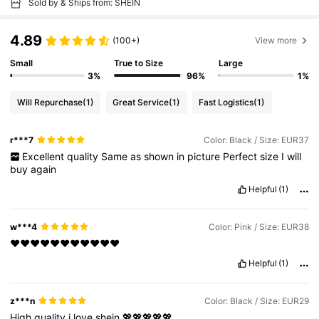
Sold by & Ships from: SHEIN
4.89
(100+)
View more
Small
True to Size
Large
3%
96%
1%
Will Repurchase
(1)
Great Service
(1)
Fast Logistics
(1)
r***7
Color: Black / Size: EUR37
Excellent
quality
Same
as
shown
in
picture
Perfect
size
I
will
buy
again
Helpful
(1)
w***4
Color: Pink / Size: EUR38
❤️❤️❤️❤️❤️❤️❤️❤️❤️❤️❤️
Helpful
(1)
z***n
Color: Black / Size: EUR29
High
quality
i
love
shein
💖💖💖💖💖