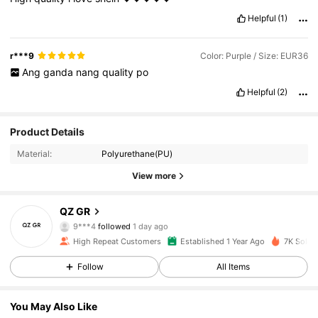
Helpful
(1)
r***9
Color: Purple / Size: EUR36
Ang
ganda
nang
quality
po
Helpful
(2)
Product Details
Material:
Polyurethane(PU)
View more
653 Followers
4.94
QZ GR
9***4
followed
1 day ago
h***l
is browsing
653 Followers
4.94
High Repeat Customers
Established 1 Year Ago
7K Sold r
Follow
All Items
653 Followers
4.94
You May Also Like