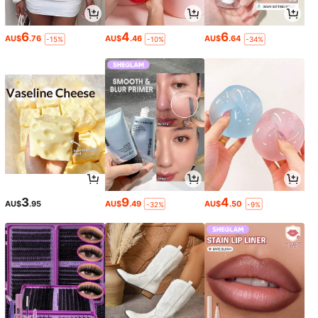
6
4
6
AU$
.76
AU$
.46
AU$
.64
-15%
-10%
-34%
3
9
4
AU$
.95
AU$
.49
AU$
.50
-32%
-9%