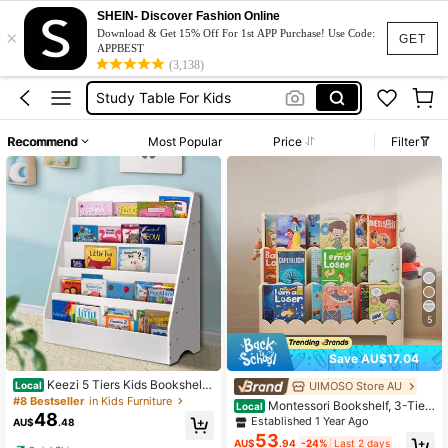
Toy Storage Organizer
SHEIN- Discover Fashion Online
×
Book Shelf
Download & Get 15% Off For 1st APP Purchase! Use Code:
GET
APPBEST
Study Table
(3,138)
Study Table For Kids
Study Desk
Recommend
Most Popular
Price
Filter
Toy Storage Organizer
Book Shelf
5
Save AU$17.04
Keezi 5 Tiers Kids Bookshelf
UIMOSO Store AU
Local
Magazine Shelf Organiser Bookcas
#8 Bestseller
in Kids Furniture
Montessori Bookshelf, 3-Tier
Local
e Display Rack White
48
Scalloped Kids Bookshelf, Front Fac
Established 1 Year Ago
AU$
.48
ing Toddler Bookcase, Dual Hooks
53
AU$
.94
-24%
Last 2 days
For Hanging Backpacks, Baby Boo