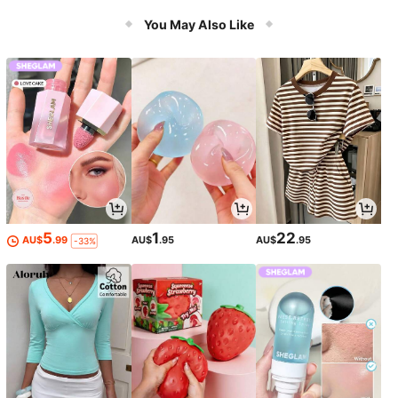
You May Also Like
5
1
22
AU$
.99
AU$
.95
AU$
.95
-33%