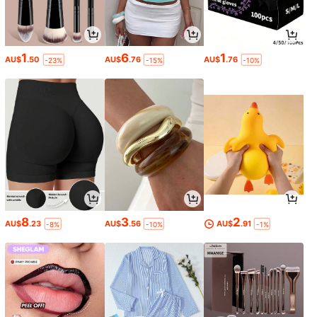
1
6
1
AU$
.50
AU$
.76
AU$
.76
-23%
-15%
-10%
8
3
2
AU$
.23
AU$
.56
AU$
.91
-8%
-10%
-1%