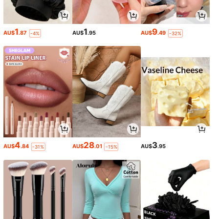
1
1
9
AU$
.87
AU$
.95
AU$
.49
-4%
-32%
4
28
3
AU$
.84
AU$
.01
AU$
.95
-31%
-15%