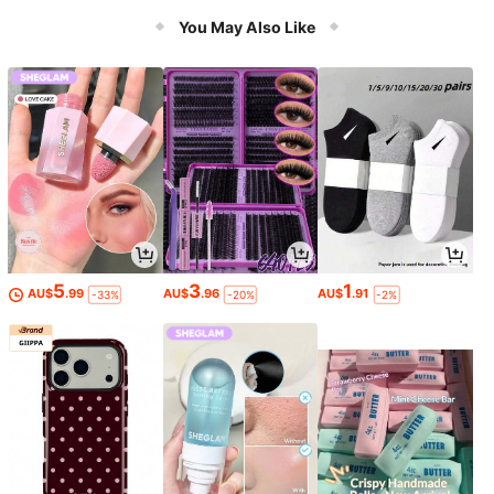
Models
You May Also Like
5
3
1
AU$
.99
AU$
.96
AU$
.91
-33%
-20%
-2%