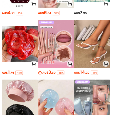
4
6
7
AU$
.21
AU$
.64
AU$
.95
-15%
-34%
1
3
14
AU$
.76
AU$
.60
AU$
.20
-10%
-10%
-11%