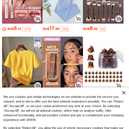
5
17
9
AU$
.13
AU$
.96
AU$
.45
-27%
-10%
-5%
5
6
1
AU$
.95
AU$
.46
AU$
.95
-35%
We use cookies and similar technologies on our website to provide the service you
request, and to aim to offer you the best website experience possible. You can “Reject
All",“Accept All”, or set your cookie preference any time at your choice. By selecting
“Accept All”, we will set all optional cookies, which help us analyse traffic, offer
enhanced functionality, and personalize content and ads to complement your shopping
experience with SHEIN.
By selecting “Reject All”, you allow the use of strictly necessary cookies that make our