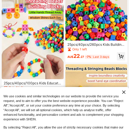
nal Toy. The First Choice For Schoo
ls, Families, And Educational Institut
ions - Wooden Toy, Portable Travel
Toy, Ideal Birthday Gift For Boys An
d Girls. Wooden Toy.
25pcs/40pcs/260pcs Kids Building
Block Toy Set, Multi-Shape Multi-C
Only 1 left
olor Geometric Beads, Parent-Child
22
Interactive Educational Toy, Birthda
AU$
.27
-7%
Last 3 days
y Gift, DIY Bracelet Necklace Phon
e Chain Making For Boys And Girls,
Kindergarten Baby Enlightenment T
eaching Aid, Desktop Educational T
oy, Building Block Threading Fine
Motor Skill Training, Bead Stringing
25pcs/40pcs/100pcs Kids Educatio
Puzzle Creative Colorful Beads Thr
nal Lacing Beads Blocks, Hand-Eye
Only 1 left
eading, Suitable For 3 Years Old An
Coordination & Concentration Traini
d Above To Improve Concentration
10
ng Toy, DIY Colorful Lacing Beads
AU$
.07
-8%
Last 3 days
We use cookies and similar technologies on our website to provide the service you
And Hand-Eye Coordination
Set, Fine Motor Skills Development,
request, and to aim to offer you the best website experience possible. You can “Reject
Geometric Blocks Puzzle For Boys
All",“Accept All”, or set your cookie preference any time at your choice. By selecting
& Girls, Creative Gift For 3+ Years O
“Accept All”, we will set all optional cookies, which help us analyse traffic, offer
ld
enhanced functionality, and personalize content and ads to complement your shopping
experience with SHEIN.
By selecting “Reject All”, you allow the use of strictly necessary cookies that make our