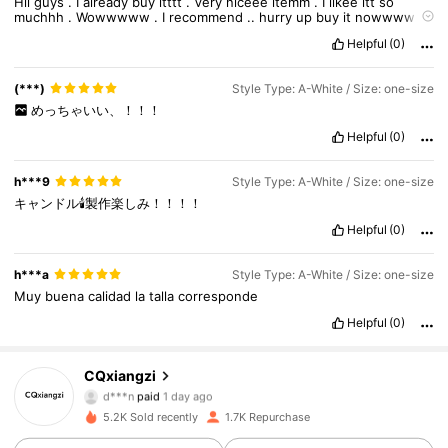
Hii
guys
.
I
already
buy
itttt
.
Very
niceee
itemm
.
I
likee
itt
so
muchhh
.
Wowwwww
.
I
recommend
..
hurry
up
buy
it
nowwww
.
Super
wowwww
.
Same
as
the
pictureee
.
No
smelll
.
Fittt
veryyy
Helpful
(0)
well
.
Im
very
satisfied
(***)
Style Type: A-White / Size: one-size
めっちゃいい、！！！
Helpful
(0)
h***9
Style Type: A-White / Size: one-size
キャンドル🕯️製作楽しみ！！！！
Helpful
(0)
h***a
Style Type: A-White / Size: one-size
Muy
buena
calidad
la
talla
corresponde
693 Followers
4.94
Helpful
(0)
693 Followers
4.94
CQxiangzi
d***n
paid
1 day ago
j***p
followed
1 day ago
5.2K Sold recently
1.7K Repurchase
693 Followers
4.94