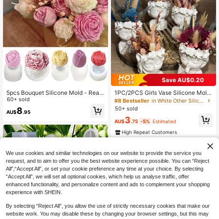
Save AU$0.20
5pcs Bouquet Silicone Mold - Reali
1PC/2PCS Girls Vase Silicone Mold,
stic Rose & Peony Flower Candle M
60+ sold
DIY Succulent Plant Concrete Flow
#8 Bestseller
in White Other Silicone Molds
old, Suitable For Resin, Soap And Cl
er Pot Vase Plaster Cement Clay M
50+ sold
8
AU$
.95
ay Crafts - DIY Wedding And Holida
old Candle Holder Mold Home Deco
3
y Gift Making Materials - Reusable
r
AU$
.75
-5%
Estimated
Non-Stick Home Decor Mold
High Repeat Customers
We use cookies and similar technologies on our website to provide the service you
request, and to aim to offer you the best website experience possible. You can “Reject
All",“Accept All”, or set your cookie preference any time at your choice. By selecting
“Accept All”, we will set all optional cookies, which help us analyse traffic, offer
enhanced functionality, and personalize content and ads to complement your shopping
experience with SHEIN.
By selecting “Reject All”, you allow the use of strictly necessary cookies that make our
website work. You may disable these by changing your browser settings, but this may