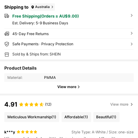
Shipping to
Australia
Free Shipping(Orders ≥ AU$9.00)
​Est. Delivery:
5-9 Business Days
45-Day Free Returns
Safe Payments · Privacy Protection
Sold by & Ships from: SHEIN
Product Details
Material:
PMMA
View more
4.91
(12)
View more
Meticulous Workmanship
(1)
Affordable
(1)
Beautiful
(1)
k***y
Style Type: A-White / Size: one-size