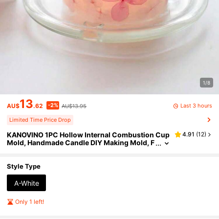
1/8
13
-2%
Last 3 hours
AU$
.62
AU$13.95
Limited Time Price Drop
KANOVINO 1PC Hollow Internal Combustion Cup
4.91
(
12
)
Mold, Handmade Candle DIY Making Mold, F
loral Candle Making Mold, Candle Making A
crylic Mold. Finished Product Size: 7.5 * 7.5cm. N
ote: Selling Molds
Style Type
A-White
Only 1 left!