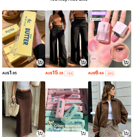
1
15
6
AU$
.95
AU$
.26
AU$
.64
-15%
-26%