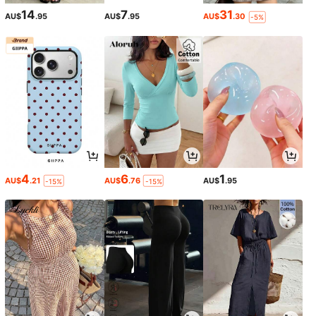
14
7
31
AU$
.95
AU$
.95
AU$
.30
-5%
4
6
1
AU$
.21
AU$
.76
AU$
.95
-15%
-15%