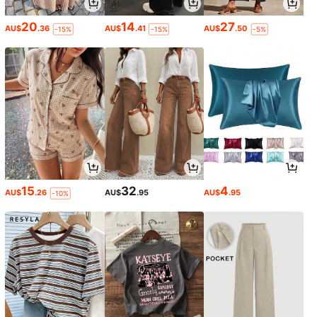
20
14
27
AU$
.36
AU$
.41
AU$
.50
-15%
-15%
-5%
15
32
4
AU$
.26
AU$
.95
AU$
.95
-10%