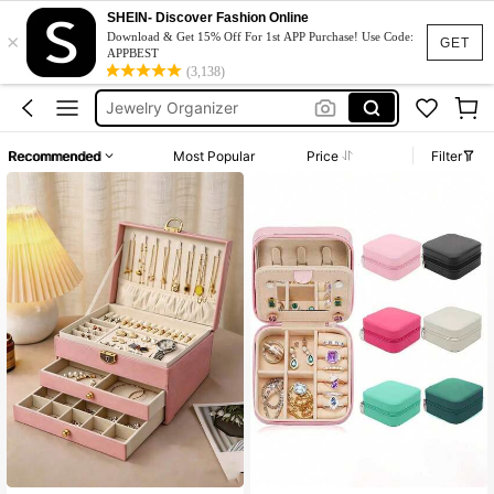
Jewelry Box
SHEIN- Discover Fashion Online
×
Download & Get 15% Off For 1st APP Purchase! Use Code:
GET
Jewellery Box
APPBEST
(3,138)
Jewelry Organizer
Joyero
Jewellery Organizer
Recommended
Most Popular
Price
Filter
Jewelry Box