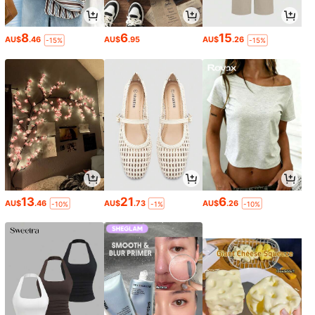
8
6
15
AU$
.46
AU$
.95
AU$
.26
-15%
-15%
13
21
6
AU$
.46
AU$
.73
AU$
.26
-10%
-1%
-10%