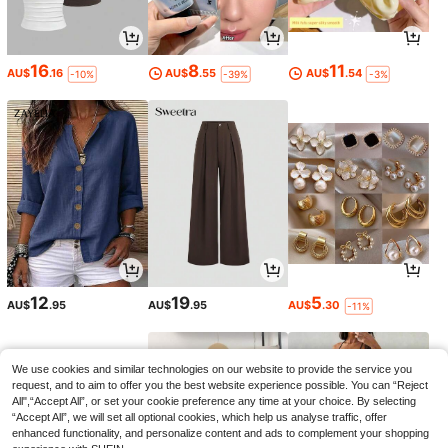
16
8
11
AU$
.16
AU$
.55
AU$
.54
-10%
-39%
-3%
12
19
5
AU$
.95
AU$
.95
AU$
.30
-11%
We use cookies and similar technologies on our website to provide the service you
request, and to aim to offer you the best website experience possible. You can “Reject
All",“Accept All”, or set your cookie preference any time at your choice. By selecting
“Accept All”, we will set all optional cookies, which help us analyse traffic, offer
enhanced functionality, and personalize content and ads to complement your shopping