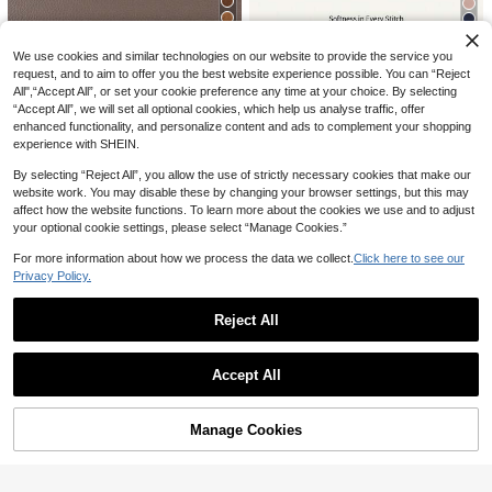
oes
1 Pair Brown Toddler Boys/Girls Ho
Cozy Pixies
We use cookies and similar technologies on our website to provide the service you
ok And Loop Closed Toe Summer C
High Repeat Customers
Cozy Pixies 1 Pair Of Summer Fashi
request, and to aim to offer you the best website experience possible. You can “Reject
asual Infant Sandals
13
14
on Versatile Dinosaur Fun Cute Chil
AU$
.95
All",“Accept All”, or set your cookie preference any time at your choice. By selecting
AU$
.20
-5%
Last 3 days
dren's Leisure Soft Sole Light Doub
“Accept All”, we will set all optional cookies, which help us analyse traffic, offer
le Match Boys Seaside Vacation Ba
enhanced functionality, and personalize content and ads to complement your shopping
by Flat Sandals
experience with SHEIN.
By selecting “Reject All”, you allow the use of strictly necessary cookies that make our
website work. You may disable these by changing your browser settings, but this may
affect how the website functions. To learn more about the cookies we use and to adjust
your optional cookie settings, please select “Manage Cookies.”
For more information about how we process the data we collect.
Click here to see our
Privacy Policy.
Save AU$0.65
Reject All
This New Children's Sandals Featur
12
e A Bow And Strap Design, Paired
#4 Bestseller
in Breathable Baby Sandals
AU$
.30
-5%
Last 3 days
Show similar in-stock items
View All
With Metal Buckles, Adding A Refin
Estimated
High Repeat Customers
1pair Brown Unisex Hook And Loop
ed Touch. They Are Fashionable An
Accept All
Closure Anti-Slip Sandals For Infant
#4 Bestseller
#4 Bestseller
in Breathable Baby Sandals
in Breathable Baby Sandals
d Cute, Suitable For Children's Dail
Sorry, the item is sold out.
Walking Practice And Daily Wear, S
13
y And Vacation Wear, Making Them
High Repeat Customers
High Repeat Customers
AU$
.95
Estimated
ummer
#5 Bestseller
in Black Baby Sandals
An Ideal Choice For Children Aged
#4 Bestseller
in Breathable Baby Sandals
Manage Cookies
High Repeat Customers
3 To 12 Years Old.
SOLD OUT
High Repeat Customers
New Kids Summer Sandals, Boys G
#5 Bestseller
#5 Bestseller
in Black Baby Sandals
in Black Baby Sandals
1 Pair Toddler/Baby Open Toe Flat
irls Indoor Outdoor Slip-Resistant B
14
Sandals, Summer
High Repeat Customers
High Repeat Customers
AU$
.95
each Shoes, Soft Bottom Toddler W
13
#5 Bestseller
in Black Baby Sandals
AU$
.95