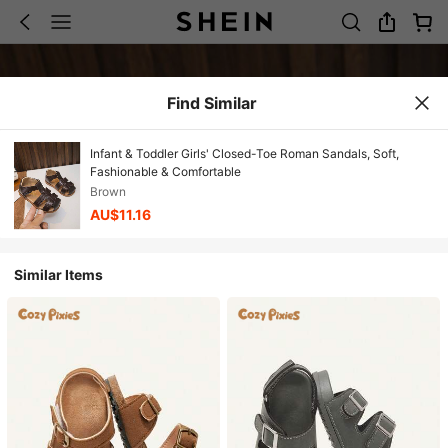
Find Similar
Infant & Toddler Girls' Closed-Toe Roman Sandals, Soft,
Fashionable & Comfortable
Brown
AU$11.16
Similar Items