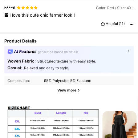
h***6
Color: Red / Size: 4XL
I
love
this
cute
chic
farmer
look
!
Helpful
(11)
Product Details
AI Features
generated based on details
Woven Fabric:
Structured texture with easy style.
Casual:
Relaxed and easy to style.
Composition:
95% Polyester, 5% Elastane
View more