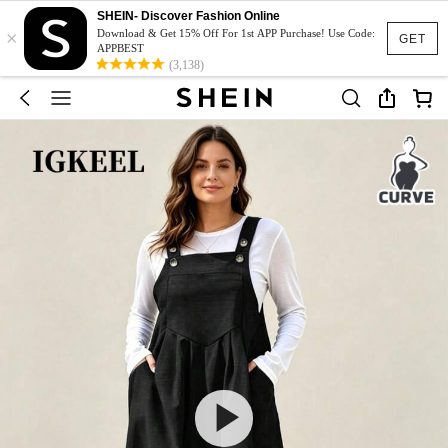
SHEIN- Discover Fashion Online
×
Download & Get 15% Off For 1st APP Purchase! Use Code:
GET
APPBEST
(3,138)