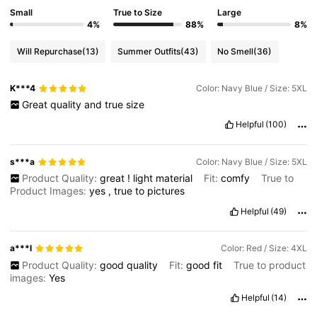
Small
True to Size
Large
4%
88%
8%
Will Repurchase
(13)
Summer Outfits
(43)
No Smell
(36)
K***4
Color: Navy Blue / Size: 5XL
Great
quality
and
true
size
Helpful
(100)
s***a
Color: Navy Blue / Size: 5XL
Product Quality:
great
!
light
material
Fit:
comfy
True to
Product Images:
yes
,
true
to
pictures
Helpful
(49)
a***l
Color: Red / Size: 4XL
Product Quality:
good
quality
Fit:
good
fit
True to product
images:
Yes
Helpful
(14)