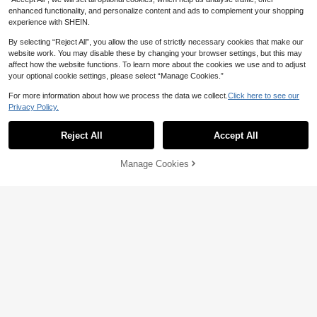
enhanced functionality, and personalize content and ads to complement your shopping
experience with SHEIN.
By selecting “Reject All”, you allow the use of strictly necessary cookies that make our
website work. You may disable these by changing your browser settings, but this may
affect how the website functions. To learn more about the cookies we use and to adjust
your optional cookie settings, please select “Manage Cookies.”
4
For more information about how we process the data we collect.
Click here to see our
Privacy Policy.
Vionelle
Plus Size Bohemian Style Jumpsuit
Vionelle Plus Solid Overall Jumpsuit
With Pockets, Holiday Jumpsuit, Ra
#4 Bestseller
in Homecoming Plus Size Jumpsuits & Bodysuits
Without Tee, Winter
Reject All
Accept All
#6 Bestseller
in Overall Plus Size Jumpsuits & Bodysuits
ve Party Outfit | Lightweight Chic P
20
70+ sold
ale Pink Wide Leg Jumpsuit | Casua
AU$
.36
-15%
Last 2 days
24
l Bohemian Style Jumpsuit, Wome
Manage Cookies
AU$
.90
-14%
Last 2 days
Add to Cart
n's Airport, Date Night Outfit Summ
Estimated
er