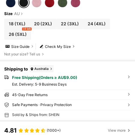
Size
AU
18
(1XL)
20
(2XL)
22
(3XL)
24
(4XL)
10 left
26
(5XL)
Size Guide
Check My Size
Not your size? Tell us
Shipping to
Australia
Free Shipping(Orders ≥ AU$9.00)
​Est. Delivery:
5-9 Business Days
45-Day Free Returns
Safe Payments · Privacy Protection
Sold by & Ships from: SHEIN
4.81
(1000+)
View more