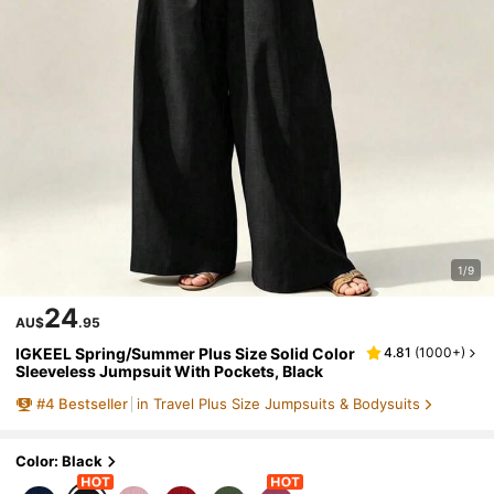
1/9
24
AU$
.95
IGKEEL Spring/Summer Plus Size Solid Color
4.81
(
1000+
)
Sleeveless Jumpsuit With Pockets, Black
#
4
Bestseller
in Travel Plus Size Jumpsuits & Bodysuits
Color: Black