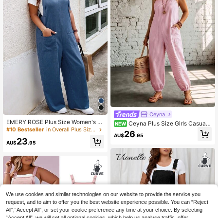
Ceyna
EMERY ROSE Plus Size Women's S
Ceyna Plus Size Girls Casual
NEW
ummer Solid Color Casual Loose Ov
#10 Bestseller
in Overall Plus Size Jumpsuits & Bodysuits
Pink & White Vertical Striped Squar
26
eralls Jumpsuit With Two Pockets F
AU$
.95
e Neck Pocket Suspender Loose C
23
all
AU$
.95
uffed Wide Leg Jumpsuit
We use cookies and similar technologies on our website to provide the service you
request, and to aim to offer you the best website experience possible. You can “Reject
All",“Accept All”, or set your cookie preference any time at your choice. By selecting
“Accept All”, we will set all optional cookies, which help us analyse traffic, offer