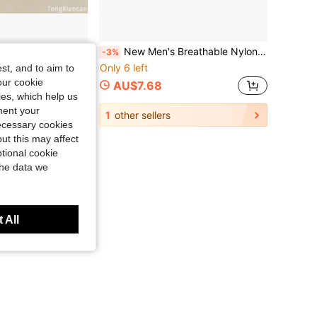
ipper Bag, Innovative Gift For Male Gamers, Durable Small Wallet For Daily Travel
New Men's Breathable Nylon Fabric Belt, Outdoor Sports Belt, Pin Buckle Belt, Jeans Belt
-3%
Only 6 left
st, and to aim to
our cookie
AU$7.68
kies, which help us
ment your
1
other sellers
necessary cookies
ut this may affect
tional cookie
the data we
 All