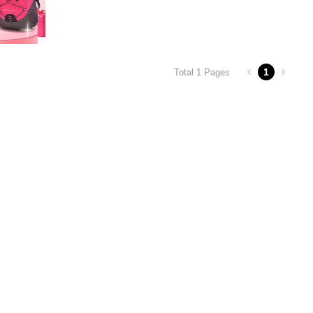
1
Total 1 Pages