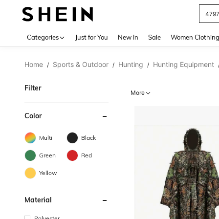
J
Use up 
Categories
Just for You
New In
Sale
Women Clothin
Home
Sports & Outdoor
Hunting
Hunting Equipment
/
/
/
Filter
More
Color
Multi
Black
Green
Red
Yellow
Material
Polyester