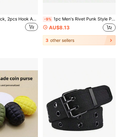
MOLLE Wiring Rack, 2pcs Hook And Loop Adapter Panel, Suitable For MOLLE Accessory Panel, Vest Carrier, Backpack, Size 4" X 4"
1pc Men's Rivet Punk Style Pin PU Leather Belt, Suitable For Halloween, Summer, Daily Wear
-9%
AU$8.13
3
other sellers