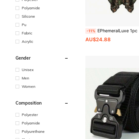
Polyamide
Silicone
Pu
EPhemeralLuxe 1pc Portable Bionic Jungle Leaf Hooded Cape, Portable Outdoor Camping Hunting Equipment, Sports Accessory, Solocamping, Bicycl
-11%
Fabric
AU$24.88
Acrylic
Gender
Unisex
Men
Women
Composition
Polyester
Polyamide
Polyurethane