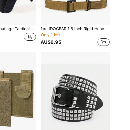
r Hunting, Cycling, Climbing, Durable And High-Quality, Suitable For All Seasons
1pc IDOGEAR 1.5 Inch Rigid Heavy Duty Tactical Belt - Durable Nylon Gun Belt With Metal Buckle, Suitable For Concealed Carry
Only 1 left
AU$6.95