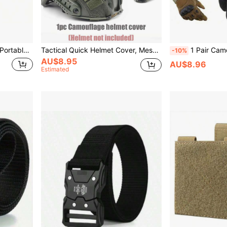
e Backpack, Glamping, Outdoor Activities Supplies
Tactical Quick Helmet Cover, Mesh Breathable Helmet Cover With Elastic Cord, Military Enthusiasts Outdoor CS Equipment, Multiple Camouflage Options (Helmet Not Included)
1 Pair Camouflage Tactical Gloves, Suitable For Outdoo
-10%
AU$8.95
AU$8.96
Estimated