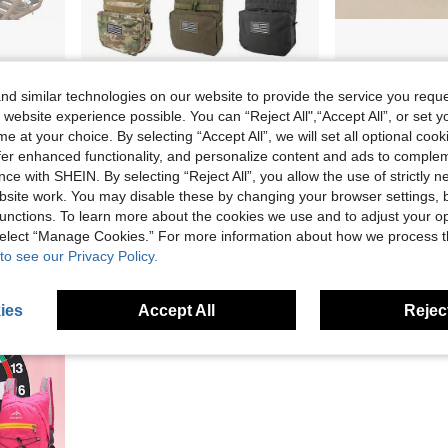
1pc Anti-Slip Hunting Tree Stand Chair Hand Guard Pad - Non-Slip Grip, DIY Length And Size Camouflage Compatible With Hunting, Photography, Tripods - Durable For Tree Stands, Hunting Blind, Outdoor Use - Hunting & Fishing Accessories
YAKEDA Attachable Water Bag, MOLLE Auxiliary Bag, Multi-Function Storage Pouch - Outdoor Portable Multi-Function Storage Bag With Water Bag, Layered Design, Hook And Loop For Attaching Various Patches
Silicone Tactical Coin Wallet In Grenade Shape, Mini Z
NEW
-10%
Only 7 left
d similar technologies on our website to provide the service you reque
AU$24.95
AU$4.46
 website experience possible. You can “Reject All",“Accept All”, or set y
Estimated
e at your choice. By selecting “Accept All”, we will set all optional coo
offer enhanced functionality, and personalize content and ads to comple
ce with SHEIN. By selecting “Reject All”, you allow the use of strictly 
site work. You may disable these by changing your browser settings, b
unctions. To learn more about the cookies we use and to adjust your op
 select “Manage Cookies.” For more information about how we process 
to see our Privacy Policy.
ies
Accept All
Reject