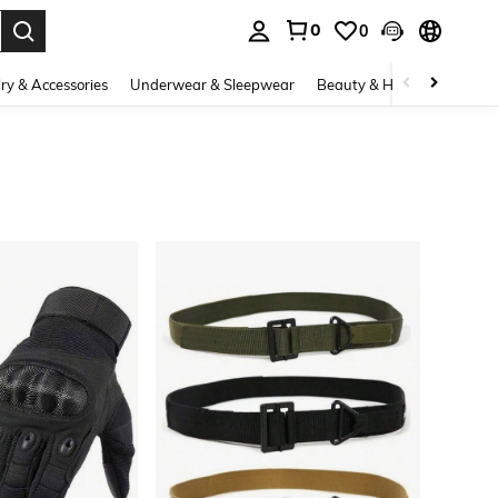
0
0
. Press Enter to select.
ry & Accessories
Underwear & Sleepwear
Beauty & Health
Shoes