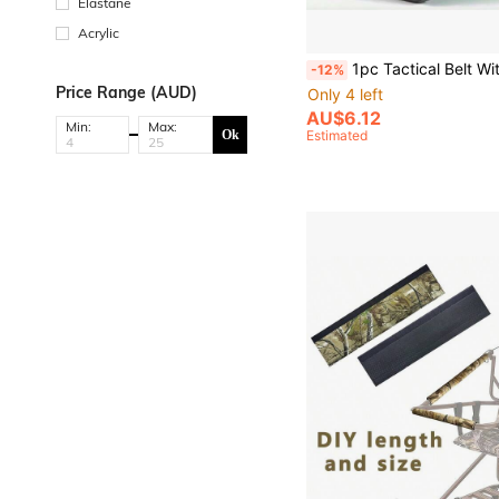
Elastane
Acrylic
1pc Tactical Belt With Plastic Safety Buckle, Multifunctional Outd
-12%
Price Range (AUD)
Only 4 left
AU$6.12
Min:
Max:
Ok
Estimated