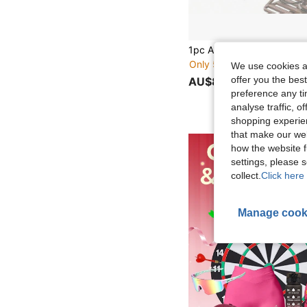
Only 5 left
We use cookies an
offer you the best
AU$8.95
preference any tim
analyse traffic, 
shopping experien
that make our web
how the website f
settings, please
collect.
Click here 
Manage cook