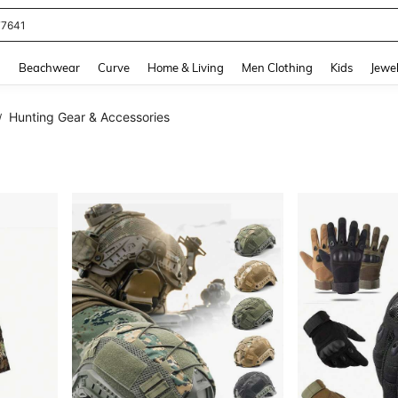
eans For Women
and down arrow keys to navigate search Recently Searched and Search Discovery
g
Beachwear
Curve
Home & Living
Men Clothing
Kids
Jewel
Hunting Gear & Accessories
/