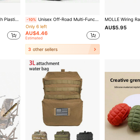
oor Training Belt, Unisex
Unisex Off-Road Multi-Function Nylon Belt - Breathable Canvas Design, Quick Release Buckle, Comfortable And Durable, Suitable For Outdoor Sports And Training, Black, Sports Belt | Adjustable Belt | Durable Belt, Off-Road Multi-Function Belt
-10%
Only 6 left
AU$5.95
AU$4.46
Estimated
3
other sellers