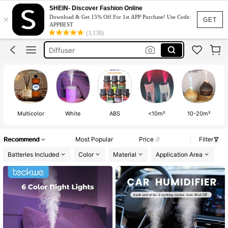
Humidifier
SHEIN- Discover Fashion Online
×
Download & Get 15% Off For 1st APP Purchase! Use Code:
Humidifier For Bedroom
GET
APPBEST
(3,138)
Diffuser
Nebulizer Portable Nebulizer
Diffuser Essential Oil
Humidifier
Multicolor
White
ABS
<10m²
10-20m²
Recommend
Most Popular
Price
Filter
Batteries Included
Color
Material
Application Area