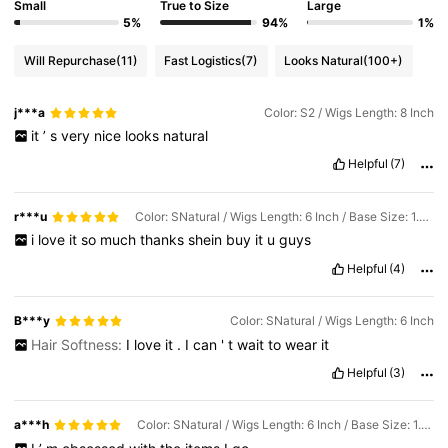
Small
True to Size
Large
5%
94%
1%
Will Repurchase
(11)
Fast Logistics
(7)
Looks Natural
(100+)
j***a
Color: S2 / Wigs Length: 8 Inch
it
’
s
very
nice
looks
natural
Helpful
(7)
r***u
Color: SNatural / Wigs Length: 6 Inch / Base Size: 1.5*0.5
i
love
it
so
much
thanks
shein
buy
it
u
guys
Helpful
(4)
B***y
Color: SNatural / Wigs Length: 6 Inch
Hair Softness:
I
love
it
.
I
can
'
t
wait
to
wear
it
Helpful
(3)
a***h
Color: SNatural / Wigs Length: 6 Inch / Base Size: 1.5*0.5