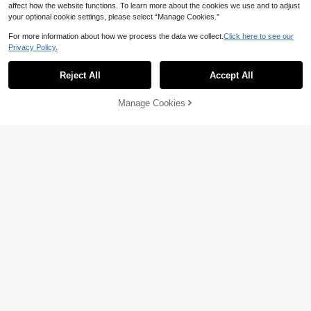
affect how the website functions. To learn more about the cookies we use and to adjust
your optional cookie settings, please select “Manage Cookies.”
For more information about how we process the data we collect.
Click here to see our
Privacy Policy.
Reject All
Accept All
Manage Cookies
Add to Cart
5% OFF!