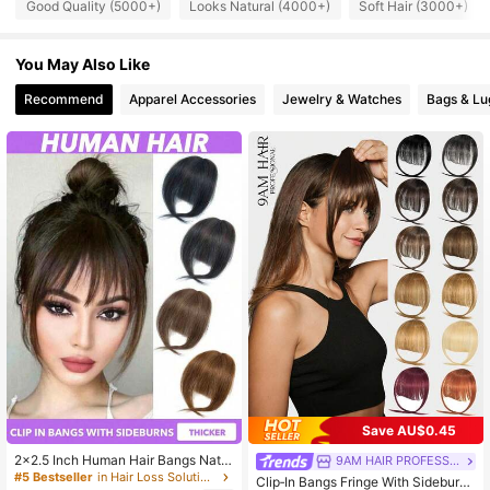
Good Quality (5000+)
Looks Natural (4000+)
Soft Hair (3000+)
340K Followers
4.81
You May Also Like
Recommend
Apparel Accessories
Jewelry & Watches
Bags & L
340K Followers
4.81
340K Followers
4.81
340K Followers
4.81
340K Followers
4.81
340K Followers
4.81
Save AU$0.45
2x2.5 Inch Human Hair Bangs Natur
9AM HAIR PROFESSIONAL
al Brown Wispy Bang Hair Clip In Ba
#5 Bestseller
in Hair Loss Solution Human Toppers & Bangs
Clip‑In Bangs Fringe With Sideburns