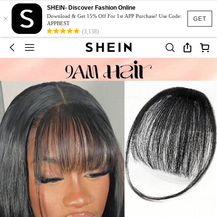
SHEIN- Discover Fashion Online
×
Download & Get 15% Off For 1st APP Purchase! Use Code:
GET
APPBEST
(3,138)