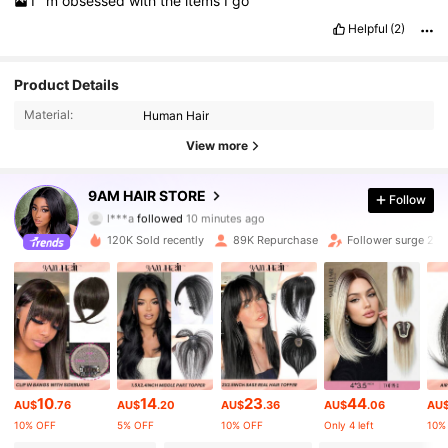
I
’
m
obsessed
with
the
items
I
go
Helpful
(2)
Product Details
Material:
Human Hair
View more
340K Followers
4.81
9AM HAIR STORE
Follow
l***a
followed
10 minutes ago
r***a
is browsing
340K Followers
4.81
120K Sold recently
89K Repurchase
Follower surge 28
340K Followers
4.81
340K Followers
4.81
10
14
23
44
AU$
.76
AU$
.20
AU$
.36
AU$
.06
AU
340K Followers
4.81
10% OFF
5% OFF
10% OFF
Only 4 left
10%