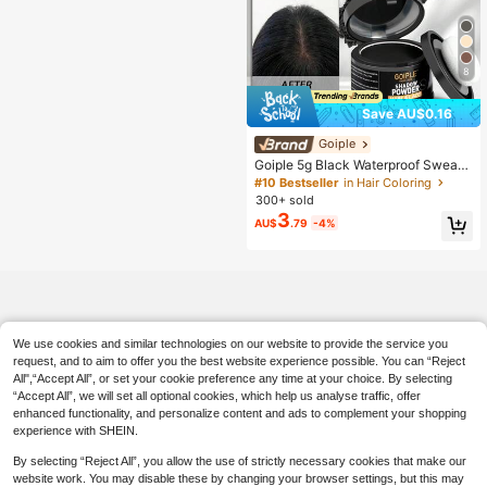
8
Save AU$0.16
Goiple
Goiple 5g Black Waterproof Sweat-
Resistant Hairline Concealer Powd
#10 Bestseller
in Hair Coloring
er, Suitable For Hairline Coverage,
300+ sold
Powder Can Fill Sparse Hairline, Co
3
AU$
.79
-4%
ver Gray Hair, Fibers Can Be Used F
or Sparse Hair, Includes Soft Spong
e Puff, Mirror, Hair Dyeing Tool, 0.18
oz
We use cookies and similar technologies on our website to provide the service you
request, and to aim to offer you the best website experience possible. You can “Reject
All",“Accept All”, or set your cookie preference any time at your choice. By selecting
“Accept All”, we will set all optional cookies, which help us analyse traffic, offer
enhanced functionality, and personalize content and ads to complement your shopping
experience with SHEIN.
By selecting “Reject All”, you allow the use of strictly necessary cookies that make our
website work. You may disable these by changing your browser settings, but this may