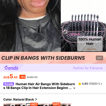
1/11
5
-5%
AU$
.65
AU$5.95
Human Hair Air Bangs With Sideburn
4.80
(
1000+
)
Trends
s 1B Bangs Clip In Hair Extension Beginn
er Friendly Wear Real Easy To Wear Natu
ral Black Color
Color: Natural Black