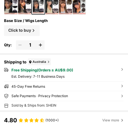
Base Size / Wigs Length
Click to buy
Qty:
Shipping to
Australia
Free Shipping(Orders ≥ AU$9.00)
​Est. Delivery:
7-11 Business Days
45-Day Free Returns
Safe Payments · Privacy Protection
Sold by & Ships from: SHEIN
4.80
(1000+)
View more