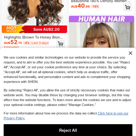
Beaushine 180% Density Women's
40
Real Human Hair Deep Short Gray T
AU$
.96
-15%
rimmed Short Hair, No Hair Extensio
n Glue Needed, No Hair Net Neede
d, Non-Slip Front Design, Suitable F
or Daily Wear, Parties And Holidays
Save AU$2.20
Highlights (Brown To Honey Blond
52
e) V Part Wig Human Hair 150% 20
AU$
.75
-4%
Last 3 days
0% Density Body Wave V Part Wigs
Estimated
No Glue & Gel Needed Rose Net Ca
p For All Ethnicities Stylish Hairpiec
We use cookies and similar technologies on our website to provide the service you
e Natural Look Hairpiece 8-30 Inch
request, and to aim to offer you the best website experience possible. You can “Reject
#4/27/30
All",“Accept All”, or set your cookie preference any time at your choice. By selecting
“Accept All”, we will set all optional cookies, which help us analyse traffic, offer
enhanced functionality, and personalize content and ads to complement your shopping
experience with SHEIN.
By selecting “Reject All”, you allow the use of strictly necessary cookies that make our
website work. You may disable these by changing your browser settings, but this may
affect how the website functions. To learn more about the cookies we use and to adjust
your optional cookie settings, please select “Manage Cookies.”
Highlights (Brown To Honey Blond
51
e) Straight Wigs With Bangs Human
AU$
.58
-11%
Last 3 days
For more information about how we process the data we collect.
Click here to see our
Hair Wigs For Black Women None L
Estimated
Privacy Policy.
ace Front Wigs 150% Density Brazil
ian Virgin Hair Glueless Machine M
ade Wig (8-20 22 24 26 28 30 Inch
Reject All
#4/30)
Save AU$73.25