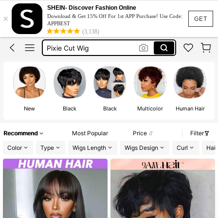
Half Wig
SHEIN- Discover Fashion Online
×
Download & Get 15% Off For 1st APP Purchase! Use Code:
9am Hair Store
GET
APPBEST
(3,138)
Pixie Cut Wig
Pixie Cut Wig Human Hair
Wigs
Half Wig
New
Black
Black
Multicolor
Human Hair
U
Recommend
Most Popular
Price
Filter
Color
Type
Wigs Length
Wigs Design
Curl
Hair