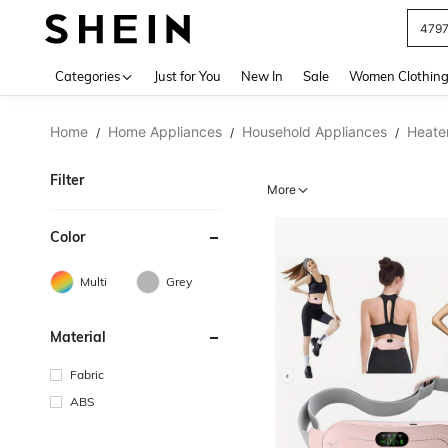
479
Use up 
Categories
Just for You
New In
Sale
Women Clothin
Home
Home Appliances
Household Appliances
Heate
/
/
/
Filter
More
Color
Multi
Grey
Material
Fabric
ABS