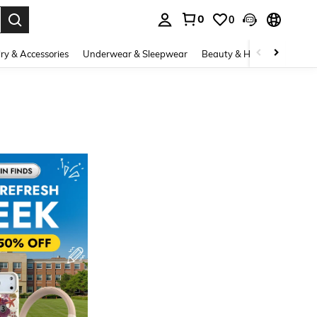
0
0
. Press Enter to select.
ry & Accessories
Underwear & Sleepwear
Beauty & Health
Shoes