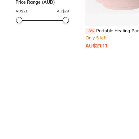
Price Range (AUD)
AU$
21
AU$
29
Portable Heating Pad, Smart Period Pain Electric Massager, Period Pain Relief Heating Wrap, Period Heating Pad, 3 Heat Settings And 4 Massage Modes, Smart Heating Wrap To Warm The Uterus And Mainta
-8%
Only 5 left
AU$21.11