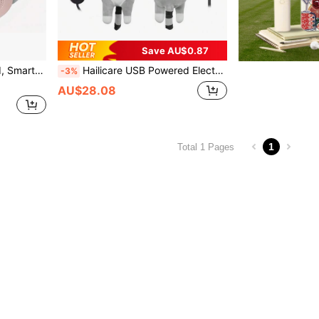
Save AU$0.87
in Warmth, Relieve Abdominal And Back Pain, Best Holiday Gift For Women
Hailicare USB Powered Electric Heating Blanket, Period Heating Plush Cute Cat Pillow, Cute Cat Heating Pad, Hot Compress Pillow, 5 Temperature Settings, Gift For Girls, Can Be Given As Halloween, Christmas, Thanksgiving Gifts To Parents And Friends.
-3%
AU$28.08
1
Total 1 Pages