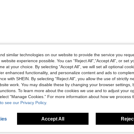
d similar technologies on our website to provide the service you reque
 website experience possible. You can “Reject All",“Accept All”, or set y
e at your choice. By selecting “Accept All”, we will set all optional coo
offer enhanced functionality, and personalize content and ads to comple
ce with SHEIN. By selecting “Reject All”, you allow the use of strictly 
site work. You may disable these by changing your browser settings, b
unctions. To learn more about the cookies we use and to adjust your op
 select “Manage Cookies.” For more information about how we process 
to see our Privacy Policy.
ies
Accept All
Reject