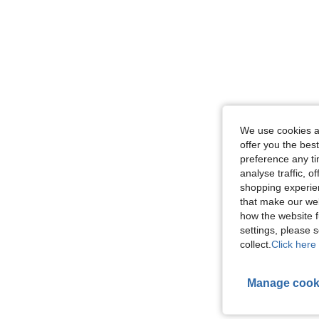
We use cookies an
offer you the best
preference any tim
analyse traffic, 
shopping experien
that make our web
how the website f
settings, please
collect.
Click here 
Manage cook