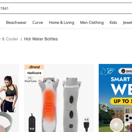
77641
and down arrow keys to navigate search Recently Searched and Search Discovery
g
Beachwear
Curve
Home & Living
Men Clothing
Kids
Jewel
r & Cooler
Hot Water Bottles
/