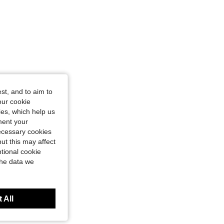
st, and to aim to
our cookie
kies, which help us
ment your
necessary cookies
ut this may affect
tional cookie
the data we
 All