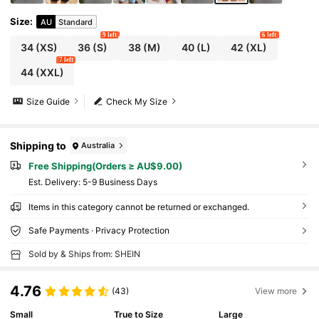
Size
:
AU
Standard
9 left
6 left
34
(XS)
36
(S)
38
(M)
40
(L)
42
(XL)
7 left
44
(XXL)
Size Guide
Check My Size
Shipping to
Australia
Free Shipping(Orders ≥ AU$9.00)
​Est. Delivery:
5-9 Business Days
Items in this category cannot be returned or exchanged.
Safe Payments · Privacy Protection
Sold by & Ships from: SHEIN
4.76
(43)
View more
Small
True to Size
Large