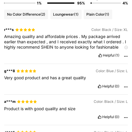
1%
95%
4%
No Color Difference
(2)
Loungewear
(1)
Plain Color
(1)
r***s
Color: Black / Size: XL
Amazing
quality
and
affordable
prices
.
My
package
arrived
earlier
than
expected
,
and
I
received
exactly
what
I
ordered
.
I
highly
recommend
SHEIN
to
anyone
looking
for
fashionable
clothing
Helpful
(1)
g***8
Color: Blue / Size: L
Very
good
product
and
has
a
great
quality
Helpful
(0)
a***m
Color: Black / Size: L
Product
is
with
good
quality
and
size
Helpful
(0)