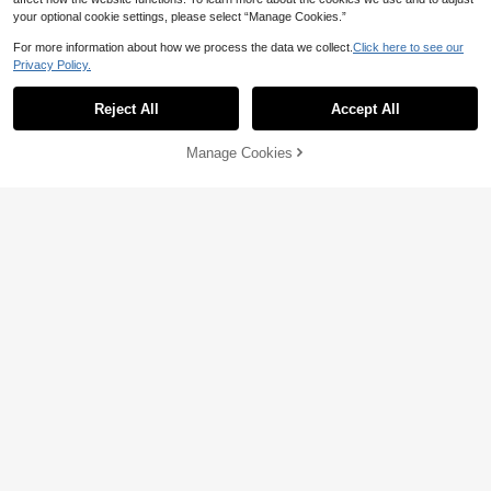
your optional cookie settings, please select “Manage Cookies.”
For more information about how we process the data we collect.
Click here to see our
Privacy Policy.
Reject All
Accept All
Manage Cookies
Add to Cart
18% OFF!