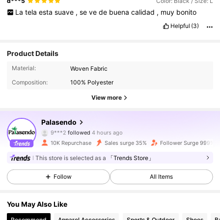
d***5
Color: Black / Size: L
La
tela
esta
suave
,
se
ve
de
buena
calidad
,
muy
bonito
Helpful
(3)
Product Details
Material:
Woven Fabric
Composition:
100% Polyester
View more
1.7K Followers
4.80
Palasendo
9***2
followed
4 hours ago
b***1
is browsing
10K Repurchase
Sales surge 35%
Follower Surge 999%+
1.7K Followers
4.80
This store is selected as a
「Trends Store」
Follow
All Items
1.7K Followers
4.80
You May Also Like
1.7K Followers
4.80
Recommend
Apparel Accessories
Sports & Outdoor
Shoes
B