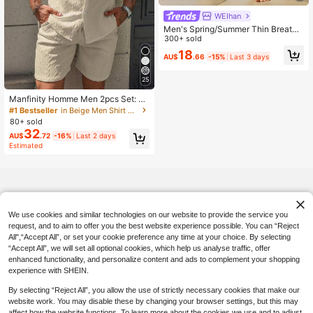
WEIhan
Men's Spring/Summer Thin Breatha
ble Hip-Hop Linen Casual Lounge S
300+ sold
ports Long Pants, Beach Straight Le
18
AU$
.66
-15%
Last 3 days
g Hawaiian Solid Color Trousers, Va
cationcore
25
Manfinity Homme Men 2pcs Set: Si
ngle-Breasted Short Sleeve Shirt &
#1 Bestseller
in Beige Men Shirt Co-ords
Texture Shorts, Cream Outfit Men
80+ sold
32
AU$
.72
-16%
Last 2 days
Estimated
We use cookies and similar technologies on our website to provide the service you
request, and to aim to offer you the best website experience possible. You can “Reject
All",“Accept All”, or set your cookie preference any time at your choice. By selecting
“Accept All”, we will set all optional cookies, which help us analyse traffic, offer
enhanced functionality, and personalize content and ads to complement your shopping
experience with SHEIN.
By selecting “Reject All”, you allow the use of strictly necessary cookies that make our
website work. You may disable these by changing your browser settings, but this may
affect how the website functions. To learn more about the cookies we use and to adjust