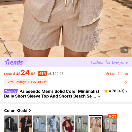
1/8
24
-18%
Last 2 days
AU$
.56
AU$29.95
From
Extra Savings AU$5.39 Off
Palasendo Men's Solid Color Minimalist
4.76
(
43
)
Trends
Daily Short Sleeve Top And Shorts Beach Se
t Holiday / Vacation / Beach / Hawaii / Tropic
al / Swim / Bathing
Color: Khaki