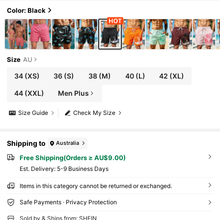
Color: Black
Size
AU
34
(XS)
36
(S)
38
(M)
40
(L)
42
(XL)
44
(XXL)
Men Plus
Size Guide
Check My Size
Shipping to
Australia
Free Shipping(Orders ≥ AU$9.00)
​Est. Delivery:
5-9 Business Days
Items in this category cannot be returned or exchanged.
Safe Payments · Privacy Protection
Sold by & Ships from: SHEIN