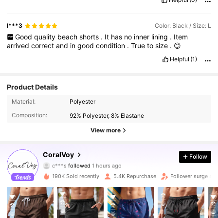
l***3
Color: Black / Size: L
Good
quality
beach
shorts
.
It
has
no
inner
lining
.
Item
arrived
correct
and
in
good
condition
.
True
to
size
.
😊
Helpful
(1)
Product Details
Material:
Polyester
Composition:
92% Polyester, 8% Elastane
View more
1.4K Followers
4.81
CoralVoy
Follow
c***s
followed
1 hours ago
r***2
is browsing
1.4K Followers
4.81
190K Sold recently
5.4K Repurchase
Follower surge 4
1.4K Followers
4.81