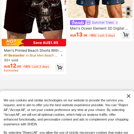
Summer Trees
Men's Ocean Element 3D Digital Pri
nt Casual, Beach, Daily Vacation Sh
13
AU$
.56
-15%
Last 3 days
orts With Drawstring, Single Layer
No Lining,Hawaiian
Save AU$1.95
Men's Printed Beach Shorts With Dr
awstring And Exquisite 3D Skull Pri
#1 Bestseller
in Blue Men Beach Shorts
nt, Suitable For Summer Beach, Poo
50+ sold
l And Resort, Hawaiian Style
12
AU$
.00
-14%
Last 2 days
Estimated
We use cookies and similar technologies on our website to provide the service you
request, and to aim to offer you the best website experience possible. You can “Reject
All",“Accept All”, or set your cookie preference any time at your choice. By selecting
“Accept All”, we will set all optional cookies, which help us analyse traffic, offer
enhanced functionality, and personalize content and ads to complement your shopping
experience with SHEIN.
By selecting “Reject All”, you allow the use of strictly necessary cookies that make our