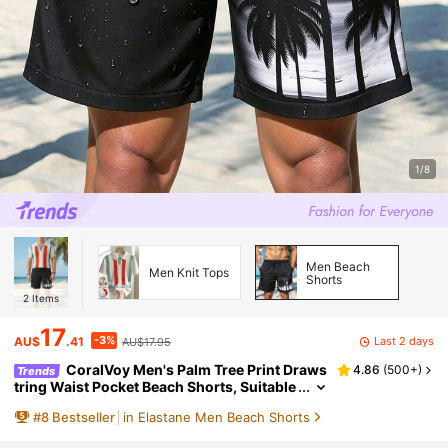
1/8
Men Beach
Men Knit Tops
Shorts
2
Items
17
-3%
Last 2 days
AU$
.41
AU$17.95
CoralVoy Men's Palm Tree Print Draws
4.86
(
500+
)
Trends
tring Waist Pocket Beach Shorts, Suitable
For Summer Men Black Swim Trunks Blac
#
8
Bestseller
in Elastane Men Beach Shorts
k Swim Shorts With Palm Trees, Holiday