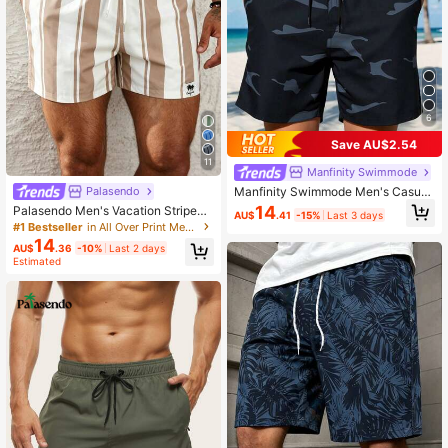
6
Save AU$2.54
11
Manfinity Swimmode
Manfinity Swimmode Men's Casual
Palasendo
Camouflage Beach Shorts, Summer,
14
Palasendo Men's Vacation Striped
AU$
.41
-15%
Last 3 days
Outdoor Sports Trunks Swim Wear,
Drawstring Waist Beach Shorts, Holi
#1 Bestseller
in All Over Print Men Beach Shorts
Hawaiian Beach Wear, Holiday
day
14
AU$
.36
-10%
Last 2 days
Estimated