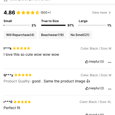
4.86
(500+)
View more
Small
True to Size
Large
2%
97%
1%
Will Repurchase
(4)
Beachwear
(19)
No Smell
(21)
I***k
Color: Black / Size: M
I
love
this
so
cute
wow
wow
wow
Helpful
(3)
Q***y
Color: Black / Size: M
Product Quality:
good
.
Same
the
product
image
👍
Helpful
(2)
r***0
Color: Black / Size: XL
Perfect
fit
Helpful
(0)