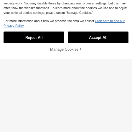
website work. You may disable these by changing your browser settings, but this may
affect how the website functions. To learn more about the cookies we use and to adjust
your optional cookie settings, please select “Manage Cookies.”
For more information about how we process the data we collect.
Click here to see our
Privacy Policy.
Reject All
Accept All
Manage Cookies
Add to Cart
3% OFF!