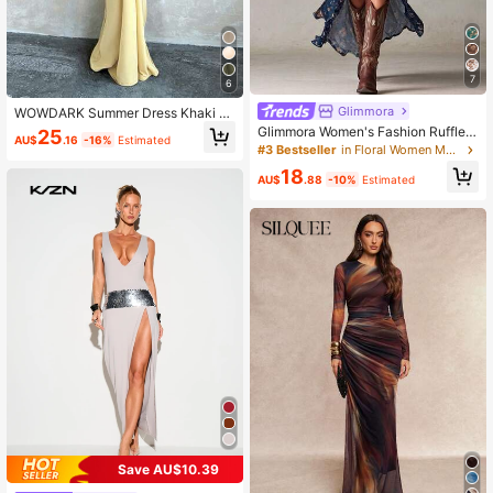
7
6
Glimmora
WOWDARK Summer Dress Khaki Fa
shionable Women's Clothing Sparkli
Glimmora Women's Fashion Ruffle L
25
AU$
.16
-16%
Estimated
ng Ribbon Sexy Hollow Casual Vac
ace Trim Spaghetti Strap Full Print
#3 Bestseller
in Floral Women Maxi Dresses
ation Ladies Elegant Dress Yellow
Dress
18
AU$
.88
-10%
Estimated
Save AU$10.39