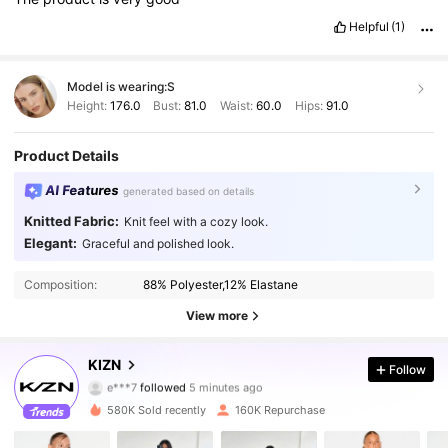
Helpful
(1)
Model is wearing:
S
Height:
176.0
Bust:
81.0
Waist:
60.0
Hips:
91.0
Product Details
AI Features
generated based on details
Knitted Fabric:
Knit feel with a cozy look.
Elegant:
Graceful and polished look.
Composition:
88% Polyester,12% Elastane
View more
557K Followers
4.80
KIZN
Follow
e***7
followed
5 minutes ago
e***9
is browsing
557K Followers
4.80
580K Sold recently
160K Repurchase