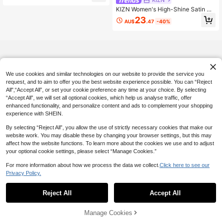
KIZN Women's High-Shine Satin M
axi Fishtail Skirt With Dramatic Floo
23
AU$
.47
-40%
r-Length Silhouette Perfect For Eve
ning Occasions
We use cookies and similar technologies on our website to provide the service you
request, and to aim to offer you the best website experience possible. You can “Reject
All",“Accept All”, or set your cookie preference any time at your choice. By selecting
“Accept All”, we will set all optional cookies, which help us analyse traffic, offer
enhanced functionality, and personalize content and ads to complement your shopping
experience with SHEIN.
By selecting “Reject All”, you allow the use of strictly necessary cookies that make our
website work. You may disable these by changing your browser settings, but this may
affect how the website functions. To learn more about the cookies we use and to adjust
your optional cookie settings, please select “Manage Cookies.”
For more information about how we process the data we collect.
Click here to see our
Privacy Policy.
Reject All
Accept All
Manage Cookies
Add to Cart
37% OFF!