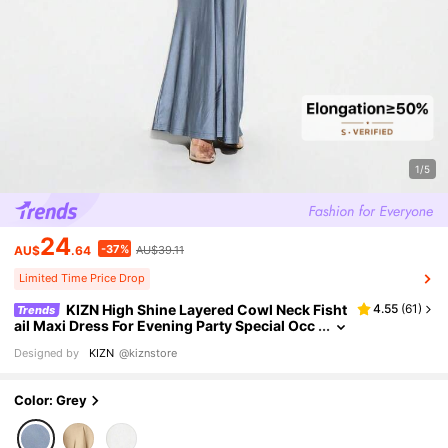
1/5
24
-37%
AU$
.64
AU$39.11
Limited Time Price Drop
KIZN High Shine Layered Cowl Neck Fisht
4.55
(
61
)
Trends
ail Maxi Dress For Evening Party Special Occ
asions Formal Events
Designed by
KIZN
@kiznstore
Color: Grey