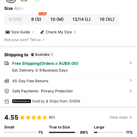
Size
AU
6 left
6
(XS)
8
(S)
10
(M)
12/14
(L)
16
(XL)
Size Guide
Check My Size
Not your size? Tell us
Shipping to
Australia
Free Shipping(Orders ≥ AU$9.00)
​Est. Delivery:
5-9 Business Days
45-Day Free Returns
Safe Payments · Privacy Protection
Sold by & Ships from: SHEIN
Marketplace
4.55
(61)
View more
Small
True to Size
Large
1%
88%
11%