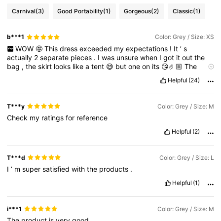
Carnival
(3)
Good Portability
(1)
Gorgeous
(2)
Classic
(1)
b***1
Color: Grey / Size: XS
WOW
🤩
This
dress
exceeded
my
expectations
!
It
’
s
actually
2
separate
pieces
.
I
was
unsure
when
I
got
it
out
the
bag
,
the
skirt
looks
like
a
tent
😅
but
one
on
its
😘🤌🏼
The
colour
is
exactly
like
the
picture
.
My
measurements
are
correct
Helpful
(24)
.
T***y
Color: Grey / Size: M
Check
my
ratings
for
reference
Helpful
(2)
T***d
Color: Grey / Size: L
I
’
m
super
satisfied
with
the
products
.
Helpful
(1)
i***1
Color: Grey / Size: M
The
product
is
very
good