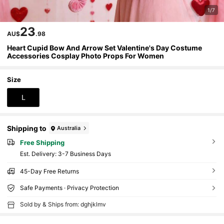
1/7
23
AU$
.98
Heart Cupid Bow And Arrow Set Valentine's Day Costume
Accessories Cosplay Photo Props For Women
Size
L
Shipping to
Australia
Free Shipping
​Est. Delivery:
3-7 Business Days
45-Day Free Returns
Safe Payments · Privacy Protection
Sold by & Ships from: dghjklmv