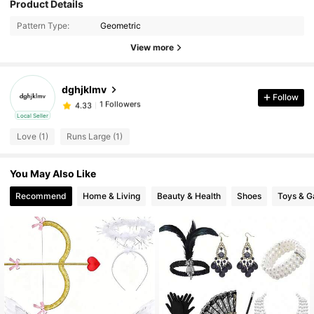
Product Details
Pattern Type:
Geometric
View more
dghjklmv
1 Followers
4.33
Follow
J***u
followed
1 day ago
Local Seller
1 Followers
4.33
Love (1)
Runs Large (1)
You May Also Like
Recommend
Home & Living
Beauty & Health
Shoes
Toys & 