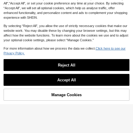
All",“Accept All”, or set your cookie preference any time at your choice. By selecting
“Accept All”, we will set all optional cookies, which help us analyse traffic, offer
enhanced functionality, and personalize content and ads to complement your shopping
experience with SHEIN.
#2 Bestseller
in Party Costume Accessories Sets
By selecting “Reject All”, you allow the use of strictly necessary cookies that make our
Almost sold out!
Yellow Hat, Glasses, Tutu Skirt, Sus
website work. You may disable these by changing your browser settings, but this may
pender Halloween Costume Access
#2 Bestseller
#2 Bestseller
in Party Costume Accessories Sets
in Party Costume Accessories Sets
affect how the website functions. To learn more about the cookies we use and to adjust
ories Set, Suitable For Holiday Parti
800+ sold
Almost sold out!
Almost sold out!
your optional cookie settings, please select “Manage Cookies.”
es, Funny Events, Birthday Gifts
7
#2 Bestseller
in Party Costume Accessories Sets
AU$
.95
For more information about how we process the data we collect.
Click here to see our
Almost sold out!
Privacy Policy.
Reject All
4pcs Cute Gray Mouse Ear Costum
Accept All
4
e Set, Including Plush Headband, B
AU$
.81
-3%
Sorry, the item is sold out.
ow Tie, Tail And Paw Gloves, Suita
ble For Halloween, Party, Easter An
d Other Animal Cosplay Accessorie
Manage Cookies
FIND SIMILAR
s