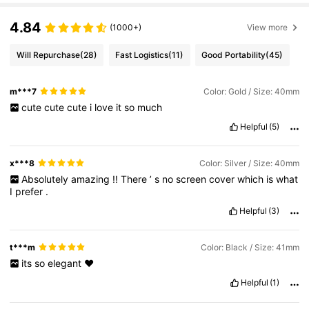
4.84
(1000+)
View more
Will Repurchase
(28)
Fast Logistics
(11)
Good Portability
(45)
m***7
Color: Gold / Size: 40mm
cute
cute
cute
i
love
it
so
much
Helpful
(5)
x***8
Color: Silver / Size: 40mm
Absolutely
amazing
!!
There
’
s
no
screen
cover
which
is
what
I
prefer
.
Helpful
(3)
t***m
Color: Black / Size: 41mm
its
so
elegant
♥️
Helpful
(1)