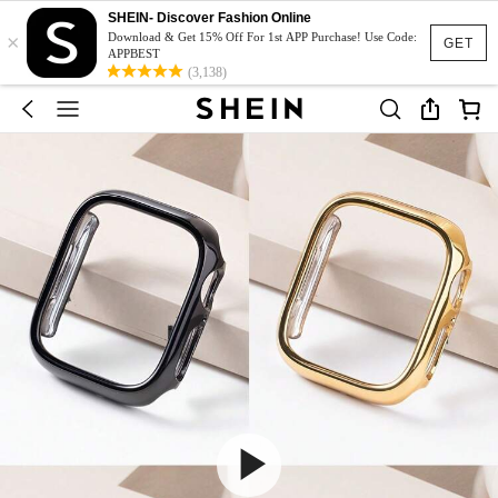
SHEIN- Discover Fashion Online
×
Download & Get 15% Off For 1st APP Purchase! Use Code:
GET
APPBEST
(3,138)