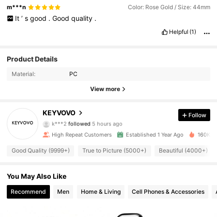
m***n
Color: Rose Gold / Size: 44mm
It
’
s
good
.
Good
quality
.
Helpful
(1)
Product Details
Material:
PC
View more
2.2K Followers
4.91
KEYVOVO
Follow
k***2
followed
5 hours ago
a***a
is browsing
2.2K Followers
4.91
High Repeat Customers
Established 1 Year Ago
160K So
Good Quality (9999+)
True to Picture (5000+)
Beautiful (4000+)
2.2K Followers
4.91
You May Also Like
Recommend
Men
Home & Living
Cell Phones & Accessories
2.2K Followers
4.91