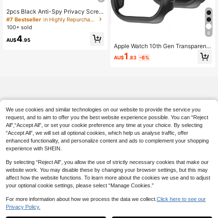
High Repeat Customers
2pcs Black Anti-Spy Privacy Scree
#7 Bestseller
#7 Bestseller
in Highly Repurchased Case & Screen Protector
in Highly Repurchased Case & Screen Protector
n Protector, Ultra-Thin Tempered Gl
High Repeat Customers
High Repeat Customers
ass, Compatible With Apple Watch
100+ sold
#7 Bestseller
in Highly Repurchased Case & Screen Protector
38/40/41/42/44/45/46/49mm, Co
6
4
High Repeat Customers
mpatible With Apple Watch Series U
AU$
.95
ltra/SE/11/10/9/8/7/6/5/4/3/2/1, Sm
Apple Watch 10th Gen Transparent
art Watch Accessory
PC Protective Case, Shock-Proof H
1
AU$
.83
-6%
ollow-Out Cover For Apple Watch S
eries 8/Ultra/Series 7/Series 11, 42
mm/46mm
We use cookies and similar technologies on our website to provide the service you
request, and to aim to offer you the best website experience possible. You can “Reject
All",“Accept All”, or set your cookie preference any time at your choice. By selecting
“Accept All”, we will set all optional cookies, which help us analyse traffic, offer
enhanced functionality, and personalize content and ads to complement your shopping
experience with SHEIN.
By selecting “Reject All”, you allow the use of strictly necessary cookies that make our
website work. You may disable these by changing your browser settings, but this may
affect how the website functions. To learn more about the cookies we use and to adjust
your optional cookie settings, please select “Manage Cookies.”
For more information about how we process the data we collect.
Click here to see our
Privacy Policy.