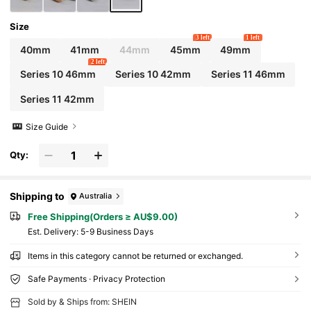
Sports Accessories
Size
3 left
1 left
40mm
41mm
44mm
45mm
49mm
2 left
Series 10 46mm
Series 10 42mm
Series 11 46mm
Series 11 42mm
Size Guide
Qty:
Shipping to
Australia
Free Shipping(Orders ≥ AU$9.00)
​Est. Delivery:
5-9 Business Days
Items in this category cannot be returned or exchanged.
Safe Payments · Privacy Protection
Sold by & Ships from: SHEIN