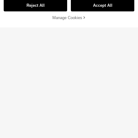
Reject All
Accept All
Manage Cookies
Add to Cart
3% OFF!