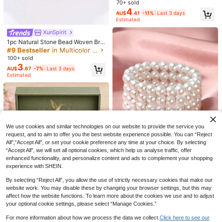
le For Daily Wear, Party, Waterproof,
#3 Bestseller
in Stainless Steel Women Beaded Bracelets
70+ sold
Jewelry Gift, No Gift Box Included V
4
High Repeat Customers
AU$
.41
-11%
Last 3 days
alentine's Day,Mom,Mother,Mothe
Estimated
r's Day,Gift
XunSpirit
1pc Natural Stone Bead Woven Bra
celet - Symbolizes Courage And C
#9 Bestseller
in Multicolor Women Beaded Bracelets
onfidence. This Handmade Woven
100+ sold
Bracelet Is Perfect For Daily Wear A
3
AU$
.67
-7%
Last 3 days
nd Also A Perfect Gift For Family An
Estimated
Quinn Jewelry
d Friends.
1pc Bohemian Style Bracelet, Symb
Bohemian Style Pink Rose Glass Be
olizing Anxiety Relief, Suitable For
100+ sold
7
aded Bracelet With Butterfly Penda
AU$
.16
-10%
Last 3 days
Daily Wear, Also Can Be Given As A
2
nt, Handmade Oil Drop Crafted Skin
Estimated
AU$
.95
Estimated
Gift To Friends, Family, Couples, Or
-Friendly Jewelry, Suitable For Dail
As A Birthday/Holiday Present
y Wear And Gift
We use cookies and similar technologies on our website to provide the service you
request, and to aim to offer you the best website experience possible. You can “Reject
All",“Accept All”, or set your cookie preference any time at your choice. By selecting
“Accept All”, we will set all optional cookies, which help us analyse traffic, offer
enhanced functionality, and personalize content and ads to complement your shopping
experience with SHEIN.
1pc Fashionable Multi-Layer Pearl
By selecting “Reject All”, you allow the use of strictly necessary cookies that make our
Bracelet
#1 Bestseller
in White Women Beaded Bracelets
website work. You may disable these by changing your browser settings, but this may
500+ sold
(1000+)
affect how the website functions. To learn more about the cookies we use and to adjust
3
AU$
.36
-15%
your optional cookie settings, please select “Manage Cookies.”
For more information about how we process the data we collect.
Click here to see our