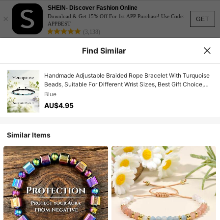
SHEIN- Discover Fashion Online
×
Download & Get 15% Off For 1st APP Purchase! Use Code:
GET
APPBEST
(3,138)
Find Similar
Handmade Adjustable Braided Rope Bracelet With Turquoise
Beads, Suitable For Different Wrist Sizes, Best Gift Choice,
Suitable For Daily Wear
Blue
AU$4.95
Similar Items