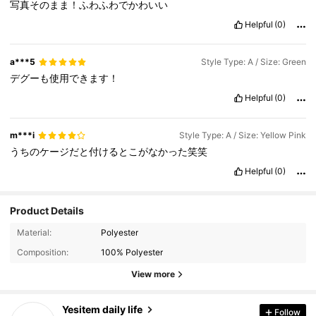
写真そのまま！ふわふわでかわいい
Helpful
(0)
a***5
Style Type: A / Size: Green
デグーも使用できます！
Helpful
(0)
m***i
Style Type: A / Size: Yellow Pink
うちのケージだと付けるとこがなかった笑笑
Helpful
(0)
Product Details
Material:
Polyester
Composition:
100% Polyester
View more
867 Followers
4.90
Yesitem daily life
Follow
s***t
paid
1 day ago