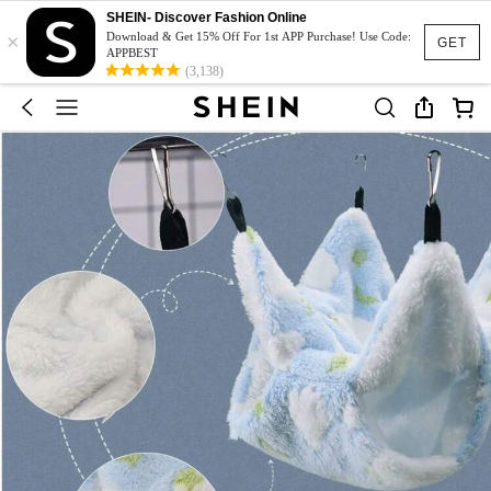
SHEIN- Discover Fashion Online
×
Download & Get 15% Off For 1st APP Purchase! Use Code:
GET
APPBEST
(3,138)