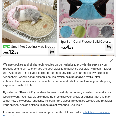
1pc Soft Coral Fleece Solid Color D
ouble-Layer Hammock Sleeping Ba
4
Small Pet Cooling Mat, Breath
NEW
AU$
.95
g, Suitable For Hamsters, Sugar Glid
able Bamboo Hemp Mat, Neck Rec
12
ers, Squirrels And Other Small Climb
AU$
.95
essed Sleep Mat Hamster Sleep Be
ing Pets To Rest And Sleep, Detach
d Nest Mat Pet Bedding
able And Washable, Multi-Color An
d Size Options, Applicable For Autu
We use cookies and similar technologies on our website to provide the service you
mn/Winter
request, and to aim to offer you the best website experience possible. You can “Reject
All",“Accept All”, or set your cookie preference any time at your choice. By selecting
“Accept All”, we will set all optional cookies, which help us analyse traffic, offer
enhanced functionality, and personalize content and ads to complement your shopping
experience with SHEIN.
By selecting “Reject All”, you allow the use of strictly necessary cookies that make our
website work. You may disable these by changing your browser settings, but this may
affect how the website functions. To learn more about the cookies we use and to adjust
your optional cookie settings, please select “Manage Cookies.”
#10 Bestseller
in Polyester Small Animal Beds & Hammocks
For more information about how we process the data we collect.
Click here to see our
High Repeat Customers
ITANDME Small Animal Hammock,