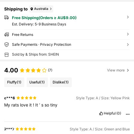
Shipping to
Australia
Free Shipping(Orders ≥ AU$9.00)
​Est. Delivery:
5-9 Business Days
Free Returns
Safe Payments · Privacy Protection
Sold by & Ships from: SHEIN
4.00
(7)
View more
Fluffy
(1)
Useful
(1)
Dislike
(1)
c***6
Style Type: A / Size: Yellow Pink
My
rats
love
it
!
It
’
s
so
tiny
Helpful
(0)
ｽ***ﾝ
Style Type: A / Size: Green and Blue