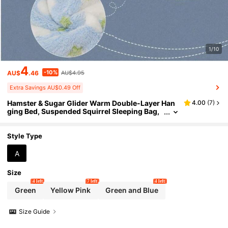
1/10
4
-10%
AU$
.46
AU$4.95
Extra Savings AU$0.49 Off
Hamster & Sugar Glider Warm Double-Layer Han
4.00
(
7
)
ging Bed, Suspended Squirrel Sleeping Bag,
Pet Supplies
Style Type
A
Size
4 left
7 left
4 left
Green
Yellow Pink
Green and Blue
Size Guide