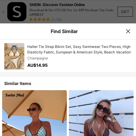
SHEIN- Discover Fashion Online
×
Download & Get 15% Off For 1st APP Purchase! Use Code:
GET
APPBEST
(3,138)
Find Similar
Halter Tie Strap Bikini Set, Sexy Swimwear Two Pieces, High
Elasticity Fabric, European & American Style, Beach Vacation
Champagne
AU$14.95
Similar Items