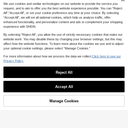
We use cookies and similar technologies on our website to provide the service you
request, and to aim to offer you the best website experience possible. You can “Reject
All",“Accept All”, or set your cookie preference any time at your choice. By selecting
“Accept All”, we will set all optional cookies, which help us analyse traffic, offer
enhanced functionality, and personalize content and ads to complement your shopping
experience with SHEIN.
By selecting “Reject All”, you allow the use of strictly necessary cookies that make our
website work. You may disable these by changing your browser settings, but this may
affect how the website functions. To learn more about the cookies we use and to adjust
your optional cookie settings, please select “Manage Cookies.”
8
For more information about how we process the data we collect.
Click here to see our
Women's Sexy Fashionable Colorfu
Women's Yellow & Brown Zebra Pri
l Striped Two Pieces Swimwear, Ba
Privacy Policy.
#4 Bestseller
in Backless Women Bikini Sets
nt Sexy Elegant Casual Backless Ti
500+ sold
ckless Tie-Up Bikini Set, Beach Re
300+ sold
e-Up Beach Resort Party Date Sta
sort Cruise Wear For Summer Red V
12
9
Reject All
10
AU$
.95
ge Performance Bikini Set, Spring/
acation
AU$
.95
Estimated
33
Summer Vacation
Polovedo Official Women's Elegant
Show similar in-stock items
View All
Casual Sexy Black Bandeau One-P
200+ sold
(1000+)
Swim Vcay
iece Swimsuit, Suitable For Spring
Accept All
11
Swim Vcay Contrasting Stripe Micr
Sorry, the item is sold out.
And Summer, Perfect For Beach Va
AU$
.95
o-Triangle Cut-Out Sexy Bikini Bott
300+ sold
cation, Party And Date, Resort Wear
om For Summer Beach Vacation
8
Manage Cookies
AU$
.46
-15%
Last day
SOLD OUT