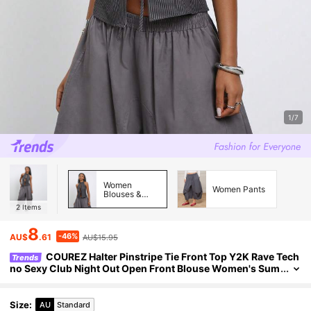
1/7
Women
Women Pants
Blouses &
Shirts
2
Items
8
-46%
AU$
.61
AU$15.95
COUREZ Halter Pinstripe Tie Front Top Y2K Rave Tech
Trends
no Sexy Club Night Out Open Front Blouse Women's Sum
mer Outfits Autumn Sleeveless Dark Grey
Size
:
AU
Standard