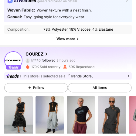
AI Features
generated based on details
Woven Fabric:
Woven texture with a neat finish.
Casual:
Easy-going style for everyday wear.
Composition:
78% Polyester, 18% Viscose, 4% Elastane
View more
190K Followers
4.79
COUREZ
k***0
followed
3 hours ago
k***g
is browsing
190K Followers
4.79
170K Sold recently
59K Repurchase
This store is selected as a
「Trends Store」
190K Followers
4.79
Follow
All Items
190K Followers
4.79
190K Followers
4.79