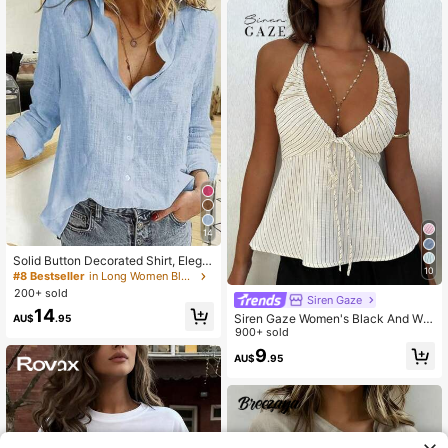
14
Solid Button Decorated Shirt, Elega
10
nt Long Sleeve Collared Shirt Sprin
#8 Bestseller
in Long Women Blouses
g
200+ sold
Siren Gaze
14
Siren Gaze Women's Black And Whi
AU$
.95
te Stripe Halter Neck Front Tie Cam
900+ sold
isole, Elegant Sexy Tropical Boho S
9
AU$
.95
ummer Holiday Vacation Backless T
ank Top, A-Line