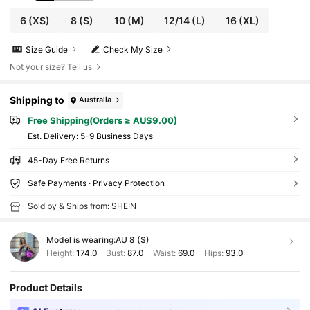
6
(XS)
8
(S)
10
(M)
12/14
(L)
16
(XL)
Size Guide
Check My Size
Not your size? Tell us
Shipping to
Australia
Free Shipping(Orders ≥ AU$9.00)
​Est. Delivery:
5-9 Business Days
45-Day Free Returns
Safe Payments · Privacy Protection
Sold by & Ships from: SHEIN
Model is wearing:
AU 8 (S)
Height:
174.0
Bust:
87.0
Waist:
69.0
Hips:
93.0
Product Details