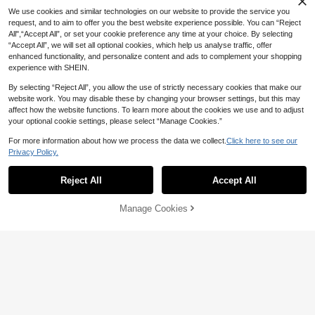
We use cookies and similar technologies on our website to provide the service you
request, and to aim to offer you the best website experience possible. You can “Reject
All",“Accept All”, or set your cookie preference any time at your choice. By selecting
“Accept All”, we will set all optional cookies, which help us analyse traffic, offer
enhanced functionality, and personalize content and ads to complement your shopping
experience with SHEIN.
By selecting “Reject All”, you allow the use of strictly necessary cookies that make our
website work. You may disable these by changing your browser settings, but this may
affect how the website functions. To learn more about the cookies we use and to adjust
13
your optional cookie settings, please select “Manage Cookies.”
Rovax
For more information about how we process the data we collect.
Click here to see our
8
Rovax Loose Cropped Round Neck
Privacy Policy.
Drop Shoulder Short Sleeve Top
#10 Bestseller
in Trendy Cropped Casual Tees
Breezaya
200+ sold
Reject All
Accept All
SHEIN Holidaya Women's Lightweig
9
ht Fabric Bamboo-Joint Tie Neck Bl
#2 Bestseller
in Muted Khaki Soft Office Blouses
AU$
.65
-3%
ouse, Khaki, Summer,Casual, Elega
300+ sold
Manage Cookies
Add to Cart
nt Unique, Everyday Vacation, Holid
46% OFF!
6
ay Outdoor Top Work Wear Women
AU$
.27
-30%
Last 3 days