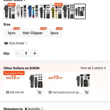
Size
8 left
3 left
4 left
1pcs
Hair Clipper
3pcs
Size Guide
Qty:
Other Sellers on SHEIN
View all 2 sellers
Lowest Price
12
13
AU$
.41
AU$
.01
XIN HAI NA
YaoYuanElectrical Appliances
Shipping to
Australia