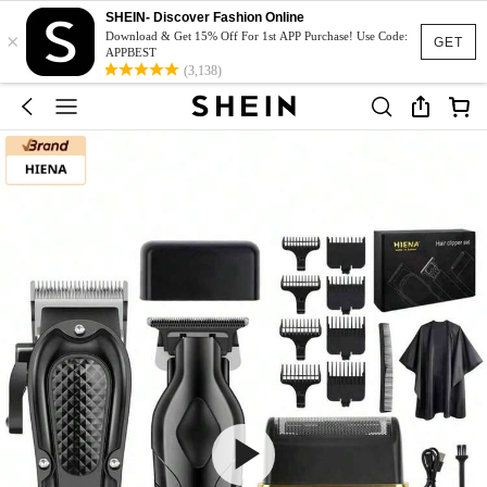
SHEIN- Discover Fashion Online
×
Download & Get 15% Off For 1st APP Purchase! Use Code:
GET
APPBEST
(3,138)