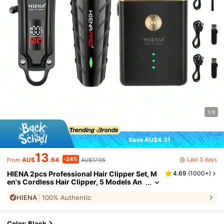
1/9
Save AU$4.31
13
-24%
Last 3 days
AU$
.64
AU$17.95
From
HIENA 2pcs Professional Hair Clipper Set, M
4.69
(
1000+
)
en's Cordless Hair Clipper, 5 Models An
d Styles, T9 Blade Smooth Shaving, USB
HIENA
100% Authentic
Charging Port With LED 1500mAh Lithium B
attery, Thoughtful Choice For Family
Color: Black