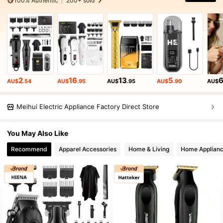
100% Authentic
200+ sold
2
16
13
5
AU$
.54
AU$
.95
AU$
.95
AU$
.90
AU$
Meihui Electric Appliance Factory Direct Store
You May Also Like
Recommend
Apparel Accessories
Home & Living
Home Applian