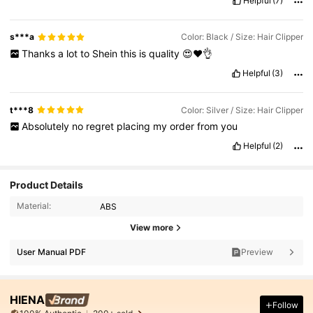
Helpful
(7)
s***a
Color: Black / Size: Hair Clipper
Thanks
a
lot
to
Shein
this
is
quality
😍❤️👌
Helpful
(3)
t***8
Color: Silver / Size: Hair Clipper
Absolutely
no
regret
placing
my
order
from
you
Helpful
(2)
Product Details
Material:
ABS
View more
User Manual PDF
Preview
HIENA
Follow