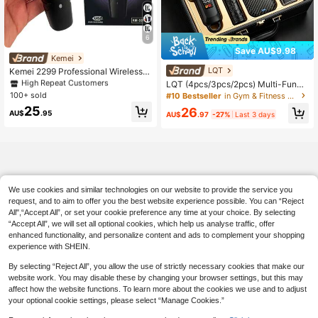
6
Save AU$9.98
Kemei
#3 Bestseller
in USB or other DC power connection Hair Clippers
LQT
High Repeat Customers
Kemei 2299 Professional Wireless H
air Clipper, 0mm Zero Gap Trimmer,
#3 Bestseller
#3 Bestseller
in USB or other DC power connection Hair Clippers
in USB or other DC power connection Hair Clippers
LQT (4pcs/3pcs/2pcs) Multi-Functi
Electric Hair Clipper, 0mm Zero Gap
on Home Grooming Kit, Cordless Ha
100+ sold
High Repeat Customers
High Repeat Customers
#10 Bestseller
in Gym & Fitness Hair Clippers
Trimmer, Professional Electric Hair
ir Clipper, Beard Trimmer, Ear & Nos
#3 Bestseller
in USB or other DC power connection Hair Clippers
25
26
Styler, Beard Trimmer, T-Blade Hair
e Hair Trimmer & Men's Razor, USB
AU$
.95
AU$
.97
-27%
Last 3 days
High Repeat Customers
Clipper
-C Charging, Suitable For Personal
Travel, Home And Barber Use, Ideal
Men's Gift, Father's Day Gift
We use cookies and similar technologies on our website to provide the service you
request, and to aim to offer you the best website experience possible. You can “Reject
All",“Accept All”, or set your cookie preference any time at your choice. By selecting
“Accept All”, we will set all optional cookies, which help us analyse traffic, offer
enhanced functionality, and personalize content and ads to complement your shopping
experience with SHEIN.
By selecting “Reject All”, you allow the use of strictly necessary cookies that make our
website work. You may disable these by changing your browser settings, but this may
affect how the website functions. To learn more about the cookies we use and to adjust
your optional cookie settings, please select “Manage Cookies.”