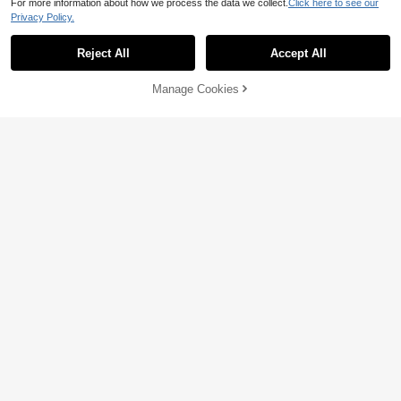
For more information about how we process the data we collect.
Click here to see our
Privacy Policy.
Reject All
Accept All
Manage Cookies
Add to Cart
24% OFF!