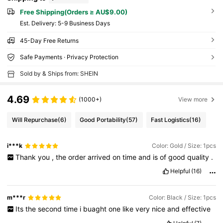
Free Shipping(Orders ≥ AU$9.00)
​Est. Delivery:
5-9 Business Days
45-Day Free Returns
Safe Payments · Privacy Protection
Sold by & Ships from: SHEIN
4.69
(1000+)
View more
Will Repurchase
(6)
Good Portability
(57)
Fast Logistics
(16)
i***k
Color: Gold / Size: 1pcs
Thank
you
,
the
order
arrived
on
time
and
is
of
good
quality
.
Helpful
(16)
m***r
Color: Black / Size: 1pcs
Its
the
second
time
i
buaght
one
like
very
nice
and
effective