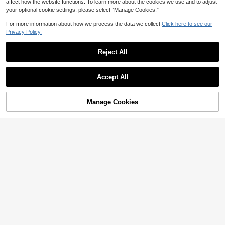
affect how the website functions. To learn more about the cookies we use and to adjust
your optional cookie settings, please select “Manage Cookies.”
For more information about how we process the data we collect.
Click here to see our
Privacy Policy.
Reject All
1pc Outdoor Cycling Sports Bicycle
Saddle Cover, Silicone Foam Mount
50+ sold
ain Bike Seat Cushion
3
WEST BIKING -Molybdenum Steel
AU$
.95
Accept All
Self-Locking Peeling SPD Road Bic
High Repeat Customers
Sorry, the item is sold out.
ycle Pedals With Lock Plate
34
AU$
.95
Estimated
Manage Cookies
FIND SIMILAR
1pc Aluminum Alloy Anti-Skid Bicyc