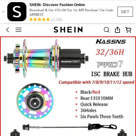
SHEIN- Discover Fashion Online
×
Download & Get 15% Off For 1st APP Purchase! Use Code:
GET
APPBEST
(3,138)