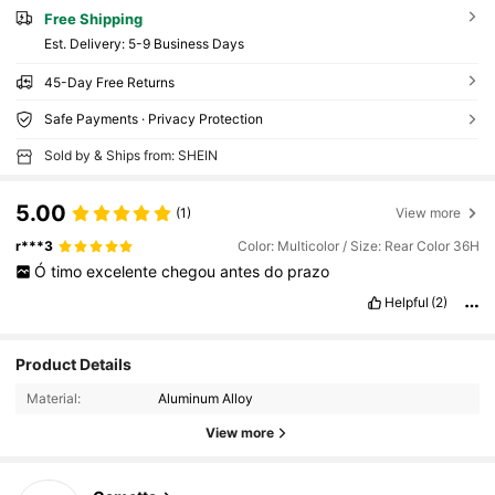
Free Shipping
​Est. Delivery:
5-9 Business Days
45-Day Free Returns
Safe Payments · Privacy Protection
Sold by & Ships from: SHEIN
5.00
(1)
View more
r***3
Color: Multicolor / Size: Rear Color 36H
Ó
timo
excelente
chegou
antes
do
prazo
Helpful
(2)
Product Details
Material:
Aluminum Alloy
View more