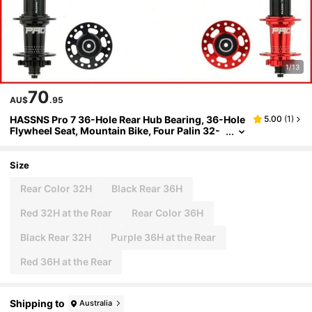
1/13
70
AU$
.95
HASSNS Pro 7 36-Hole Rear Hub Bearing, 36-Hole
5.00
(
1
)
Flywheel Seat, Mountain Bike, Four Palin 32-
Hole Rear Hub, Suitable For 7-12 Speed, Noise
Block Bicycle, 6-Claw Rear Hub
Size
Rear Color 32H
Black Rear 36H
Red 32H at the Rear
Rear Color 36H
Black Rear 32H
Purple 36H at the Rear
Red 36H at the Rear
Shipping to
Australia