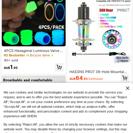
4PCS Hexagonal Luminous Valve C
aps For Enhanced Night Style - Fits
#2 Bestseller
in Bicycle Valve
Cars, Bikes, Motorcycles, Easy To I
80+ sold
nstall
1
AU$
.95
HASSNS PRO7 36-Hole Mountain
Bike Stunt Pegs, 120 Decibels, 6-Cl
64
AU$
.95
Estimated
aw Disc Brake, Cassette HG Hub C
ompatible With 7-12 Speed
We use cookies and similar technologies on our website to provide the service you
request, and to aim to offer you the best website experience possible. You can “Reject
All",“Accept All”, or set your cookie preference any time at your choice. By selecting
“Accept All”, we will set all optional cookies, which help us analyse traffic, offer
enhanced functionality, and personalize content and ads to complement your shopping
experience with SHEIN.
By selecting “Reject All”, you allow the use of strictly necessary cookies that make our
website work. You may disable these by changing your browser settings, but this may